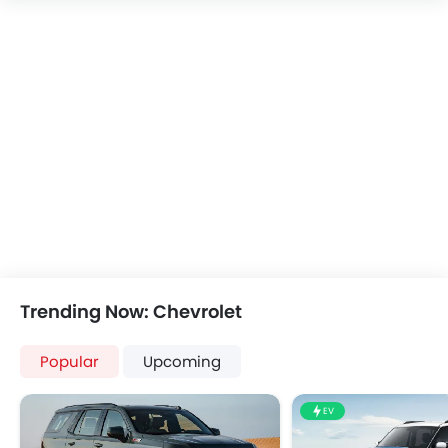
Speakers Front
Speakers Rear
Bluetooth Connectivity
USB & Auxiliary Input
Automatic Climate Control
Air Quality Control
Power Windows Front
Power Windows Rear
Low Fuel Warning Light
Adjustable Seats
Rear Seat Headrest
Leather Seats
Cup Holders-Front
Trending Now: Chevrolet
Bottle Holder
Anti-Lock Braking System
Popular
Upcoming
Central Locking
Driver Airbag
EV
Passenger Airbag