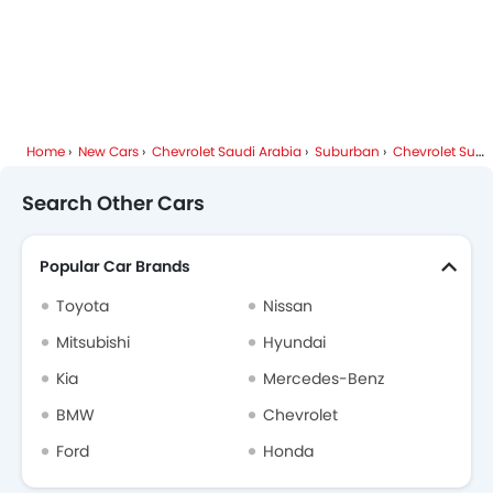
Home
New Cars
Chevrolet Saudi Arabia
Suburban
Chevrolet Suburban FAQ
Search Other Cars
Popular Car Brands
Toyota
Nissan
Mitsubishi
Hyundai
Kia
Mercedes-Benz
BMW
Chevrolet
Ford
Honda