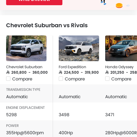
Chevrolet Suburban vs Rivals
Chevrolet Suburban
Ford Expedition
Honda Odyssey
SAR 260,800 - 360,000
SAR 224,500 - 319,900
SAR 201,250 - 25
Compare
Compare
Compare
TRANSMISSION TYPE
Automatic
Automatic
Automatic
ENGINE DISPLACEMENT
5298
3498
3471
POWER
355Hp@5600rpm
400Hp
280Hp@6000