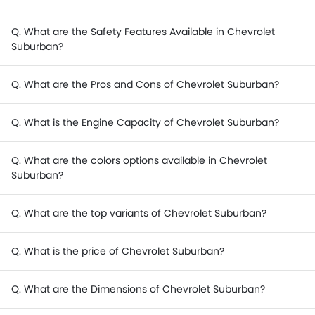
Q. What are the Safety Features Available in Chevrolet
Suburban?
Q. What are the Pros and Cons of Chevrolet Suburban?
Q. What is the Engine Capacity of Chevrolet Suburban?
Q. What are the colors options available in Chevrolet
Suburban?
Q. What are the top variants of Chevrolet Suburban?
Q. What is the price of Chevrolet Suburban?
Q. What are the Dimensions of Chevrolet Suburban?