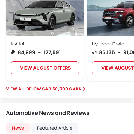
Vehicle Stability Control System
Keyless Entry
Ebd
Voice Control
Touch Screen
Navigation System
KIA K4
Hyundai Creta
Electric Folding Rear View Mirror
SAR 84,999 - 127,591
SAR 86,135 - 91,
Automatic Headlamps
Rear Camera
VIEW AUGUST OFFERS
VIEW AUGUST
Power Door Locks
Centre Console Armrest
Heated Wing Mirrors
BELOW SAR 50,000 CARS
Lane Change Indicator
Usb charger
360 camera
Automotive News and Reviews
Android Auto
Apple Carplay
News
Featured Article
Portable Charging Cable