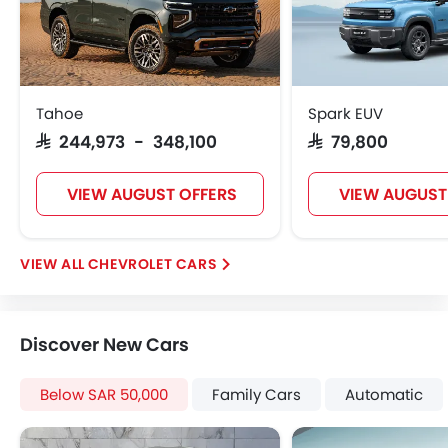
Side Airbag-Front
Rear Seat Belts
Height Adjustable Front Seat Belts
Seat Belt Warning
Brake Assist
Tahoe
Spark EUV
Door Ajar Warning
SAR 244,973 - 348,100
SAR 79,800
Day & Night Rear View Mirror
Traction Control
VIEW AUGUST OFFERS
VIEW AUGUST
Adjustable Headlights
Power Adjustable Exterior Rear View Mirror
Alloy Wheels
CHEVROLET CARS
Digital Odometer
Heater
Tacho Meter
Discover New Cars
Electronic Multi Tripmeter
Leather Steering Wheel
Below SAR 50,000
Family Cars
Automatic
Digital Clock
Height Adjustable Driver Seat