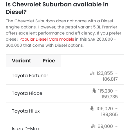
Is Chevrolet Suburban available in
Diesel?
The Chevrolet Suburban does not come with a Diesel
engine options. However, the petrol variant 5.3L Premier
offers excellent performance and efficiency. If you prefer
diesel,
Popular Diesel Cars models
in this SAR 260,800 -
360,000 that come with Diesel options.
Variant
Price
SAR 123,855 -
Toyota Fortuner
186,817
SAR 115,230 -
Toyota Hiace
159,735
SAR 109,020 -
Toyota Hilux
189,865
SAR 69,000 -
Isuzu D-Max