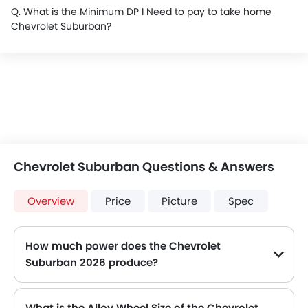
Q. What is the Minimum DP I Need to pay to take home
Chevrolet Suburban?
Chevrolet Suburban Questions & Answers
Overview
Price
Picture
Spec
How much power does the Chevrolet
Suburban 2026 produce?
The Chevrolet Suburban generates up to 355Hp@5600rpm of maximum power with 518Nm@4100rpm of peak torque, for a strong performance on the road.
What is the Alloy Wheel Size of the Chevrolet