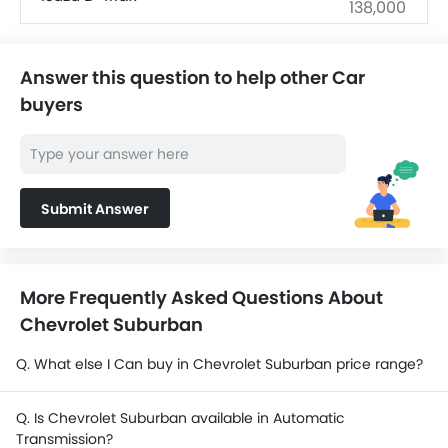
138,000
SAR 143,463 -
Ford EVEREST
192,913
Answer this question to help other Car
buyers
SAR 72,890 -
Mitsubishi L200
141,755
SAR 76,475 -
Changan Hunter
98,325
Submit Answer
Ford Ranger
SAR 180,965 -
Hyundai Staria
182,115
More Frequently Asked Questions About
Chevrolet Suburban
Toyota Land Cruiser 70
SAR 158,585 -
Pickup
201,710
Q. What else I Can buy in Chevrolet Suburban price range?
Q. Is Chevrolet Suburban available in Automatic
Transmission?