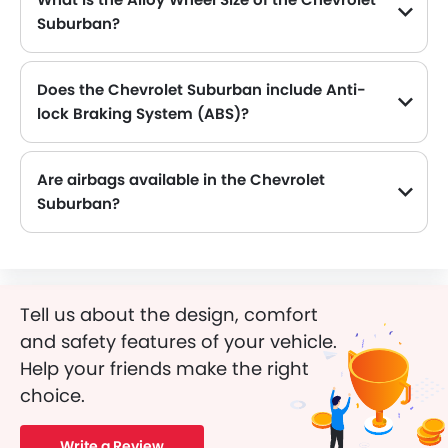
Suburban?
The Chevrolet Suburban comes equipped with 18 Inch alloy wheels, adding style and stability.
Does the Chevrolet Suburban include Anti-
lock Braking System (ABS)?
Yes, the Chevrolet Suburban is equipped with ABS, which improves braking safety by preventing wheel lock-up.
Are airbags available in the Chevrolet
Suburban?
Tell us about the design, comfort
and safety features of your vehicle.
Help your friends make the right
choice.
Write a Review