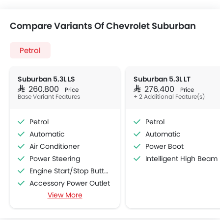
Compare Variants Of Chevrolet Suburban
Petrol
Suburban 5.3L LS
Suburban 5.3L LT
SAR 260,800
SAR 276,400
Price
Price
Base Variant Features
+ 2 Additional Feature(s)
Petrol
Petrol
Automatic
Automatic
Air Conditioner
Power Boot
Power Steering
Intelligent High Beam
Engine Start/Stop Button
Accessory Power Outlet
View More
Multi-function Steering Wheel
FM/AM/Radio