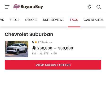
WS
SPECS
COLORS
USER REVIEWS
FAQS
CAR DEALERS
Chevrolet Suburban
5
|
7 Reviews
SAR 260,800 - 360,000
EMI : SAR 3,781 x 60
VIEW AUGUST OFFERS