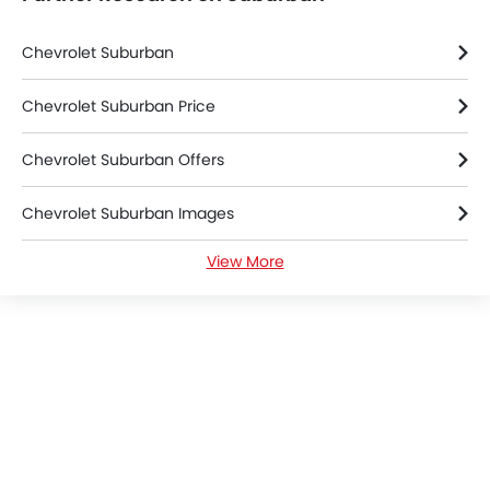
Chevrolet Suburban
Chevrolet Suburban Price
Chevrolet Suburban Offers
Chevrolet Suburban Images
View More
Chevrolet Suburban News
Chevrolet Suburban Specifications
Chevrolet Suburban Colors
Chevrolet Dealers in Riyadh