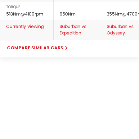
TORQUE
518Nm@4100rpm
650Nm
355Nm@4700
Currently Viewing
Suburban vs
Suburban vs
Expedition
Odyssey
COMPARE SIMILAR CARS