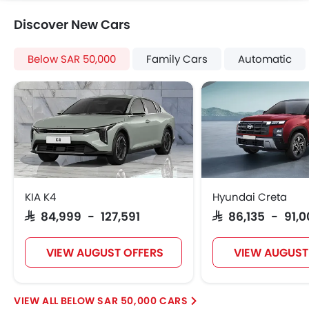
Tacho Meter
Discover New Cars
Electronic Multi Tripmeter
Leather Steering Wheel
Below SAR 50,000
Family Cars
Automatic
Digital Clock
Height Adjustable Driver Seat
Vehicle Stability Control System
Keyless Entry
Ebd
Voice Control
Touch Screen
Navigation System
KIA K4
Hyundai Creta
Electric Folding Rear View Mirror
SAR 84,999 - 127,591
SAR 86,135 - 91,
Automatic Headlamps
Rear Camera
VIEW AUGUST OFFERS
VIEW AUGUST
Power Door Locks
Centre Console Armrest
Heated Wing Mirrors
BELOW SAR 50,000 CARS
Lane Change Indicator