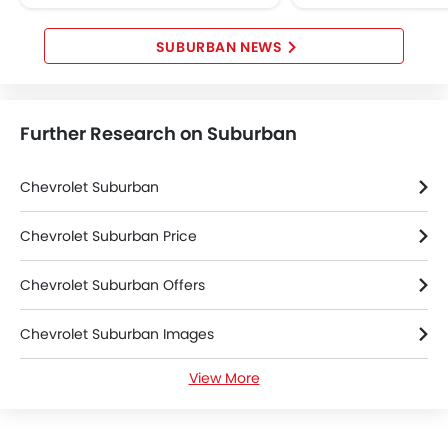
technology tailored for Middle
First Aid Kit
Eastern...
Spare Wheel
SUBURBAN NEWS
Emission
Further Research on Suburban
Chevrolet Suburban
Chevrolet Suburban Price
Chevrolet Suburban Offers
Chevrolet Suburban Images
View More
Chevrolet Suburban News
Chevrolet Suburban Specifications