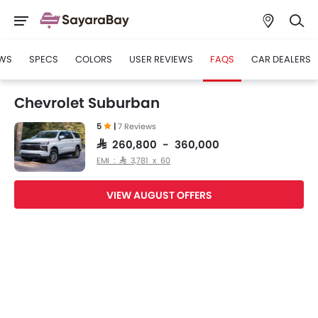
WS
SPECS
COLORS
USER REVIEWS
FAQS
CAR DEALERS
Chevrolet Suburban
5
|
7 Reviews
SAR 260,800 - 360,000
EMI : SAR 3,781 x 60
VIEW AUGUST OFFERS