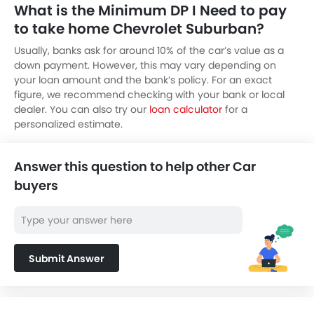
What is the Minimum DP I Need to pay
to take home Chevrolet Suburban?
Usually, banks ask for around 10% of the car’s value as a
down payment. However, this may vary depending on
your loan amount and the bank’s policy. For an exact
figure, we recommend checking with your bank or local
dealer. You can also try our
loan calculator
for a
personalized estimate.
Answer this question to help other Car
buyers
Submit Answer