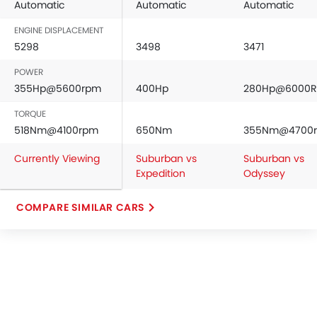
Automatic
Automatic
Automatic
ENGINE DISPLACEMENT
5298
3498
3471
POWER
355Hp@5600rpm
400Hp
280Hp@6000
TORQUE
518Nm@4100rpm
650Nm
355Nm@4700
Currently Viewing
Suburban vs
Suburban vs
Expedition
Odyssey
COMPARE SIMILAR CARS