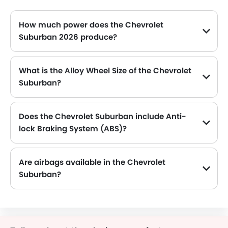
How much power does the Chevrolet
Suburban 2026 produce?
The Chevrolet Suburban generates up to 355Hp@5600rpm of maximum power with 518Nm@4100rpm of peak torque, for a strong performance on the road.
What is the Alloy Wheel Size of the Chevrolet
Suburban?
The Chevrolet Suburban comes equipped with 18 Inch alloy wheels, adding style and stability.
Does the Chevrolet Suburban include Anti-
lock Braking System (ABS)?
Yes, the Chevrolet Suburban is equipped with ABS, which improves braking safety by preventing wheel lock-up.
Are airbags available in the Chevrolet
Suburban?