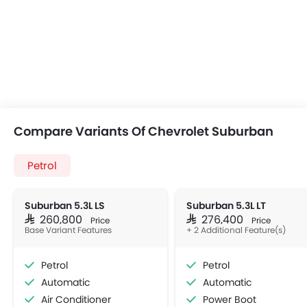
Compare Variants Of Chevrolet Suburban
Petrol
Suburban 5.3L LS
Suburban 5.3L LT
SAR 260,800
SAR 276,400
Price
Price
Base Variant Features
+ 2 Additional Feature(s)
Petrol
Petrol
Automatic
Automatic
Air Conditioner
Power Boot