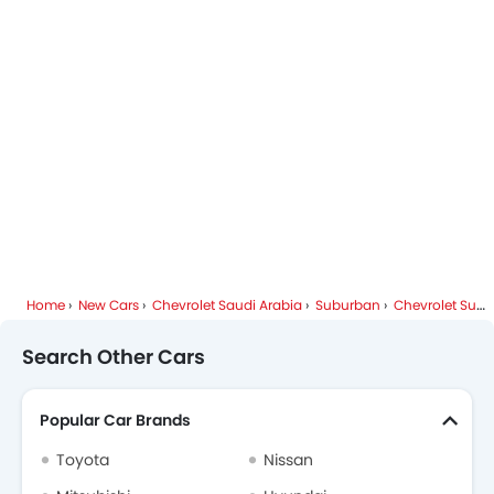
Chevrolet Suburban Colors
Chevrolet Dealers in Riyadh
Home
New Cars
Chevrolet Saudi Arabia
Suburban
Chevrolet Suburban FAQ
Search Other Cars
Popular Car Brands
Toyota
Nissan