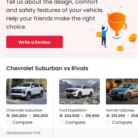
Tell us about the design, comfort
and safety features of your vehicle.
Help your friends make the right
choice.
Write a Review
Chevrolet Suburban vs Rivals
Chevrolet Suburban
Ford Expedition
Honda Odyssey
SAR 260,800 - 360,000
SAR 224,500 - 319,900
SAR 201,250 - 25
Compare
Compare
Compare
TRANSMISSION TYPE