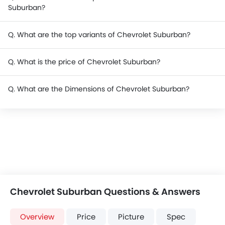
Suburban?
Q. What are the top variants of Chevrolet Suburban?
Q. What is the price of Chevrolet Suburban?
Q. What are the Dimensions of Chevrolet Suburban?
Chevrolet Suburban Questions & Answers
Overview
Price
Picture
Spec