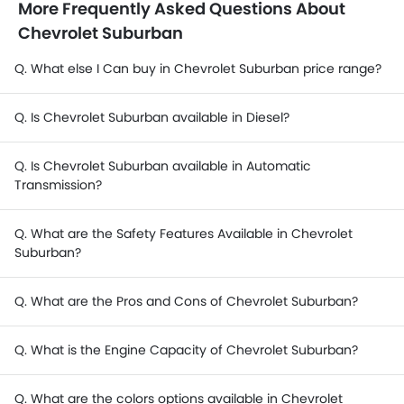
More Frequently Asked Questions About
Chevrolet Suburban
Q. What else I Can buy in Chevrolet Suburban price range?
Q. Is Chevrolet Suburban available in Diesel?
Q. Is Chevrolet Suburban available in Automatic
Transmission?
Q. What are the Safety Features Available in Chevrolet
Suburban?
Q. What are the Pros and Cons of Chevrolet Suburban?
Q. What is the Engine Capacity of Chevrolet Suburban?
Q. What are the colors options available in Chevrolet