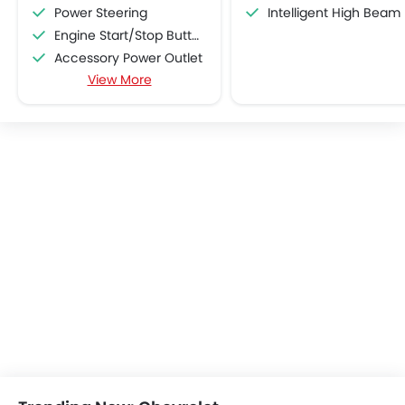
Power Steering
Intelligent High Beam
Engine Start/Stop Button
Accessory Power Outlet
View More
Multi-function Steering Wheel
FM/AM/Radio
Speakers Front
Speakers Rear
Bluetooth Connectivity
USB & Auxiliary Input
Automatic Climate Control
Air Quality Control
Power Windows Front
Power Windows Rear
Low Fuel Warning Light
Adjustable Seats
Rear Seat Headrest
Leather Seats
Cup Holders-Front