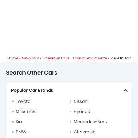
Home
New Cars
Chevrolet Cars
Chevrolet Corvette
Price In Tabuk
Search Other Cars
Popular Car Brands
Toyota
Nissan
Mitsubishi
Hyundai
Kia
Mercedes-Benz
BMW
Chevrolet