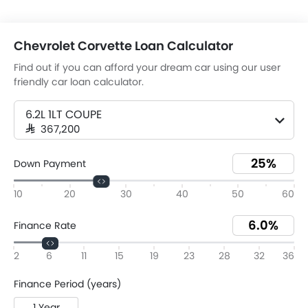
Chevrolet Corvette Loan Calculator
Find out if you can afford your dream car using our user
friendly car loan calculator.
6.2L 1LT COUPE
SAR 367,200
Down Payment
10
20
30
40
50
60
Finance Rate
2
6
11
15
19
23
28
32
36
Finance Period (years)
1 Year