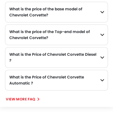
What is the price of the base model of
Chevrolet Corvette?
The base model of Chevrolet Corvette is Corvette 6.2L 1LT COUPE, which is availabe in SAR 367,200 in the Saudi Arabia.
What is the price of the Top-end model of
Chevrolet Corvette?
The Corvette top-end variant Chevrolet Corvette 6.2L 2LT Convertible available in SAR 443,000.
What is the Price of Chevrolet Corvette Diesel
?
There is no diesel engine option available in Chevrolet Corvette.
What is the Price of Chevrolet Corvette
Automatic ?
The Price of Chevrolet Corvette Automatic variants are: Corvette 6.2L 1LT COUPE (SAR 367,200), Corvette 6.2L 3LT Coupe (SAR 429,500) and Corvette 6.2L 2LT Convertible (SAR 443,000).
VIEW MORE FAQ