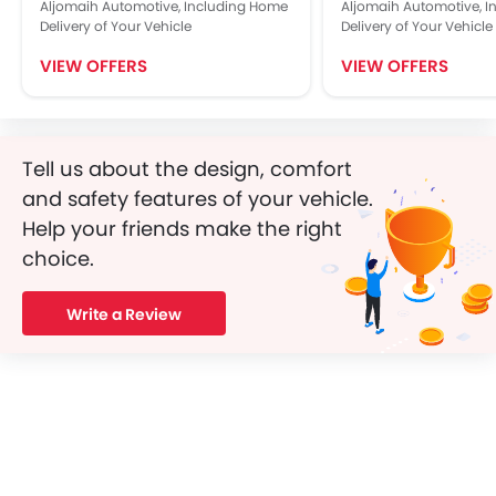
Aljomaih Automotive, Including Home
Aljomaih Automotive, 
Delivery of Your Vehicle
Delivery of Your Vehicle
VIEW OFFERS
VIEW OFFERS
Tell us about the design, comfort
and safety features of your vehicle.
Help your friends make the right
choice.
Write a Review