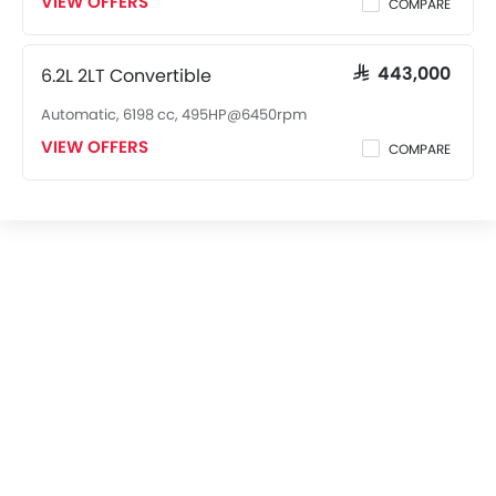
VIEW OFFERS
COMPARE
6.2L 2LT Convertible
SAR 443,000
Automatic, 6198 cc, 495HP@6450rpm
VIEW OFFERS
COMPARE