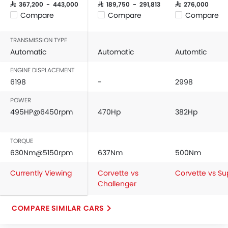
SAR 367,200 - 443,000
SAR 189,750 - 291,813
SAR 276,000
Compare
Compare
Compare
TRANSMISSION TYPE
Automatic
Automatic
Automtic
ENGINE DISPLACEMENT
6198
-
2998
POWER
495HP@6450rpm
470Hp
382Hp
TORQUE
630Nm@5150rpm
637Nm
500Nm
Currently Viewing
Corvette vs
Corvette vs Su
Challenger
COMPARE SIMILAR CARS