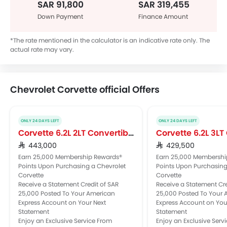
SAR 91,800
SAR 319,455
Down Payment
Finance Amount
*The rate mentioned in the calculator is an indicative rate only. The
actual rate may vary.
Chevrolet Corvette official Offers
ONLY 24 DAYS LEFT
ONLY 24 DAYS LEFT
Corvette 6.2L 2LT Convertible
Corvette 6.2L 3L
SAR 443,000
SAR 429,500
Earn 25,000 Membership Rewards®
Earn 25,000 Membershi
Points Upon Purchasing a Chevrolet
Points Upon Purchasing
Corvette
Corvette
Receive a Statement Credit of SAR
Receive a Statement Cre
25,000 Posted To Your American
25,000 Posted To Your
Express Account on Your Next
Express Account on You
Statement
Statement
Enjoy an Exclusive Service From
Enjoy an Exclusive Serv