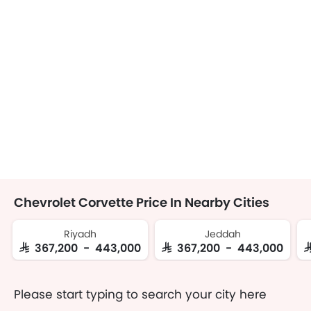
Chevrolet Corvette Price In Nearby Cities
Riyadh
Jeddah
SAR 367,200 - 443,000
SAR 367,200 - 443,000
S
Please start typing to search your city here