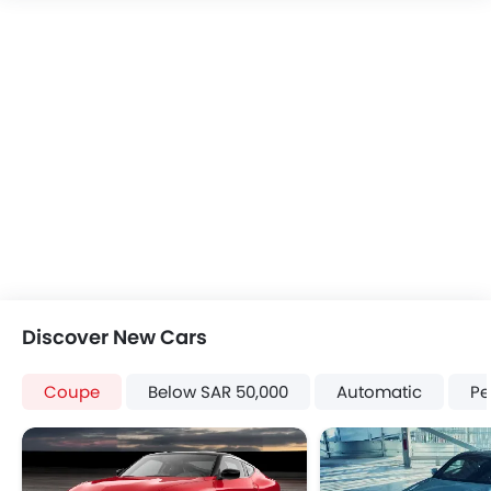
Discover New Cars
Coupe
Below SAR 50,000
Automatic
Pe