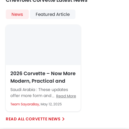
News
Featured Article
2026 Corvette – Now More
Modern, Practical and
Luxurious
Saudi Arabia : These updates
offer more form and
Read More
functionality and more ways to
Team SayaraBay,
May 12, 2025
personalise the look and feel of...
CORVETTE NEWS