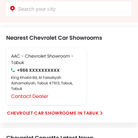
Nearest Chevrolet Car Showrooms
AAC - Chevrolet Showroom -
Tabuk
+966 XXXXXXXXXX
King Khalid Rd, Al Faisaliyah
Ashamaliyah, Tabuk 47913, Tabuk,
Tabuk
Contact Dealer
CHEVROLET CAR SHOWROOMS IN TABUK
Chevrolet Corvette Latest News