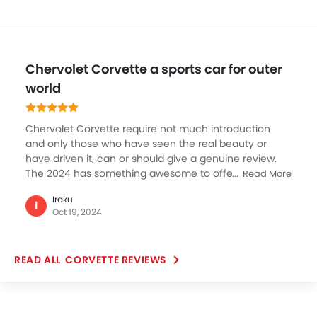
Chervolet Corvette a sports car for outer
world
Chervolet Corvette require not much introduction
and only those who have seen the real beauty or
have driven it, can or should give a genuine review.
The 2024 has something awesome to offer and
Read More
Chervolet has made some nice addition to Corvette
Iraku
making it the best sports car in the market. Chervolet
I
Oct 19, 2024
Corvette looks dashing hot in yellow, the exterior
profile is as awesome as touching moon (it really felt
like that to me). Corvette is limited to two-seater and
CORVETTE REVIEWS
a few dislikes this features but the feel, space,
comfort a two-seater offers is just unmatchable.