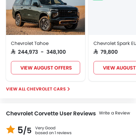
Chevrolet Tahoe
Chevrolet Spark E
SAR 244,973 - 348,100
SAR 79,800
VIEW AUGUST OFFERS
VIEW AUGUST
CHEVROLET CARS
Chevrolet Corvette User Reviews
Write a Review
5
Very Good
/5
based on 1 reviews