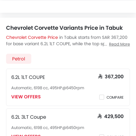
Chevrolet Corvette Variants Price in Tabuk
Chevrolet Corvette Price
in Tabuk starts from SAR 367,200
for base variant 6.2L 1LT COUPE, while the top spec variant
Read More
6.2L 2LT Convertible costs at SAR 443,000. Visit your
nearest
Chevrolet Corvette showroom in Tabuk
for best
Petrol
offers. There are 2 Chevrolet Corvette variants available in
Saudi Arabia, check out all variants price below.
6.2L 1LT COUPE
SAR 367,200
Automatic, 6198 cc, 495HP@6450rpm
VIEW OFFERS
COMPARE
6.2L 3LT Coupe
SAR 429,500
Automatic, 6198 cc, 495HP@6450rpm