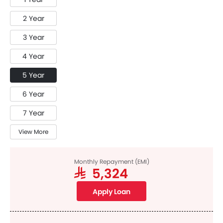
2 Year
3 Year
4 Year
5 Year
6 Year
7 Year
View More
Monthly Repayment (EMI)
SAR 5,324
Apply Loan