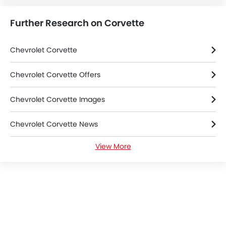
Further Research on Corvette
Chevrolet Corvette
Chevrolet Corvette Offers
Chevrolet Corvette Images
Chevrolet Corvette News
View More
Chevrolet Corvette Specifications
Chevrolet Corvette FAQs
Chevrolet Dealers in Tabuk