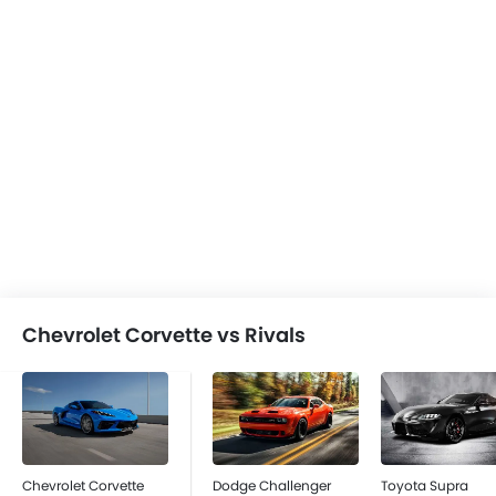
Chevrolet Corvette vs Rivals
Chevrolet Corvette
Dodge Challenger
Toyota Supra