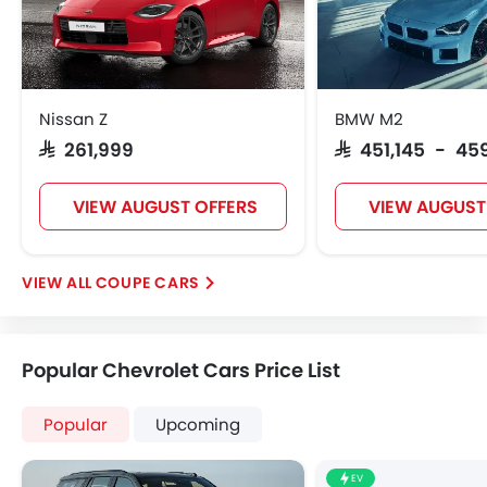
Nissan Z
BMW M2
SAR 261,999
SAR 451,145 - 45
VIEW AUGUST OFFERS
VIEW AUGUST
COUPE CARS
Popular Chevrolet Cars Price List
Popular
Upcoming
EV