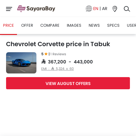
EN
|
AR
PRICE
OFFER
COMPARE
IMAGES
NEWS
SPECS
USER
Chevrolet Corvette price in Tabuk
5
|
1 Reviews
SAR 367,200 - 443,000
EMI : SAR 5,324 x 60
VIEW AUGUST OFFERS