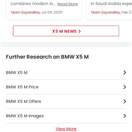
Anti Theft Device
Performance
Precision
combines modern looks, strong
in Saudi Arabia exp
Read More
Touch Screen
performance, and advanced
thrill of high-perfo
Team SayaraBay,
Jul 09, 2025
Team SayaraBay,
Feb 2
features, appealing to luxury SUV
models at the Jedd
Electric Adjustable Seats
fans....
Circuit,...
Heated Seats - Front
Navigation System
X5 M NEWS
Steering Wheel Gearshift Paddle
Electric Folding Rear View Mirror
Rear Spoiler
Further Research on BMW X5 M
Automatic Headlamps
Rear Camera
BMW X5 M
Sun Roof
Power Door Locks
BMW X5 M Price
Side Airbag-Rear
Centre Console Armrest
BMW X5 M Offers
BMW X5 M Images
View More
BMW X5 M News