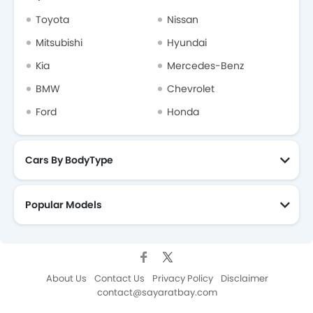
Toyota
Nissan
Mitsubishi
Hyundai
Kia
Mercedes-Benz
BMW
Chevrolet
Ford
Honda
Cars By BodyType
Popular Models
About Us
Contact Us
Privacy Policy
Disclaimer
contact@sayaratbay.com