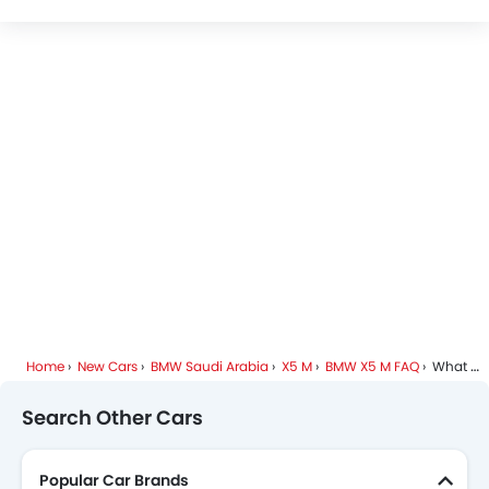
BMW X5 M Specifications
BMW X5 M Colors
BMW Dealers in Riyadh
Home
New Cars
BMW Saudi Arabia
X5 M
BMW X5 M FAQ
What Is The Minimum DP I Need To Pay To Take Home BMW X5 M?
Search Other Cars
Popular Car Brands