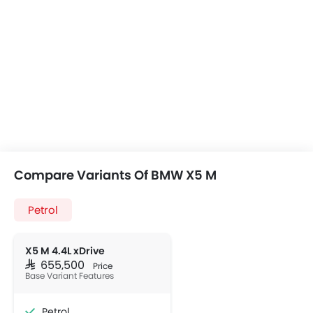
Compare Variants Of BMW X5 M
Petrol
X5 M 4.4L xDrive
SAR 655,500
Price
Base Variant Features
Petrol