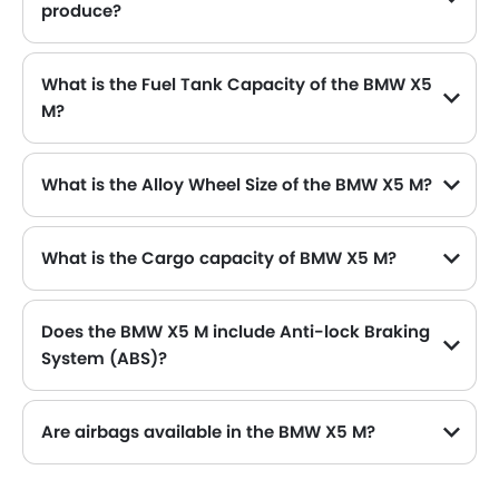
produce?
The BMW X5 M generates up to 575 of maximum power with 750 Nm of peak torque, for a strong performance on the road.
What is the Fuel Tank Capacity of the BMW X5
M?
The BMW X5 M can hold up to 85 L L of fuel, making it practical for long drives.
What is the Alloy Wheel Size of the BMW X5 M?
The BMW X5 M comes equipped with 20 Inch alloy wheels, adding style and stability.
What is the Cargo capacity of BMW X5 M?
Does the BMW X5 M include Anti-lock Braking
System (ABS)?
Yes, the BMW X5 M is equipped with ABS, which improves braking safety by preventing wheel lock-up.
Are airbags available in the BMW X5 M?