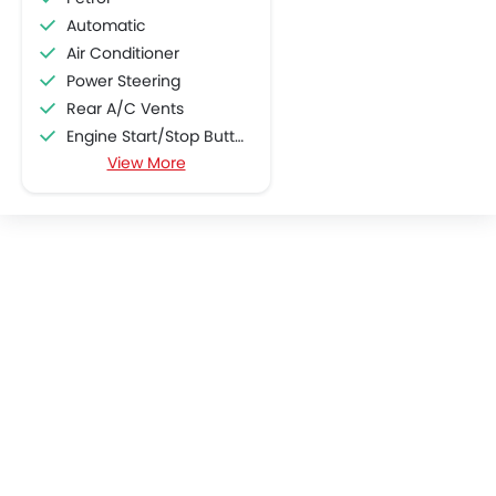
Automatic
Air Conditioner
Power Steering
Rear A/C Vents
Engine Start/Stop Button
View More
Accessory Power Outlet
Cruise Control
Multi-function Steering Wheel
CD Player
FM/AM/Radio
Speakers Front
Speakers Rear
Integrated 2DIN Audio
Bluetooth Connectivity
USB & Auxiliary Input
Automatic Climate Control
Remote Fuel Lid Opener