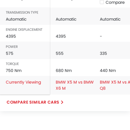
Compare
TRANSMISSION TYPE
Automatic
Automatic
Automatic
ENGINE DISPLACEMENT
4395
4395
-
POWER
575
555
335
TORQUE
750 Nm
680 Nm
440 Nm
Currently Viewing
BMW X5 M vs BMW
BMW X5 M vs A
X6 M
Q8
COMPARE SIMILAR CARS