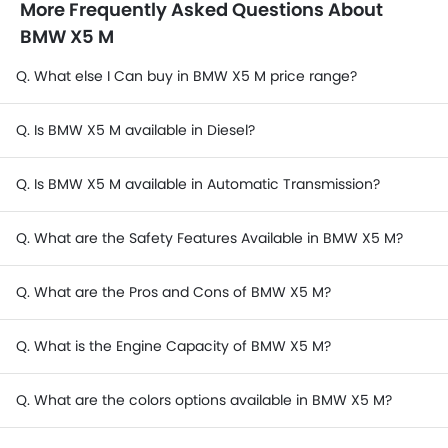
More Frequently Asked Questions About
BMW X5 M
Q. What else I Can buy in BMW X5 M price range?
Q. Is BMW X5 M available in Diesel?
Q. Is BMW X5 M available in Automatic Transmission?
Q. What are the Safety Features Available in BMW X5 M?
Q. What are the Pros and Cons of BMW X5 M?
Q. What is the Engine Capacity of BMW X5 M?
Q. What are the colors options available in BMW X5 M?