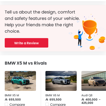
Tell us about the design, comfort
and safety features of your vehicle.
Help your friends make the right
choice.
Write a Review
BMW X5 M vs Rivals
BMW X5 M
BMW X6 M
Audi Q8
SAR 655,500
SAR 655,500
SAR 400,000 -
425,000
Compare
Compare