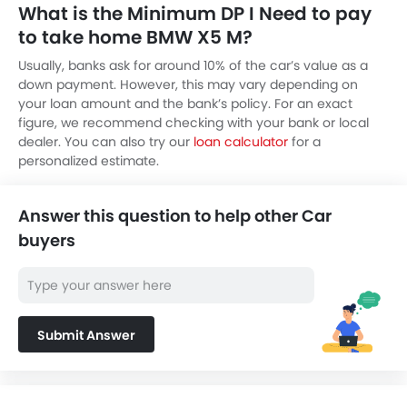
What is the Minimum DP I Need to pay
to take home BMW X5 M?
Usually, banks ask for around 10% of the car’s value as a
down payment. However, this may vary depending on
your loan amount and the bank’s policy. For an exact
figure, we recommend checking with your bank or local
dealer. You can also try our
loan calculator
for a
personalized estimate.
Answer this question to help other Car
buyers
Submit Answer