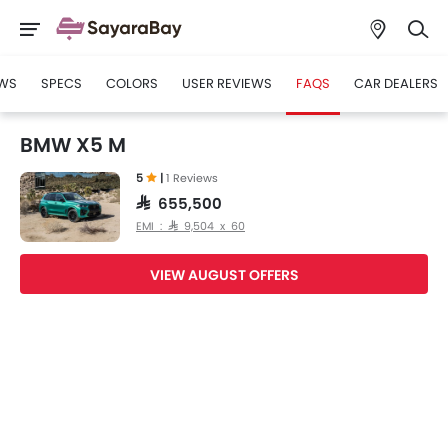
WS
SPECS
COLORS
USER REVIEWS
FAQS
CAR DEALERS
BMW X5 M
5
|
1 Reviews
SAR 655,500
EMI : SAR 9,504 x 60
VIEW AUGUST OFFERS