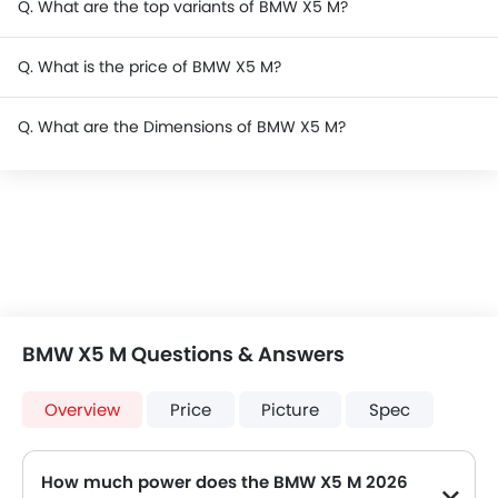
Q. What are the top variants of BMW X5 M?
Q. What is the price of BMW X5 M?
Q. What are the Dimensions of BMW X5 M?
BMW X5 M Questions & Answers
Overview
Price
Picture
Spec
How much power does the BMW X5 M 2026