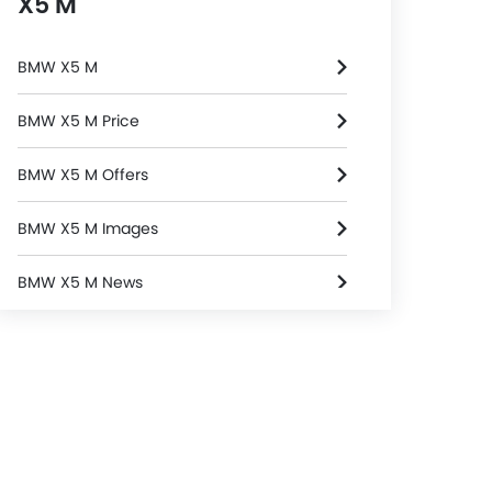
X5 M
BMW X5 M
BMW X5 M Price
BMW X5 M Offers
BMW X5 M Images
BMW X5 M News
BMW X5 M Specifications
BMW X5 M FAQs
BMW Dealers in Riyadh