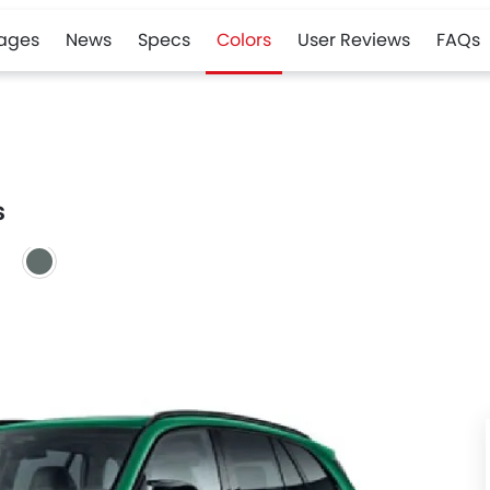
ages
News
Specs
Colors
User Reviews
FAQs
s