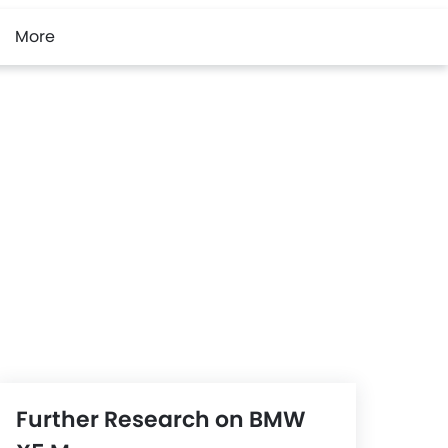
More
Further Research on BMW