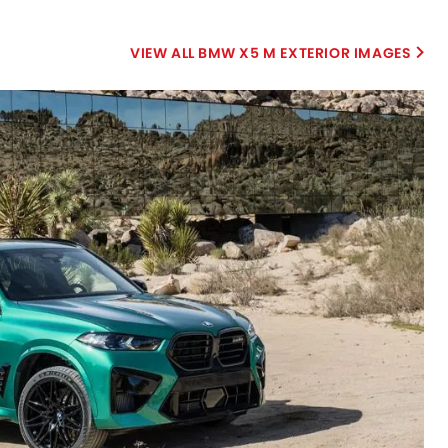
BMW X5 M EXTERIOR IMAGES