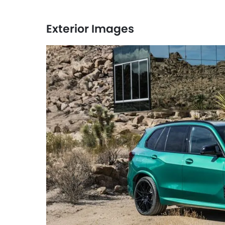
Exterior Images