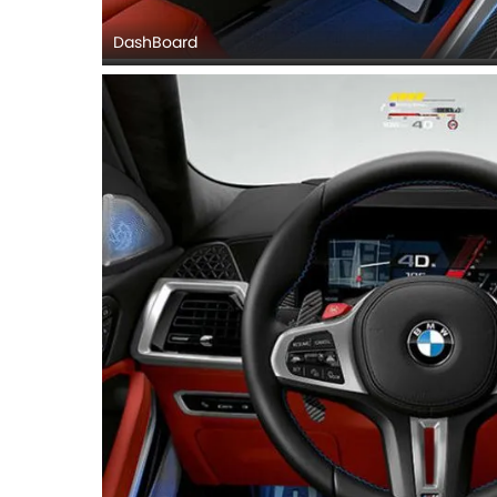
DashBoard