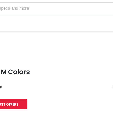
M Colors
60
F
ST OFFERS