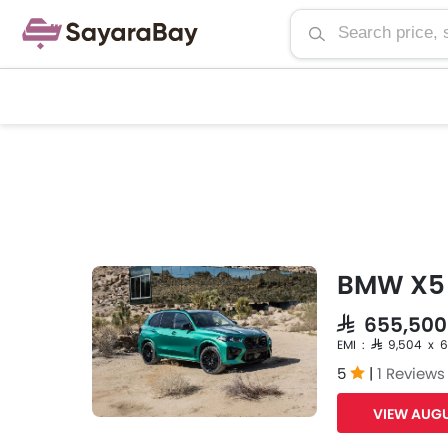
BMW X5 
SAR 655,500
EMI : SAR 9,504 x 
5
|
1 Reviews
VIEW AUGU