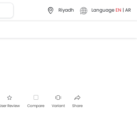
Language
EN
|
AR
Riyadh
User Review
Compare
Variant
Share
acebook
Twitter
Whatsapp