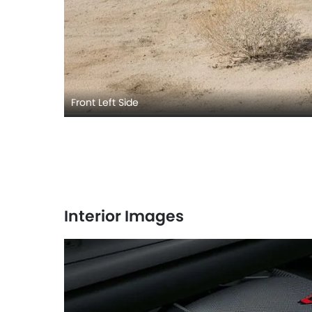
Front Left Side
Interior Images