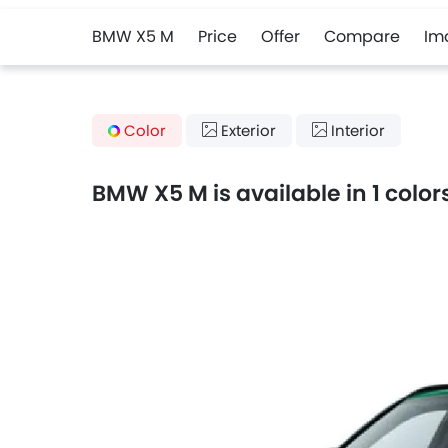
BMW X5 M
Price
Offer
Compare
Im
Color
Exterior
Interior
BMW X5 M is available in 1 color