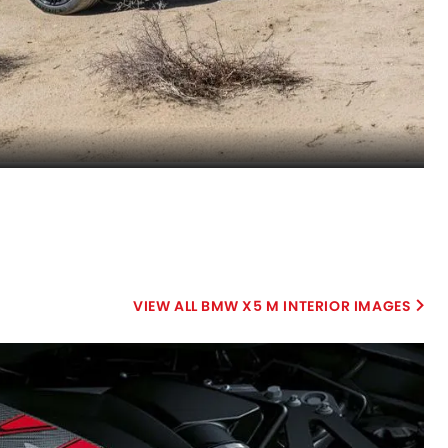
BMW X5 M INTERIOR IMAGES