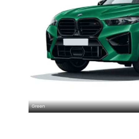
Green