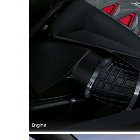
Engine