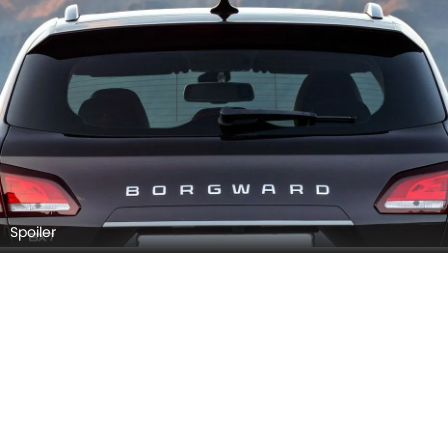
Rear Medium Side View
BORGWARD BX7 EXTERIOR IMAGES