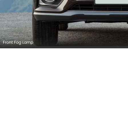
Door Handle
Grille