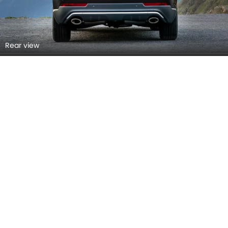
Top View
Front Right View