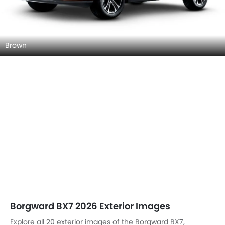
Brown
Borgward BX7 2026 Exterior Images
Explore all 20 exterior images of the Borgward BX7,