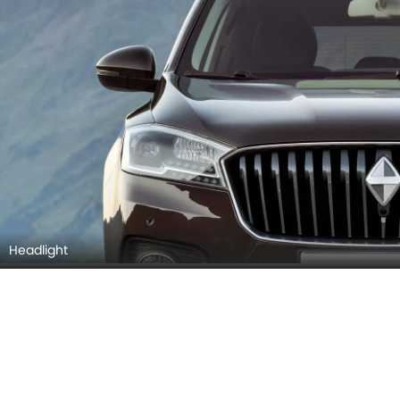
Taillight