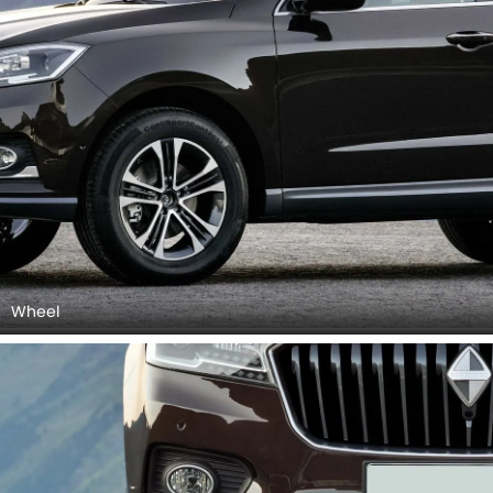
Front Fog Lamp