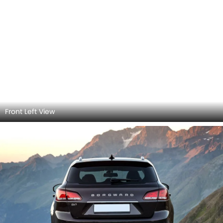
Rear view