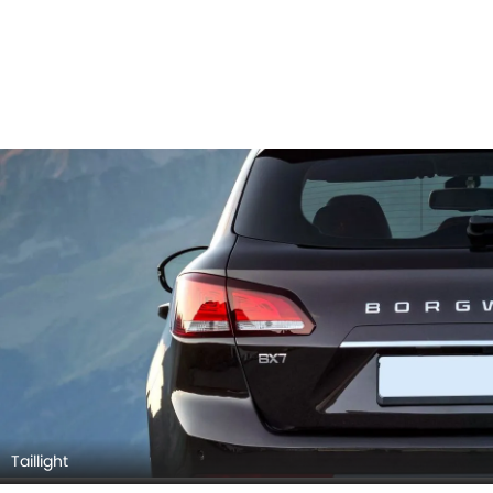
Wheel