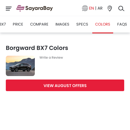
EN
|
AR
BX7
PRICE
COMPARE
IMAGES
SPECS
COLORS
FAQS
Borgward BX7 Colors
Write a Review
VIEW AUGUST OFFERS