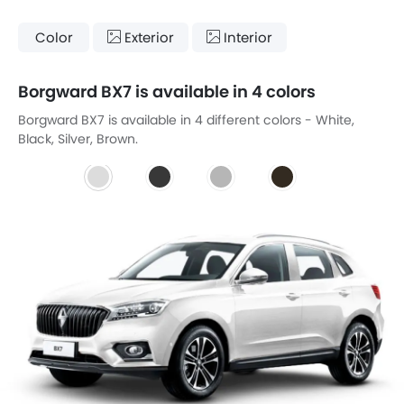
Color
Exterior
Interior
Borgward BX7 is available in 4 colors
Borgward BX7 is available in 4 different colors - White,
Black, Silver, Brown.