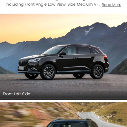
including Front Angle Low View, Side Medium View, Full
Read More
Front View, Front Medium View, Full Rear View, Top View,
Front Cross Side View, Headlight, Tail Light, Wheel, Front Fog
Lamp, Door Handle, Grille View, Drivers Side Mirror Front
Angle, Exhaust Pipe, Wiper View, Spoiler, Rear Cross View,
Rear Medium View, Rear Medium Side View.
Front Left Side