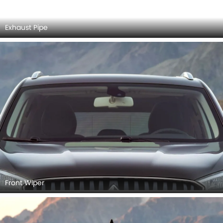
Rear Cross View
Rear Medium View