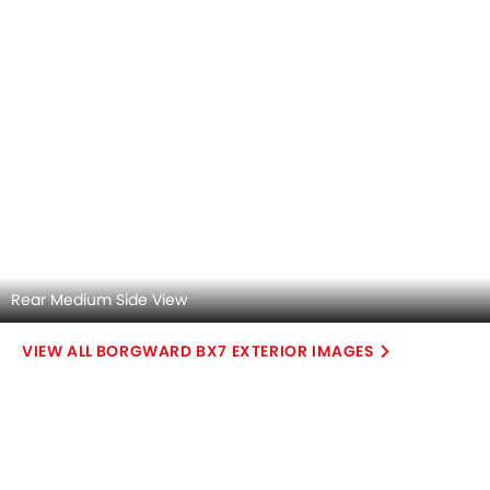
Steering Wheel