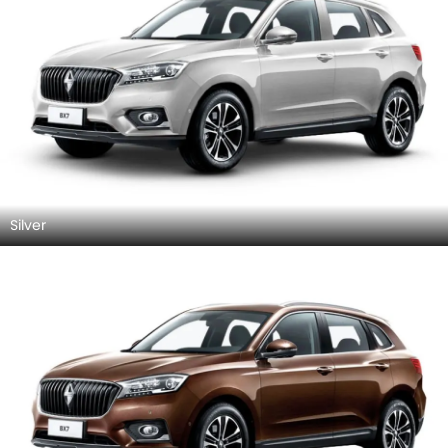
Silver