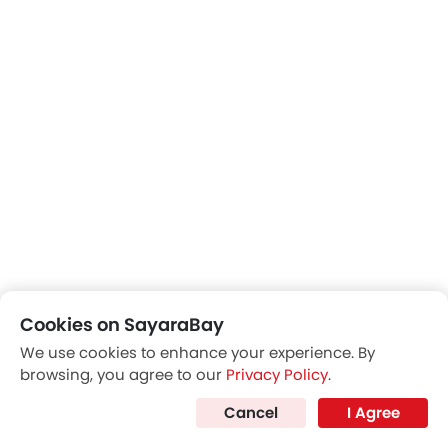
Front Side Ac Vents
Cookies on SayaraBay
We use cookies to enhance your experience. By
browsing, you agree to our
Privacy Policy
.
Cancel
I Agree