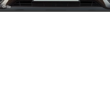
Exhaust Pipe
Front Wiper