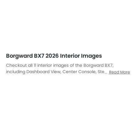
Instrument Cluster