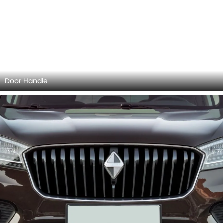
Side Mirror (Body)