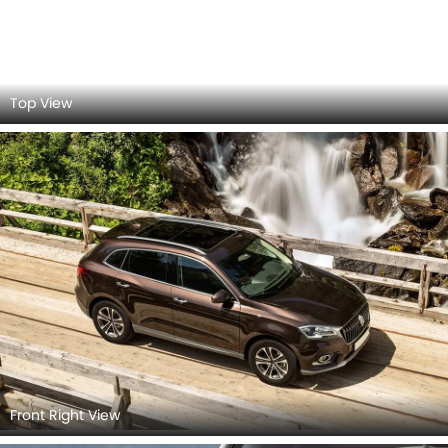
Headlight