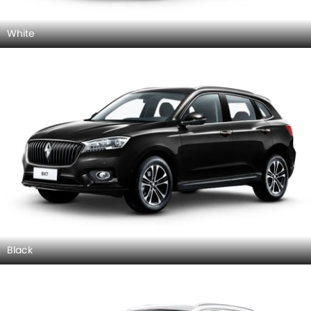
White
Black