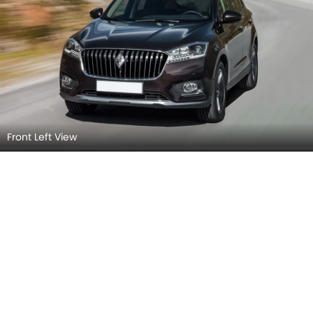
Front Left View