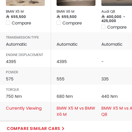
BMW X5 M
BMW X6 M
Audi Q8
SAR 655,500
SAR 655,500
SAR 400,000 -
425,000
Compare
Compare
Compare
TRANSMISSION TYPE
Automatic
Automatic
Automatic
ENGINE DISPLACEMENT
4395
4395
-
POWER
575
555
335
TORQUE
750 Nm
680 Nm
440 Nm
Currently Viewing
BMW X5 M vs BMW
BMW X5 M vs A
X6 M
Q8
COMPARE SIMILAR CARS