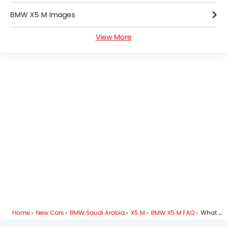
BMW X5 M Images
View More
BMW X5 M News
BMW X5 M Specifications
BMW X5 M Colors
BMW Dealers in Riyadh
Home
New Cars
BMW Saudi Arabia
X5 M
BMW X5 M FAQ
What Are The Dimensions Of BMW X5 M?