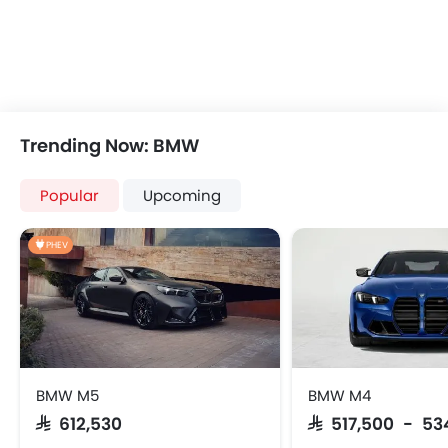
USB & Auxiliary Input
Automatic Climate Control
Remote Fuel Lid Opener
Remote Trunk Opener
Power Windows Front
Power Windows Rear
Trending Now: BMW
Low Fuel Warning Light
Foldable Rear Seat
Popular
Upcoming
Adjustable Seats
Rear Seat Headrest
PHEV
Leather Seats
Adjustable Steering Column
On Board Computer
Cup Holders-Front
Bottle Holder
Rear Reading Lamp
BMW M5
BMW M4
Vanity Mirror
SAR 612,530
SAR 517,500 - 53
Anti-Lock Braking System