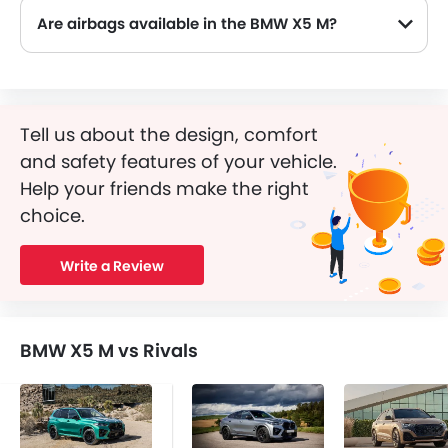
Are airbags available in the BMW X5 M?
Tell us about the design, comfort
and safety features of your vehicle.
Help your friends make the right
choice.
Write a Review
BMW X5 M vs Rivals