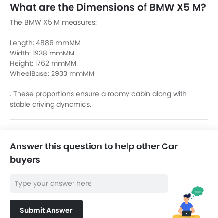
What are the Dimensions of BMW X5 M?
The BMW X5 M measures:
Length: 4886 mmMM
Width: 1938 mmMM
Height: 1762 mmMM
WheelBase: 2933 mmMM
. These proportions ensure a roomy cabin along with
stable driving dynamics.
Answer this question to help other Car
buyers
Submit Answer