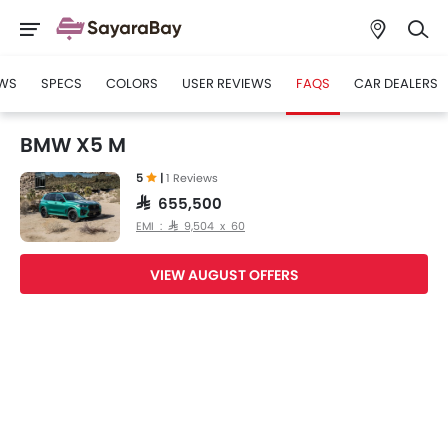
WS
SPECS
COLORS
USER REVIEWS
FAQS
CAR DEALERS
BMW X5 M
5
|
1 Reviews
SAR 655,500
EMI : SAR 9,504 x 60
VIEW AUGUST OFFERS