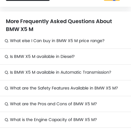
More Frequently Asked Questions About
BMW X5 M
Q. What else I Can buy in BMW X5 M price range?
Q. Is BMW X5 M available in Diesel?
Q. Is BMW X5 M available in Automatic Transmission?
Q. What are the Safety Features Available in BMW X5 M?
Q. What are the Pros and Cons of BMW X5 M?
Q. What is the Engine Capacity of BMW X5 M?