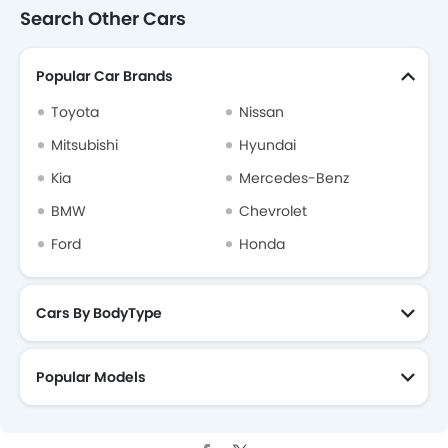
Search Other Cars
Popular Car Brands
Toyota
Nissan
Mitsubishi
Hyundai
Kia
Mercedes-Benz
BMW
Chevrolet
Ford
Honda
Cars By BodyType
Popular Models