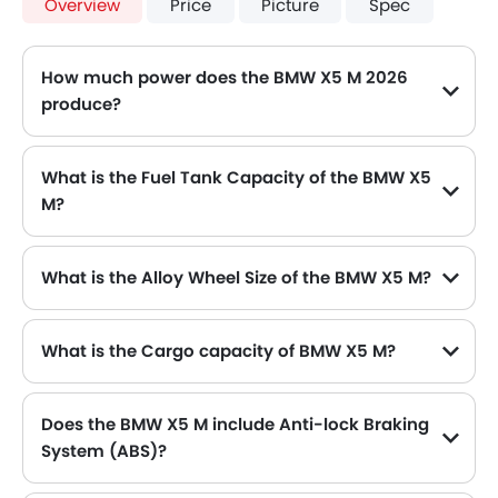
Overview
Price
Picture
Spec
How much power does the BMW X5 M 2026
produce?
The BMW X5 M generates up to 575 of maximum power with 750 Nm of peak torque, for a strong performance on the road.
What is the Fuel Tank Capacity of the BMW X5
M?
The BMW X5 M can hold up to 85 L L of fuel, making it practical for long drives.
What is the Alloy Wheel Size of the BMW X5 M?
The BMW X5 M comes equipped with 20 Inch alloy wheels, adding style and stability.
What is the Cargo capacity of BMW X5 M?
Does the BMW X5 M include Anti-lock Braking
System (ABS)?
Yes, the BMW X5 M is equipped with ABS, which improves braking safety by preventing wheel lock-up.