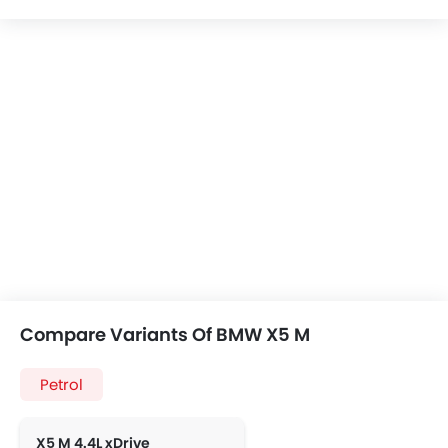
Compare Variants Of BMW X5 M
Petrol
X5 M 4.4L xDrive