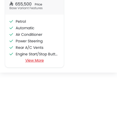
SAR 655,500
Price
Base Variant Features
Petrol
Automatic
Air Conditioner
Power Steering
Rear A/C Vents
Engine Start/Stop Button
View More
Accessory Power Outlet
Cruise Control
Multi-function Steering Wheel
CD Player
FM/AM/Radio
Speakers Front
Speakers Rear
Integrated 2DIN Audio
Bluetooth Connectivity