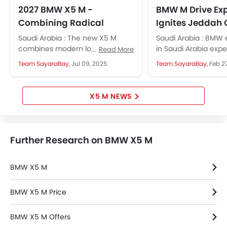
Engine Check Warning
2027 BMW X5 M -
BMW M Drive Ex
Tyre Pressure Monitor
Combining Radical
Ignites Jeddah 
Ebd
Aesthetics with Superior
Circuit with Po
Saudi Arabia : The new X5 M
Saudi Arabia : BMW 
Anti Theft Device
Performance
Precision
combines modern looks, strong
in Saudi Arabia exp
Read More
Touch Screen
performance, and advanced
thrill of high-perfo
Team SayaraBay,
Jul 09, 2025
Team SayaraBay,
Feb 2
features, appealing to luxury SUV
models at the Jedd
Electric Adjustable Seats
fans....
Circuit,...
Heated Seats - Front
Navigation System
X5 M NEWS
Steering Wheel Gearshift Paddle
Electric Folding Rear View Mirror
Rear Spoiler
Further Research on BMW X5 M
Automatic Headlamps
Rear Camera
BMW X5 M
Sun Roof
Power Door Locks
BMW X5 M Price
Side Airbag-Rear
Centre Console Armrest
BMW X5 M Offers