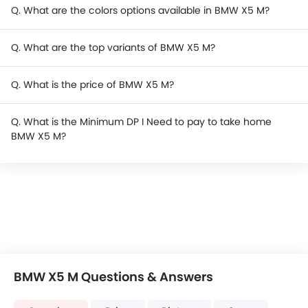
Q. What are the colors options available in BMW X5 M?
Q. What are the top variants of BMW X5 M?
Q. What is the price of BMW X5 M?
Q. What is the Minimum DP I Need to pay to take home
BMW X5 M?
BMW X5 M Questions & Answers