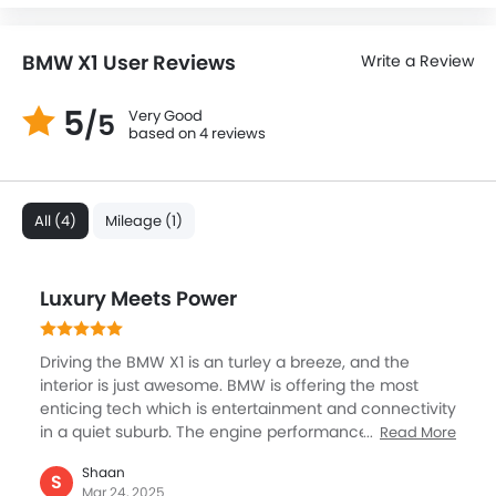
BMW X1 User Reviews
Write a Review
5
Very Good
/5
based on 4 reviews
All (4)
Mileage (1)
Luxury Meets Power
Driving the BMW X1 is an turley a breeze, and the
interior is just awesome. BMW is offering the most
enticing tech which is entertainment and connectivity
in a quiet suburb. The engine performance is great,
Read More
providing a smooth and responsive drive. The manner
Shaan
in which it handled on the road was great, smooth,
S
Mar 24, 2025