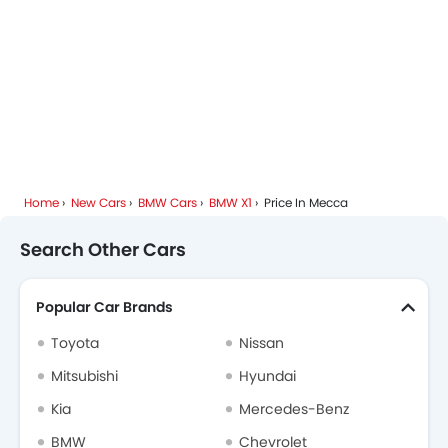
Home
New Cars
BMW Cars
BMW X1
Price In Mecca
Search Other Cars
Popular Car Brands
Toyota
Nissan
Mitsubishi
Hyundai
Kia
Mercedes-Benz
BMW
Chevrolet