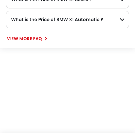
What is the Price of BMW X1 Automatic ?
VIEW MORE FAQ