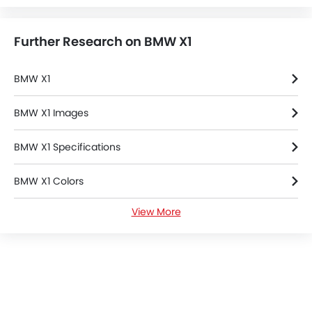
Further Research on BMW X1
BMW X1
BMW X1 Images
BMW X1 Specifications
BMW X1 Colors
View More
BMW X1 FAQs
BMW Cars Dealers