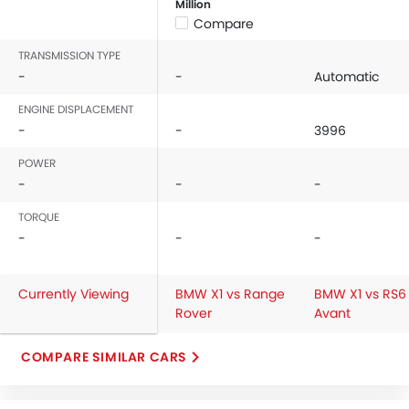
Million
Compare
TRANSMISSION TYPE
-
-
Automatic
ENGINE DISPLACEMENT
-
-
3996
POWER
-
-
-
TORQUE
-
-
-
Currently Viewing
BMW X1 vs Range
BMW X1 vs RS6
Rover
Avant
COMPARE SIMILAR CARS