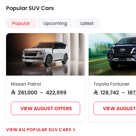
Popular SUV Cars
Popular
Upcoming
Latest
Nissan Patrol
Toyota Fortuner
SAR 261,000 - 422,999
SAR 128,742 - 18
VIEW AUGUST OFFERS
VIEW AUGUST
POPULAR SUV CARS