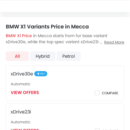
BMW X1 Variants Price in Mecca
BMW X1 Price
in Mecca starts from for base variant
xDrive30e, while the top spec variant xDrive23i costs at .
Read More
Visit your nearest
BMW X1 showroom in Mecca
for best
offers. There are 3 BMW X1 variants available in Saudi
All
Hybrid
Petrol
Arabia, check out all variants price below.
xDrive30e
HEV
Automatic
VIEW OFFERS
COMPARE
xDrive23i
Automatic