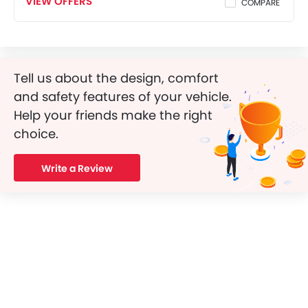
VIEW OFFERS
COMPARE
Tell us about the design, comfort
and safety features of your vehicle.
Help your friends make the right
choice.
Write a Review