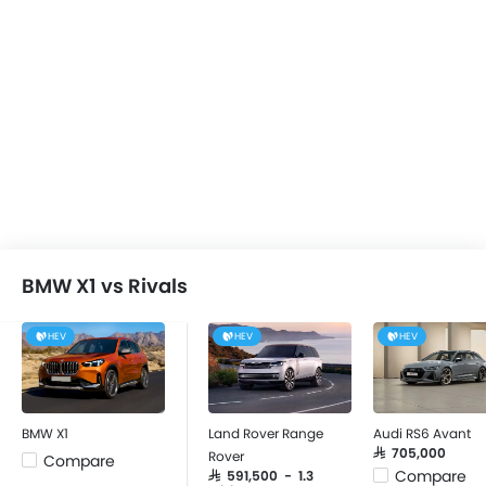
BMW X1 vs Rivals
HEV
HEV
HEV
BMW X1
Land Rover Range
Audi RS6 Avant
SAR 705,000
Rover
Compare
Compare
SAR 591,500 - 1.3