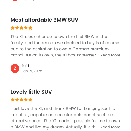
responsive, and very fun. Whether cruising around the
city or driving on rough roads, the X1 was always
confident and capable.I enjoyed the responsiveness
Most affordable BMW SUV
of the X1, which made it a pleasure to drive on curving
roads. Safety features such as lane departure warning
and automatic emergency braking added that extra
The X1 is our chance to own the first BMW in the
sense of confidence at the wheel.
family, and the reason we decided to buy is of course
due to the aspiration to own a German premium
brand. But on its own, the X1 has impressed all of us. It
Read More
is much affordable, the entry-level model and also
Zaid
has some of the key attributes we were looking for, for
Z
Jan 21, 2025
example a spacious cabin, luxury, premium interior
along with good entertainment and safety. The X1
crosses all the right boxes, and after driving it for over
Lovely little SUV
six months, we feel it is the best decision. Everyone in
the family is loving the experience.
I just love the X1, and thank BMW for bringing such a
beautiful, capable and comfortable car at such an
attractive price. The X1 made it possible for me to own
a BMW and live my dream. Actually, it is the first SUV in
Read More