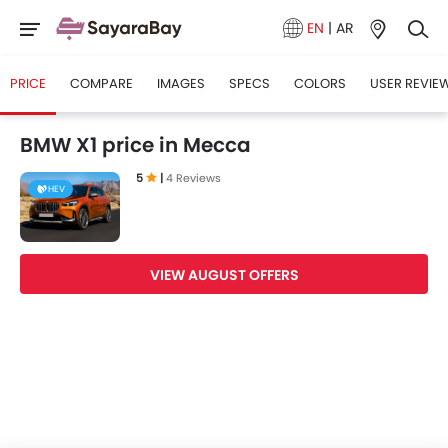
EN
|
AR
PRICE
COMPARE
IMAGES
SPECS
COLORS
USER REVIE
BMW X1 price in Mecca
5
|
4 Reviews
HEV
VIEW AUGUST OFFERS