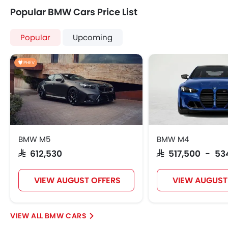
Popular BMW Cars Price List
Popular
Upcoming
PHEV
BMW M5
BMW M4
SAR 612,530
SAR 517,500 - 53
VIEW AUGUST OFFERS
VIEW AUGUST
BMW CARS