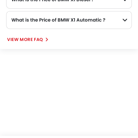
What is the Price of BMW X1 Automatic ?
VIEW MORE FAQ