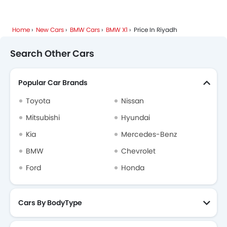
Home
New Cars
BMW Cars
BMW X1
Price In Riyadh
Search Other Cars
Popular Car Brands
Toyota
Nissan
Mitsubishi
Hyundai
Kia
Mercedes-Benz
BMW
Chevrolet
Ford
Honda
Cars By BodyType