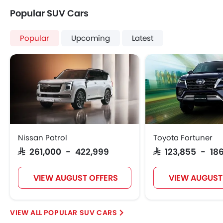
Popular SUV Cars
Popular
Upcoming
Latest
Nissan Patrol
Toyota Fortuner
SAR 261,000 - 422,999
SAR 123,855 - 186
VIEW AUGUST OFFERS
VIEW AUGUST
POPULAR SUV CARS