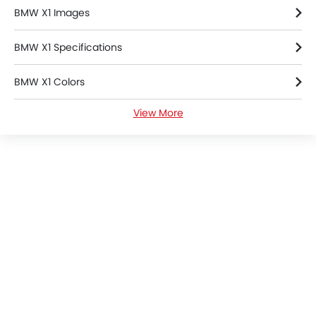
BMW X1 Images
BMW X1 Specifications
BMW X1 Colors
View More
BMW X1 FAQs
BMW Dealers in Riyadh