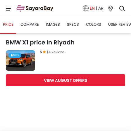
EN
|
AR
PRICE
COMPARE
IMAGES
SPECS
COLORS
USER REVIE
BMW X1 price in Riyadh
5
|
4 Reviews
HEV
VIEW AUGUST OFFERS