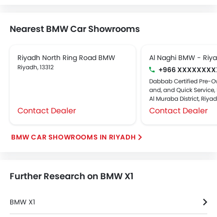
Nearest BMW Car Showrooms
Riyadh North Ring Road BMW
Al Naghi BMW - Riy
Riyadh, 13312
+966 XXXXXXXX
Dabbab Certified Pre-O
and, and Quick Service, 
Al Muraba District, Riya
Contact Dealer
Contact Dealer
BMW CAR SHOWROOMS IN RIYADH
Further Research on BMW X1
BMW X1