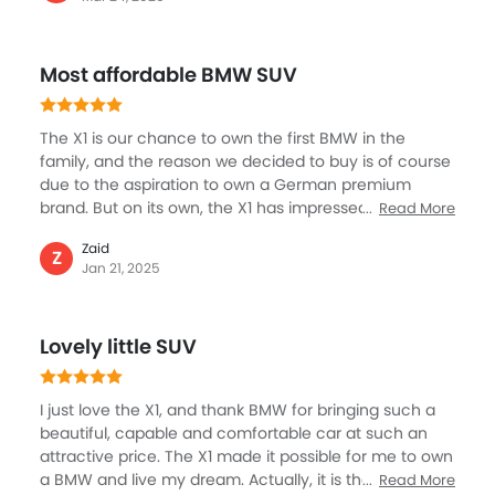
responsive, and very fun. Whether cruising around the
city or driving on rough roads, the X1 was always
confident and capable.I enjoyed the responsiveness
Most affordable BMW SUV
of the X1, which made it a pleasure to drive on curving
roads. Safety features such as lane departure warning
and automatic emergency braking added that extra
The X1 is our chance to own the first BMW in the
sense of confidence at the wheel.
family, and the reason we decided to buy is of course
due to the aspiration to own a German premium
brand. But on its own, the X1 has impressed all of us. It
Read More
is much affordable, the entry-level model and also
Zaid
has some of the key attributes we were looking for, for
Z
Jan 21, 2025
example a spacious cabin, luxury, premium interior
along with good entertainment and safety. The X1
crosses all the right boxes, and after driving it for over
Lovely little SUV
six months, we feel it is the best decision. Everyone in
the family is loving the experience.
I just love the X1, and thank BMW for bringing such a
beautiful, capable and comfortable car at such an
attractive price. The X1 made it possible for me to own
a BMW and live my dream. Actually, it is the first SUV in
Read More