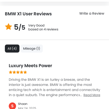
BMW X1 User Reviews
Write a Review
5
Very Good
/5
based on 4 reviews
All (4)
Mileage (1)
Luxury Meets Power
Driving the BMW X1 is an turley a breeze, and the
interior is just awesome. BMW is offering the most
enticing tech which is entertainment and connectivity
in a quiet suburb. The engine performance is great,
Read More
providing a smooth and responsive drive. The manner
Shaan
in which it handled on the road was great, smooth,
S
Mar 24, 2025