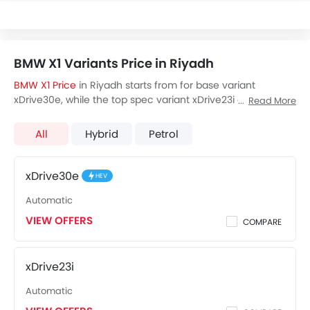
BMW X1 Variants Price in Riyadh
BMW X1 Price
in Riyadh starts from for base variant
xDrive30e, while the top spec variant xDrive23i costs at .
Read More
Visit your nearest
BMW X1 showroom in Riyadh
for best
offers. There are 3 BMW X1 variants available in Saudi
All
Hybrid
Petrol
Arabia, check out all variants price below.
xDrive30e
HEV
Automatic
VIEW OFFERS
COMPARE
xDrive23i
Automatic