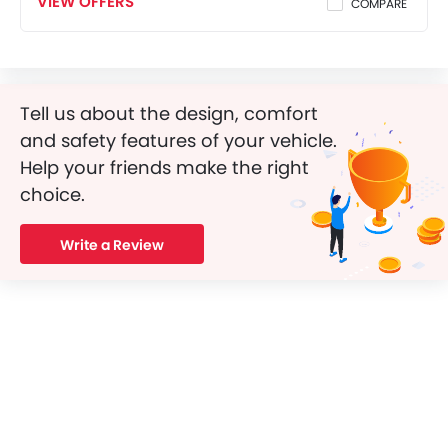
VIEW OFFERS
COMPARE
Tell us about the design, comfort
and safety features of your vehicle.
Help your friends make the right
choice.
Write a Review