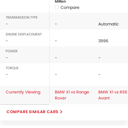
Million
Compare
TRANSMISSION TYPE
-
-
Automatic
ENGINE DISPLACEMENT
-
-
3996
POWER
-
-
-
TORQUE
-
-
-
Currently Viewing
BMW X1 vs Range
BMW X1 vs RS6
Rover
Avant
COMPARE SIMILAR CARS