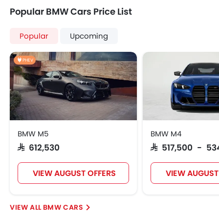
Popular BMW Cars Price List
Popular
Upcoming
PHEV
BMW M5
BMW M4
SAR 612,530
SAR 517,500 - 53
VIEW AUGUST OFFERS
VIEW AUGUST
BMW CARS