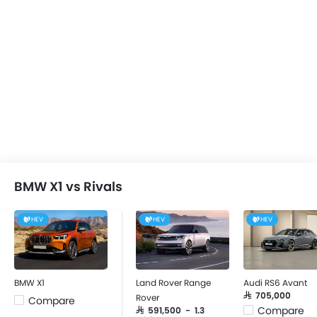
BMW X1 vs Rivals
HEV
HEV
HEV
BMW X1
Land Rover Range
Audi RS6 Avant
SAR 705,000
Rover
Compare
Compare
SAR 591,500 - 1.3