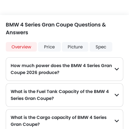
BMW 4 Series Gran Coupe Questions &
Answers
Overview
Price
Picture
Spec
How much power does the BMW 4 Series Gran
Coupe 2026 produce?
The BMW 4 Series Gran Coupe generates up to 184Hp of maximum power with 300Nm of peak torque, for a strong performance on the road.
What is the Fuel Tank Capacity of the BMW 4
Series Gran Coupe?
The BMW 4 Series Gran Coupe can hold up to 59 L of fuel, making it practical for long drives.
What is the Cargo capacity of BMW 4 Series
Gran Coupe?
The new BMW 4 Series Gran Coupe has Cargo volume of 470 L.