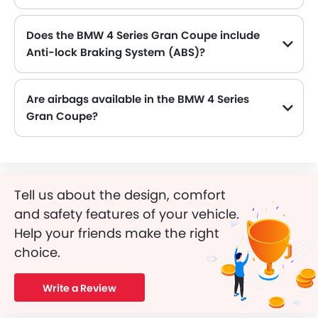
Does the BMW 4 Series Gran Coupe include
Anti-lock Braking System (ABS)?
Yes, the BMW 4 Series Gran Coupe is equipped with ABS, which improves braking safety by preventing wheel lock-up.
Are airbags available in the BMW 4 Series
Gran Coupe?
Yes, BMW 4 Series Gran Coupe is equipped with Airbags.
Tell us about the design, comfort
and safety features of your vehicle.
Help your friends make the right
choice.
Write a Review