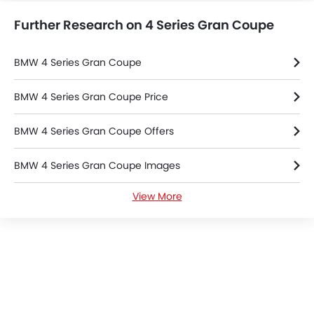
Power Door Locks
Further Research on 4 Series Gran Coupe
Centre Console Armrest
Power Boot
LED DRL
BMW 4 Series Gran Coupe
Lane Change Indicator
Usb charger
BMW 4 Series Gran Coupe Price
360 camera
BMW 4 Series Gran Coupe Offers
Android Auto
ISOFIX
BMW 4 Series Gran Coupe Images
Forward Collision Warning
Lane Departure Warning System
View More
BMW 4 Series Gran Coupe Specifications
Ambient Light
Fire Extinguisher
BMW Dealers in Riyadh