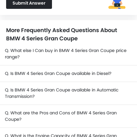
Submit Answer
More Frequently Asked Questions About
BMW 4 Series Gran Coupe
Q. What else I Can buy in BMW 4 Series Gran Coupe price
range?
Q. Is BMW 4 Series Gran Coupe available in Diesel?
Q. Is BMW 4 Series Gran Coupe available in Automatic
Transmission?
Q. What are the Pros and Cons of BMW 4 Series Gran
Coupe?
Q. What is the Engine Capacity of BMW 4 Series Gran