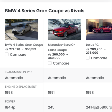
BMW 4 Series Gran Coupe vs Rivals
BMW 4 Series Gran Coupe
Mercedes-Benz C-
Lexus RC
SAR 271,678 - 353,159
SAR 209,760 -
Class Coupe
276,000
Compare
SAR 260,000 -
Compare
340,000
Compare
TRANSMISSION TYPE
Automatic
Automatic
Automatic
ENGINE DISPLACEMENT
1998
1991
1998
POWER
184Hp
245
241Hp@5800r