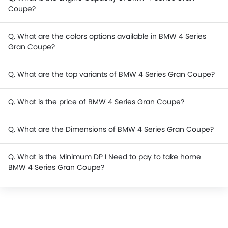
Coupe?
Q. What are the colors options available in BMW 4 Series
Gran Coupe?
Q. What are the top variants of BMW 4 Series Gran Coupe?
Q. What is the price of BMW 4 Series Gran Coupe?
Q. What are the Dimensions of BMW 4 Series Gran Coupe?
Q. What is the Minimum DP I Need to pay to take home
BMW 4 Series Gran Coupe?