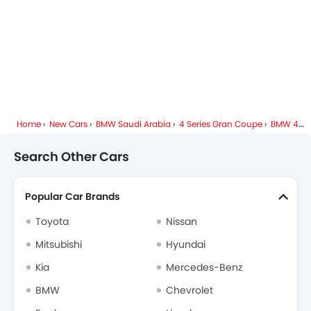
Home
New Cars
BMW Saudi Arabia
4 Series Gran Coupe
BMW 4 Series Gran Coupe FAQ
Search Other Cars
Popular Car Brands
Toyota
Nissan
Mitsubishi
Hyundai
Kia
Mercedes-Benz
BMW
Chevrolet