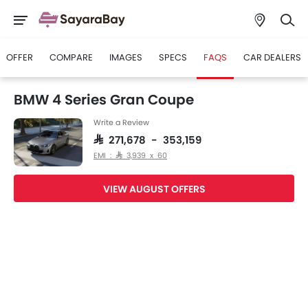
OFFER
COMPARE
IMAGES
SPECS
FAQS
CAR DEALERS
BMW 4 Series Gran Coupe
Write a Review
SAR 271,678 - 353,159
EMI : SAR 3,939 x 60
VIEW AUGUST OFFERS