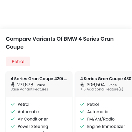
Compare Variants Of BMW 4 Series Gran
Coupe
Petrol
4 Series Gran Coupe 420i M Sport
SAR 271,678
SAR 306,504
Price
Price
Base Variant Features
+ 5 Additional Feature(s)
Petrol
Petrol
Automatic
Automatic
Air Conditioner
FM/AM/Radio
Power Steering
Engine Immobilizer