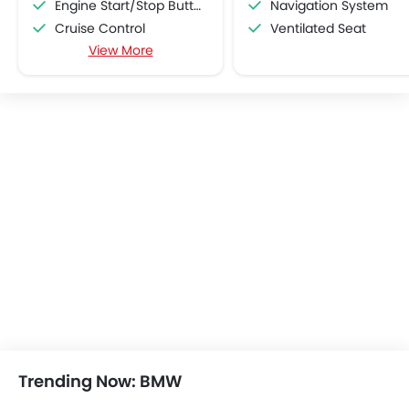
Engine Start/Stop Button
Navigation System
Cruise Control
Ventilated Seat
View More
Multi-function Steering Wheel
Hill Start Assist
Bluetooth Connectivity
USB & Auxiliary Input
Power Windows Front
Power Windows Rear
Low Fuel Warning Light
Foldable Rear Seat
Adjustable Seats
Seat Lumbar Support
Leather Seats
Cup Holders-Front
Bottle Holder
Rear Reading Lamp
Trunk Light
Vanity Mirror
Trending Now: BMW
Anti-Lock Braking System