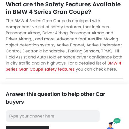
What are the Safety Features Available
in BMW 4 Series Gran Coupe?
The BMW 4 Series Gran Coupe is equipped with
comprehensive set of safety features, that includes
Passenger Airbag, Driver Airbag, Passenger Airbag and
Driver Airbag, , and more. Advanced features like Moving
object detection system, Active Bonnet, Active Understeer
Control, Electronic handbrake , Parking Sensors, TPMS, Hill
Hold Assist and Auto Hold enhance driver confidence both
in city traffic and on highways. For a detailed list of
BMW 4
Series Gran Coupe safety features
you can check here.
Answer this question to help other Car
buyers