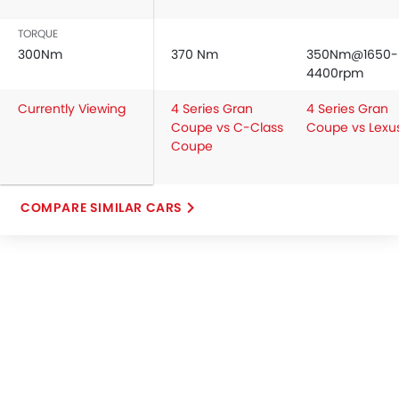
TORQUE
300Nm
370 Nm
350Nm@1650-
4400rpm
Currently Viewing
4 Series Gran
4 Series Gran
Coupe vs C-Class
Coupe vs Lexu
Coupe
COMPARE SIMILAR CARS