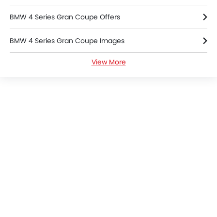
360 camera
BMW 4 Series Gran Coupe Offers
Android Auto
ISOFIX
BMW 4 Series Gran Coupe Images
Forward Collision Warning
Lane Departure Warning System
View More
BMW 4 Series Gran Coupe Specifications
Ambient Light
Fire Extinguisher
BMW Dealers in Riyadh