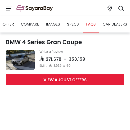
OFFER
COMPARE
IMAGES
SPECS
FAQS
CAR DEALERS
BMW 4 Series Gran Coupe
Write a Review
SAR 271,678 - 353,159
EMI : SAR 3,939 x 60
VIEW AUGUST OFFERS