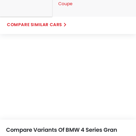
Coupe
COMPARE SIMILAR CARS
Compare Variants Of BMW 4 Series Gran