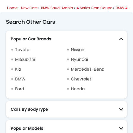
Home
New Cars
BMW Saudi Arabia
4 Series Gran Coupe
BMW 4 Series Gran Coupe FAQ
Search Other Cars
Popular Car Brands
Toyota
Nissan
Mitsubishi
Hyundai
Kia
Mercedes-Benz
BMW
Chevrolet
Ford
Honda
Cars By BodyType
Popular Models