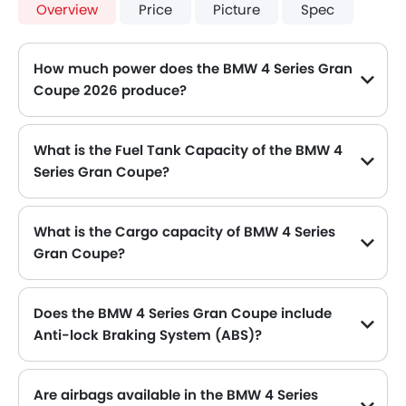
Overview
Price
Picture
Spec
How much power does the BMW 4 Series Gran
Coupe 2026 produce?
The BMW 4 Series Gran Coupe generates up to 184Hp of maximum power with 300Nm of peak torque, for a strong performance on the road.
What is the Fuel Tank Capacity of the BMW 4
Series Gran Coupe?
The BMW 4 Series Gran Coupe can hold up to 59 L of fuel, making it practical for long drives.
What is the Cargo capacity of BMW 4 Series
Gran Coupe?
The new BMW 4 Series Gran Coupe has Cargo volume of 470 L.
Does the BMW 4 Series Gran Coupe include
Anti-lock Braking System (ABS)?
Yes, the BMW 4 Series Gran Coupe is equipped with ABS, which improves braking safety by preventing wheel lock-up.
Are airbags available in the BMW 4 Series