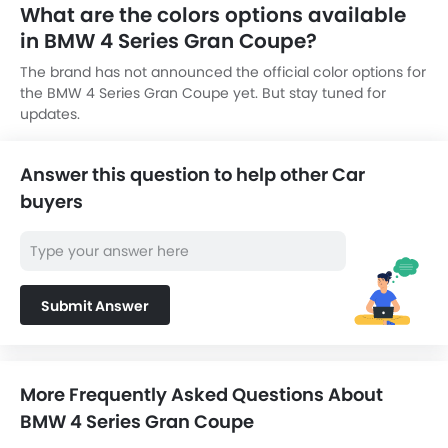
What are the colors options available
in BMW 4 Series Gran Coupe?
The brand has not announced the official color options for
the BMW 4 Series Gran Coupe yet. But stay tuned for
updates.
Answer this question to help other Car
buyers
Submit Answer
More Frequently Asked Questions About
BMW 4 Series Gran Coupe