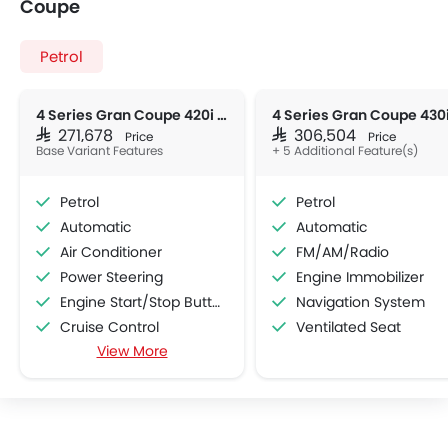
Coupe
Petrol
4 Series Gran Coupe 420i M Sport
SAR 271,678
SAR 306,504
Price
Price
Base Variant Features
+ 5 Additional Feature(s)
Petrol
Petrol
Automatic
Automatic
Air Conditioner
FM/AM/Radio
Power Steering
Engine Immobilizer
Engine Start/Stop Button
Navigation System
Cruise Control
Ventilated Seat
View More
Multi-function Steering Wheel
Hill Start Assist
Bluetooth Connectivity
USB & Auxiliary Input
Power Windows Front