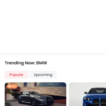
Power Windows Rear
Low Fuel Warning Light
Foldable Rear Seat
Adjustable Seats
Seat Lumbar Support
Leather Seats
Cup Holders-Front
Bottle Holder
Rear Reading Lamp
Trunk Light
Vanity Mirror
Trending Now: BMW
Anti-Lock Braking System
Central Locking
Popular
Upcoming
Child Safety Locks
Driver Airbag
PHEV
Passenger Airbag
Rear Seat Belts
Height Adjustable Front Seat Belts