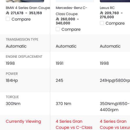
BMW 4 Series Gran Coupe
Mercedes-Benz C-
Lexus RC
SAR 271,678 - 353,159
SAR 209,760 -
Class Coupe
276,000
Compare
SAR 260,000 -
Compare
340,000
Compare
TRANSMISSION TYPE
Automatic
Automatic
Automatic
ENGINE DISPLACEMENT
1998
1991
1998
POWER
184Hp
245
241Hp@5800r
TORQUE
300Nm
370 Nm
350Nm@1650-
4400rpm
Currently Viewing
4 Series Gran
4 Series Gran
Coupe vs C-Class
Coupe vs Lexu