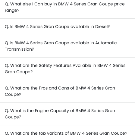
Q. What else I Can buy in BMW 4 Series Gran Coupe price
range?
Q. Is BMW 4 Series Gran Coupe available in Diesel?
Q. Is BMW 4 Series Gran Coupe available in Automatic
Transmission?
Q. What are the Safety Features Available in BMW 4 Series
Gran Coupe?
Q. What are the Pros and Cons of BMW 4 Series Gran
Coupe?
Q. What is the Engine Capacity of BMW 4 Series Gran
Coupe?
Q. What are the top variants of BMW 4 Series Gran Coupe?