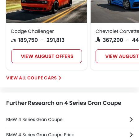
Height Adjustable Driver Seat
Vehicle Stability Control System
Keyless Entry
Tyre Pressure Monitor
Dodge Challenger
Chevrolet Corvett
Ebd
SAR 189,750 - 291,813
SAR 367,200 - 4
Electric Adjustable Seats
Steering Wheel Gearshift Paddle
VIEW AUGUST OFFERS
VIEW AUGUST
Automatic Headlamps
Rear Camera
Glove Box Cooling
COUPE CARS
Side Stepper
Fog Lights Rear
Power Door Locks
Further Research on 4 Series Gran Coupe
Centre Console Armrest
Power Boot
LED DRL
BMW 4 Series Gran Coupe
Lane Change Indicator
Usb charger
BMW 4 Series Gran Coupe Price