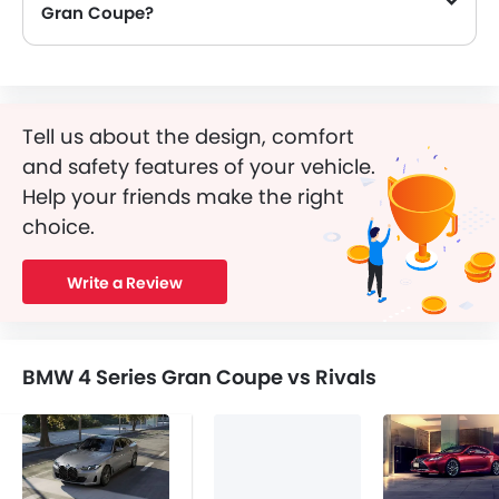
Gran Coupe?
Yes, BMW 4 Series Gran Coupe is equipped with Airbags.
Tell us about the design, comfort
and safety features of your vehicle.
Help your friends make the right
choice.
Write a Review
BMW 4 Series Gran Coupe vs Rivals