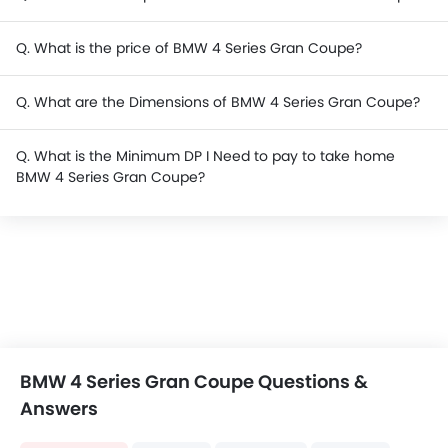
Q. What is the price of BMW 4 Series Gran Coupe?
Q. What are the Dimensions of BMW 4 Series Gran Coupe?
Q. What is the Minimum DP I Need to pay to take home
BMW 4 Series Gran Coupe?
BMW 4 Series Gran Coupe Questions &
Answers