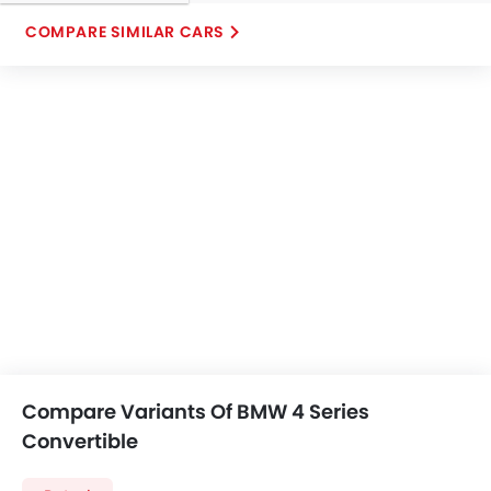
COMPARE SIMILAR CARS
Compare Variants Of BMW 4 Series
Convertible