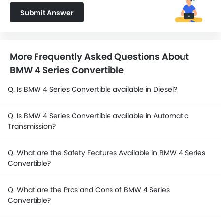
Submit Answer
More Frequently Asked Questions About
BMW 4 Series Convertible
Q. Is BMW 4 Series Convertible available in Diesel?
Q. Is BMW 4 Series Convertible available in Automatic
Transmission?
Q. What are the Safety Features Available in BMW 4 Series
Convertible?
Q. What are the Pros and Cons of BMW 4 Series
Convertible?