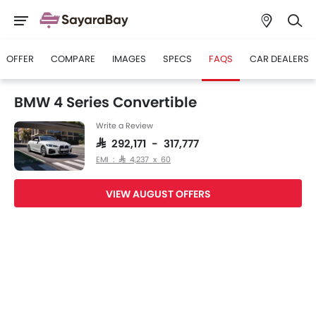
OFFER
COMPARE
IMAGES
SPECS
FAQS
CAR DEALERS
BMW 4 Series Convertible
Write a Review
SAR 292,171 - 317,777
EMI : SAR 4,237 x 60
VIEW AUGUST OFFERS