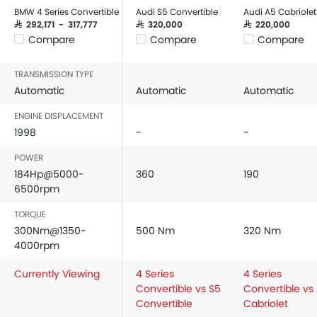
BMW 4 Series Convertible
Audi S5 Convertible
Audi A5 Cabriolet
SAR 292,171 - 317,777
SAR 320,000
SAR 220,000
Compare
Compare
Compare
TRANSMISSION TYPE
Automatic
Automatic
Automatic
ENGINE DISPLACEMENT
1998
-
-
POWER
184Hp@5000-
360
190
6500rpm
TORQUE
300Nm@1350-
500 Nm
320 Nm
4000rpm
Currently Viewing
4 Series
4 Series
Convertible vs S5
Convertible vs
Convertible
Cabriolet