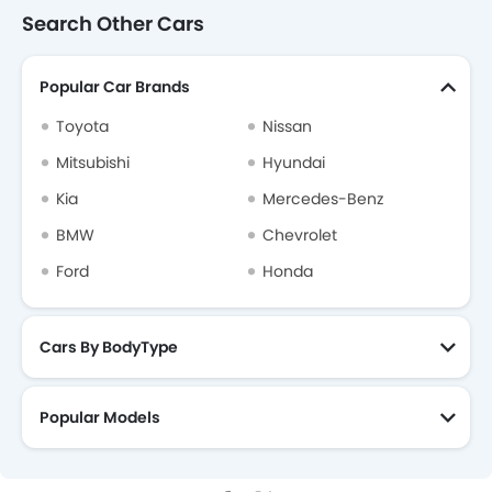
Search Other Cars
Popular Car Brands
Toyota
Nissan
Mitsubishi
Hyundai
Kia
Mercedes-Benz
BMW
Chevrolet
Ford
Honda
Cars By BodyType
Popular Models