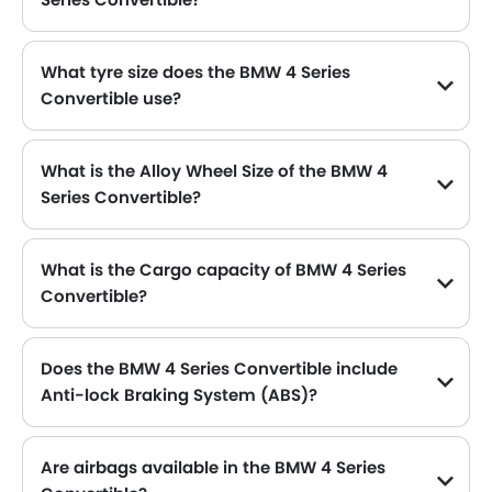
The BMW 4 Series Convertible can hold up to 59 L of fuel, making it practical for long drives.
What tyre size does the BMW 4 Series
Convertible use?
The standard tyre specification for the BMW 4 Series Convertible is 225/50 R17 , providing good grip and handling.
What is the Alloy Wheel Size of the BMW 4
Series Convertible?
The BMW 4 Series Convertible comes equipped with 17 Inch alloy wheels, adding style and stability.
What is the Cargo capacity of BMW 4 Series
Convertible?
The new BMW 4 Series Convertible has Cargo volume of 385 L.
Does the BMW 4 Series Convertible include
Anti-lock Braking System (ABS)?
Yes, the BMW 4 Series Convertible is equipped with ABS, which improves braking safety by preventing wheel lock-up.
Are airbags available in the BMW 4 Series