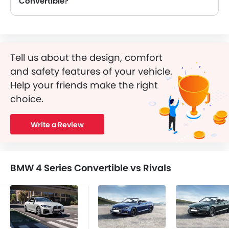
Convertible?
Yes, BMW 4 Series Convertible is equipped with Airbags.
Tell us about the design, comfort
and safety features of your vehicle.
Help your friends make the right
choice.
Write a Review
BMW 4 Series Convertible vs Rivals