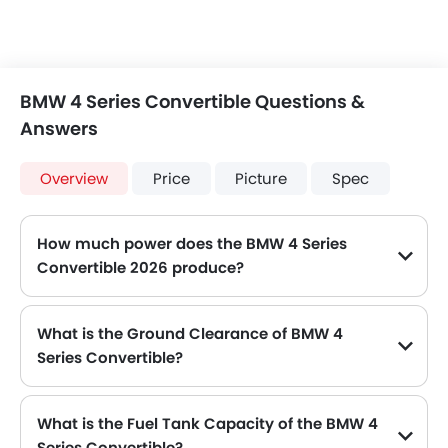
BMW 4 Series Convertible Questions &
Answers
Overview
Price
Picture
Spec
How much power does the BMW 4 Series
Convertible 2026 produce?
The BMW 4 Series Convertible generates up to 184Hp@5000-6500rpm of maximum power with 300Nm@1350-4000rpm of peak torque, for a strong performance on the road.
What is the Ground Clearance of BMW 4
Series Convertible?
The ground clearance of BMW 4 Series Convertible is 124 .
What is the Fuel Tank Capacity of the BMW 4
Series Convertible?