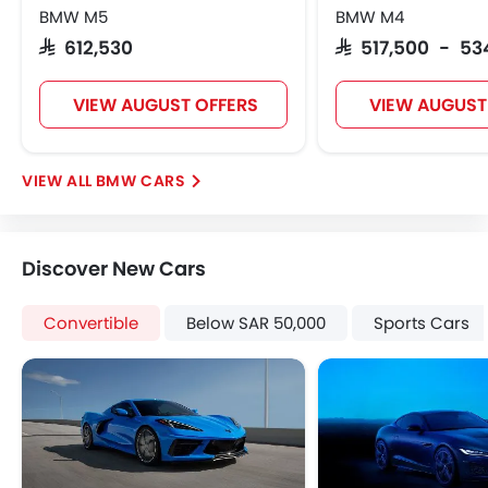
Tyre Pressure Monitor
BMW M5
BMW M4
Ebd
SAR 612,530
SAR 517,500 - 53
Automatic Headlamps
Power Door Locks
VIEW AUGUST OFFERS
VIEW AUGUST
Side Airbag-Rear
Centre Console Armrest
Lane Change Indicator
BMW CARS
Android Auto
ISOFIX
Lane Departure Warning System
Discover New Cars
Auto Hold
Convertible
Below SAR 50,000
Sports Cars