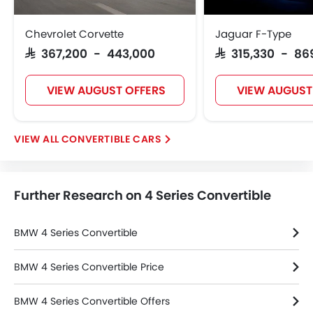
Chevrolet Corvette
Jaguar F-Type
SAR 367,200 - 443,000
SAR 315,330 - 86
VIEW AUGUST OFFERS
VIEW AUGUST
CONVERTIBLE CARS
Further Research on 4 Series Convertible
BMW 4 Series Convertible
BMW 4 Series Convertible Price
BMW 4 Series Convertible Offers