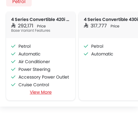
Petrol
4 Series Convertible 420i M Sport
SAR 292,171
SAR 317,777
Price
Price
Base Variant Features
Petrol
Petrol
Automatic
Automatic
Air Conditioner
Power Steering
Accessory Power Outlet
Cruise Control
View More
Multi-function Steering Wheel
Bluetooth Connectivity
Low Fuel Warning Light
Adjustable Seats
Leather Seats
Bottle Holder