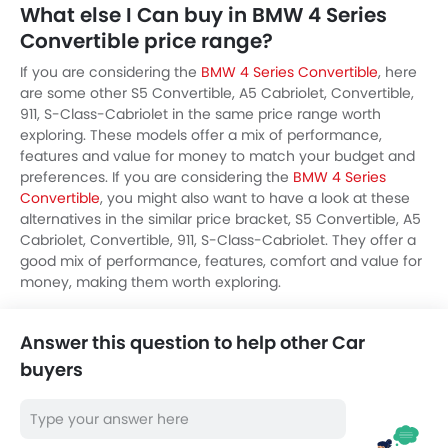
What else I Can buy in BMW 4 Series
Convertible price range?
If you are considering the
BMW 4 Series Convertible
, here
are some other S5 Convertible, A5 Cabriolet, Convertible,
911, S-Class-Cabriolet in the same price range worth
exploring. These models offer a mix of performance,
features and value for money to match your budget and
preferences. If you are considering the
BMW 4 Series
Convertible
, you might also want to have a look at these
alternatives in the similar price bracket, S5 Convertible, A5
Cabriolet, Convertible, 911, S-Class-Cabriolet. They offer a
good mix of performance, features, comfort and value for
money, making them worth exploring.
Answer this question to help other Car
buyers