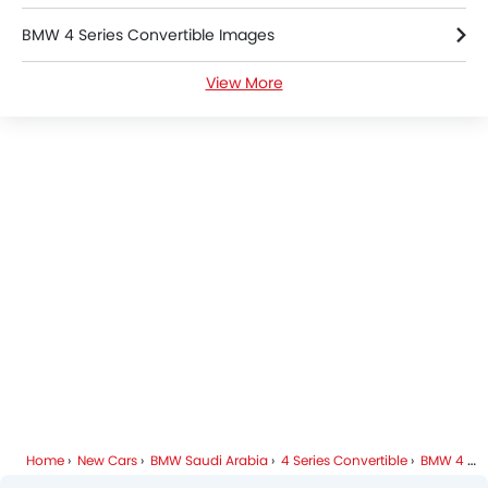
BMW 4 Series Convertible Images
View More
BMW 4 Series Convertible Specifications
BMW Dealers in Riyadh
Home
New Cars
BMW Saudi Arabia
4 Series Convertible
BMW 4 Series Convertible FAQ