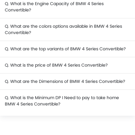
Q. What is the Engine Capacity of BMW 4 Series
Convertible?
Q. What are the colors options available in BMW 4 Series
Convertible?
Q. What are the top variants of BMW 4 Series Convertible?
Q. What is the price of BMW 4 Series Convertible?
Q. What are the Dimensions of BMW 4 Series Convertible?
Q. What is the Minimum DP I Need to pay to take home
BMW 4 Series Convertible?