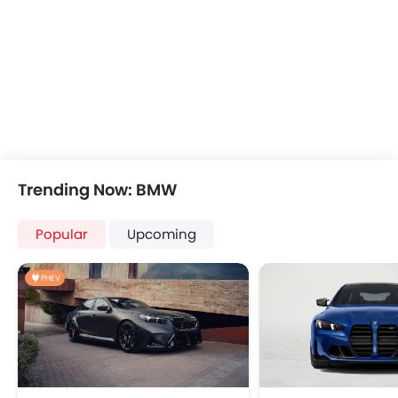
Anti-Lock Braking System
Central Locking
Driver Airbag
Side Airbag-Front
Rear Seat Belts
Height Adjustable Front Seat Belts
Seat Belt Warning
Brake Assist
Door Ajar Warning
Trending Now: BMW
Day & Night Rear View Mirror
Traction Control
Popular
Upcoming
Adjustable Headlights
Power Adjustable Exterior Rear View Mirror
PHEV
Alloy Wheels
Integrated Antenna
Outside Rear View Mirror Turn Indicator
Heater
Digital Clock