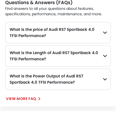
Questions & Answers (FAQs)
Find answers to all your questions about features,
specifications, performance, maintenance, and more.
What is the price of Audi RS7 Sportback 4.0
TFSI Performance?
The Audi RS7 Sportback 4.0 TFSI Performance price in Philippines is SAR 768,420.
What is the Length of Audi RS7 Sportback 4.0
TFSI Performance?
The length of Audi RS7 Sportback 4.0 TFSI Performance is 5012 mm MM, while the width is 2139 mm MM.
What is the Power Output of Audi RS7
Sportback 4.0 TFSI Performance?
The Audi RS7 Sportback 4.0 TFSI Performance delivers 605 of maximum power and 750 Nm of maximum torque.
VIEW MORE FAQ