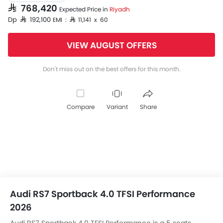
SAR 768,420
Expected Price in
Riyadh
Dp SAR 192,100
EMI : SAR 11,141 x 60
VIEW AUGUST OFFERS
Don't miss out on the best offers for this month.
Compare
Variant
Share
Audi RS7 Sportback 4.0 TFSI Performance
2026