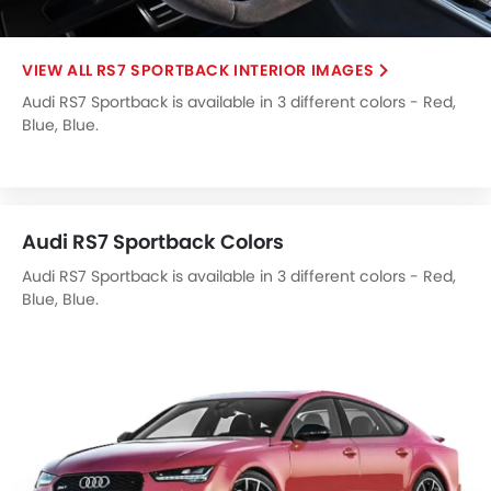
Electronic Multi Tripmeter
Leather Steering Wheel
RS7 SPORTBACK INTERIOR IMAGES
Height Adjustable Driver Seat
Audi RS7 Sportback is available in 3 different colors - Red,
Vehicle Stability Control System
Blue, Blue.
Keyless Entry
Engine Check Warning
Tyre Pressure Monitor
Ebd
Audi RS7 Sportback Colors
Anti Theft Device
Touch Screen
Audi RS7 Sportback is available in 3 different colors - Red,
Blue, Blue.
Navigation System
Automatic Headlamps
Rear Camera
Wheel Covers
Power Door Locks
Side Airbag-Rear