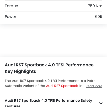
Torque
750 Nm
Power
605
Audi RS7 Sportback 4.0 TFSI Performance
Key Highlights
The Audi RS7 Sportback 4.0 TFSI Performance is a Petrol
Automatic variant of the
Audi RS7 Sportback
lineup.
Read More
Checkout Audi RS7 Sportback 4.0 TFSI Performance Price
in the Saudi Arabia. View RS7 Sportback 4.0 TFSI
Audi RS7 Sportback 4.0 TFSI Performance Safety
Performance Latest Promos, Colors, Review, Images and
more at SayaraBay.
Features