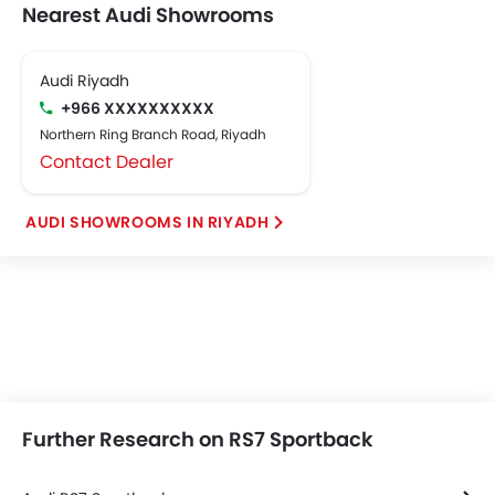
Nearest Audi Showrooms
Audi Riyadh
+966 XXXXXXXXXX
Northern Ring Branch Road, Riyadh
Contact Dealer
AUDI SHOWROOMS IN RIYADH
Further Research on RS7 Sportback