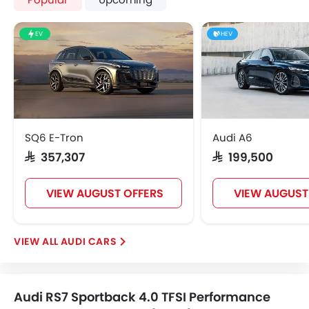
EV
HEV
SQ6 E-Tron
Audi A6
SAR 357,307
SAR 199,500
VIEW AUGUST OFFERS
VIEW AUGUST
AUDI CARS
Audi RS7 Sportback 4.0 TFSI Performance