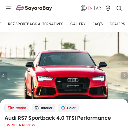
EN
|
AR
E
RS7 SPORTBACK ALTERNATIVES
GALLERY
FAQ'S
DEALERS
12 Exterior
8 Interior
3 Color
Audi RS7 Sportback 4.0 TFSI Performance
WRITE A REVIEW