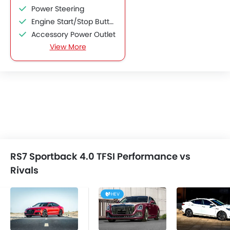
Power Steering
Engine Start/Stop Button
Accessory Power Outlet
View More
Cruise Control
Multi-function Steering Wheel
CD Player
FM/AM/Radio
Speakers Front
Speakers Rear
Integrated 2DIN Audio
Bluetooth Connectivity
Automatic Climate Control
RS7 Sportback 4.0 TFSI Performance vs
Remote Fuel Lid Opener
Rivals
Remote Trunk Opener
Power Windows Front
HEV
Low Fuel Warning Light
Foldable Rear Seat
Adjustable Seats