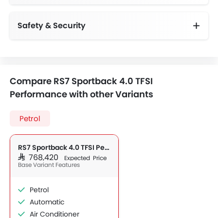
Safety & Security
Anti-Lock Braking System
Vehicle Stability Control System
Day & Night Rear View Mirror
Height Adjustable Front Seat Belts
Compare RS7 Sportback 4.0 TFSI
Performance with other Variants
Petrol
RS7 Sportback 4.0 TFSI Performance
SAR 768,420
Expected Price
Base Variant Features
Petrol
Automatic
Air Conditioner