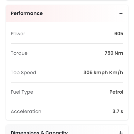
Performance
Power
605
Torque
750 Nm
Top Speed
305 kmph Km/h
Fuel Type
Petrol
Acceleration
3.7 s
Dimensions & Capacity