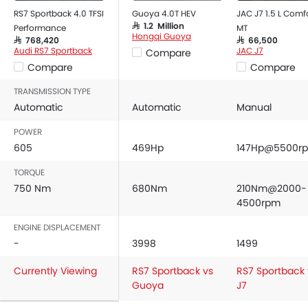
Rear Seat Headrest
RS7 Sportback 4.0 TFSI
Guoya 4.0T HEV
JAC J7 1.5 L Comf
SAR 1.2 Million
Performance
MT
Leather Seats
Hongqi Guoya
SAR 768,420
SAR 66,500
Adjustable Steering Column
Audi RS7 Sportback
JAC J7
Compare
Cup Holders-Front
Compare
Compare
Bottle Holder
TRANSMISSION TYPE
Vanity Mirror
Automatic
Automatic
Manual
Anti-Lock Braking System
POWER
Parking Sensors
605
469Hp
147Hp@5500r
Central Locking
Child Safety Locks
TORQUE
Driver Airbag
750 Nm
680Nm
210Nm@2000-
Passenger Airbag
4500rpm
Side Airbag-Front
ENGINE DISPLACEMENT
Rear Seat Belts
-
3998
1499
Height Adjustable Front Seat Belts
Currently Viewing
Seat Belt Warning
RS7 Sportback vs
RS7 Sportback 
Guoya
J7
Brake Assist
Crash Sensor