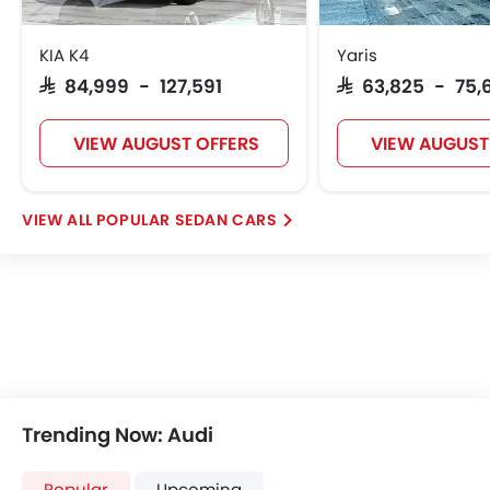
KIA K4
Yaris
SAR 84,999 - 127,591
SAR 63,825 - 75,
VIEW AUGUST OFFERS
VIEW AUGUST
POPULAR SEDAN CARS
Trending Now: Audi
Popular
Upcoming