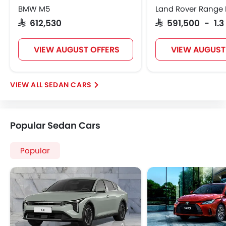
BMW M5
Land Rover Range 
SAR 612,530
SAR 591,500 - 1.3
VIEW AUGUST OFFERS
VIEW AUGUST
SEDAN CARS
Popular Sedan Cars
Popular