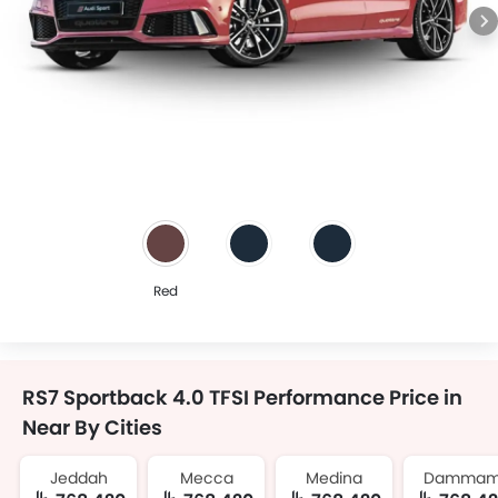
Red
RS7 Sportback 4.0 TFSI Performance Price in
Near By Cities
Jeddah
Mecca
Medina
Damma