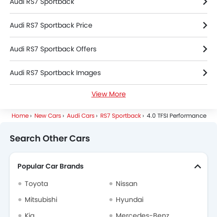
Audi RS7 Sportback
Audi RS7 Sportback Price
Audi RS7 Sportback Offers
Audi RS7 Sportback Images
View More
Audi RS7 Sportback Specifications
Home
New Cars
Audi Cars
RS7 Sportback
4.0 TFSI Performance
Audi RS7 Sportback Colors
Search Other Cars
Audi RS7 Sportback FAQs
Popular Car Brands
Audi Dealers in Riyadh
Toyota
Nissan
Mitsubishi
Hyundai
Kia
Mercedes-Benz