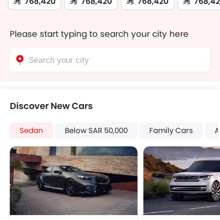
SAR 768,420
SAR 768,420
SAR 768,420
SAR 768,4
Please start typing to search your city here
Discover New Cars
Sedan
Below SAR 50,000
Family Cars
A