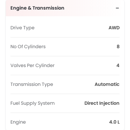
Engine & Transmission
Drive Type
AWD
No Of Cylinders
8
Valves Per Cylinder
4
Transmission Type
Automatic
Fuel Supply System
Direct Injection
Engine
4.0 L