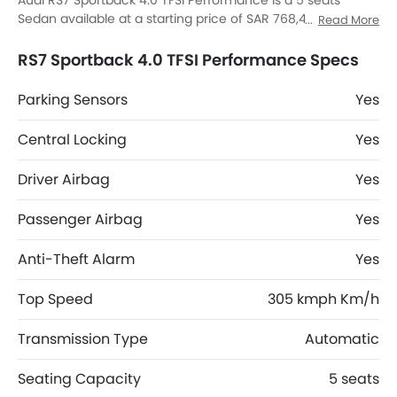
Audi RS7 Sportback 4.0 TFSI Performance is a 5 seats
Sedan available at a starting price of SAR 768,420 in the
Read More
Saudi Arabia. The RS7 Sportback 4.0 TFSI Performance
dimensions is 5012 mm MM L x 2139 mm MM W x 1419 mm
RS7 Sportback 4.0 TFSI Performance Specs
MM H. RS7 Sportback 4.0 TFSI Performance top
competitors are K8 Hybrid EX, K8 Hybrid EX2, 8 STD and 8
Parking Sensors
Yes
Comfort.
Central Locking
Yes
Driver Airbag
Yes
Passenger Airbag
Yes
Anti-Theft Alarm
Yes
Top Speed
305 kmph Km/h
Transmission Type
Automatic
Seating Capacity
5 seats