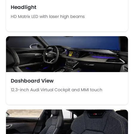
Digital Clock
Headlight
Height Adjustable Driver Seat
HD Matrix LED with laser high beams
Keyless Entry
Ebd
Touch Screen
Cup Holders-Rear
Automatic Headlamps
Rear Camera
Glove Box Cooling
Sun Roof
Power Door Locks
Dashboard View
Moon Roof
12.3-inch Audi Virtual Cockpit and MMI touch
Centre Console Armrest
Lane Change Indicator
Usb charger
Android Auto
Apple Carplay
Portable Charging Cable