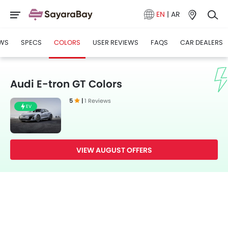
EN
|
AR
WS
SPECS
COLORS
USER REVIEWS
FAQS
CAR DEALERS
Audi E-tron GT Colors
5
|
1 Reviews
EV
VIEW AUGUST OFFERS