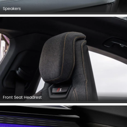
Speakers
Front Seat Headrest