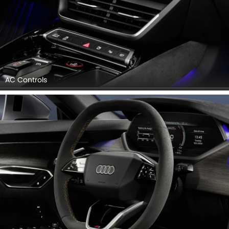
AC Controls