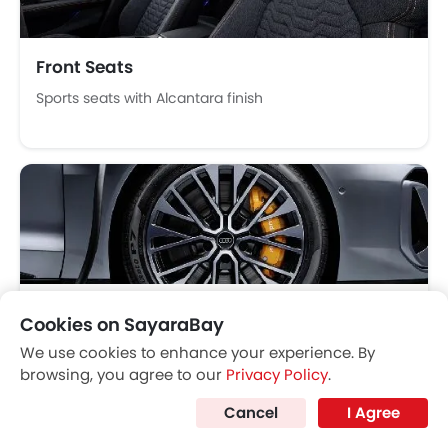
Parking Assist
Speed Sensing Door Locks
Fire Extinguisher
Front Seats
First Aid Kit
Sports seats with Alcantara finish
Remote key
Spare Wheel
Emission
Fuel Supply System
Wheel
Cookies on SayaraBay
20-inch aero wheels with red brake calipers
We use cookies to enhance your experience. By
browsing, you agree to our
Privacy Policy
.
Cancel
I Agree