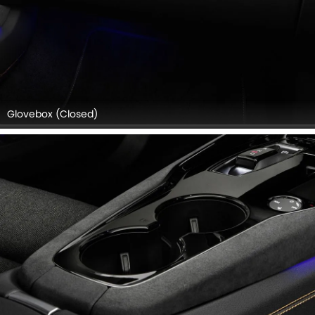
Glovebox (Closed)