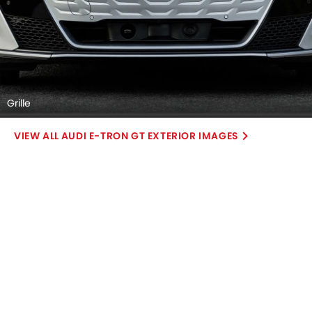
Grille
AUDI E-TRON GT EXTERIOR IMAGES