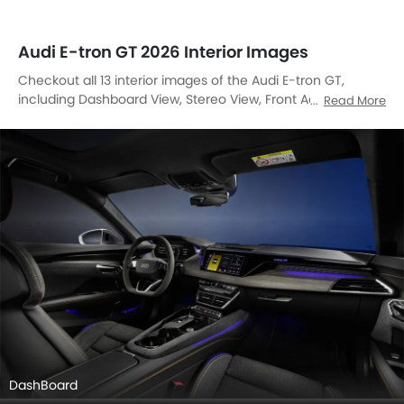
Audi E-tron GT 2026 Interior Images
Checkout all 13 interior images of the Audi E-tron GT,
including Dashboard View, Stereo View, Front Ac Controls,
Read More
Steering Wheel, Tachometer, Front Seats, Glove Box, Cup
Holders, Courtesy Lamps, Speakers View, Front Seat
Headrest, Front Side Ac Vents, Center Controls.
DashBoard