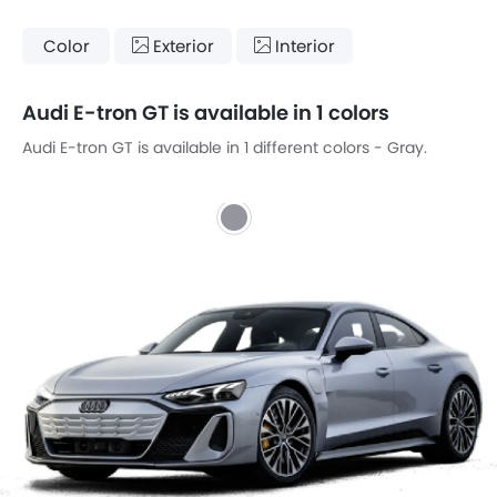
Color
Exterior
Interior
Audi E-tron GT is available in 1 colors
Audi E-tron GT is available in 1 different colors - Gray.