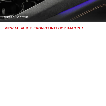
Center Controls
AUDI E-TRON GT INTERIOR IMAGES