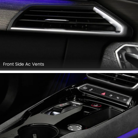
Front Side Ac Vents