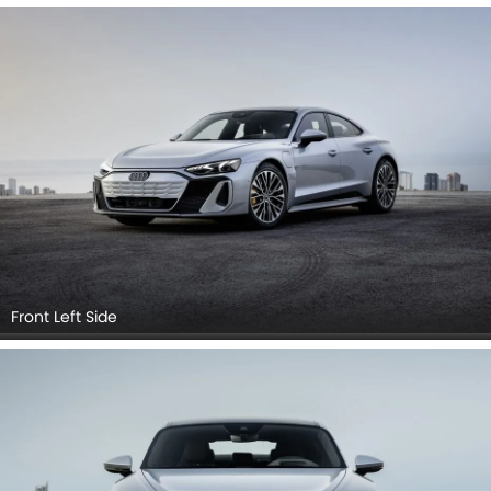
Cross Side View, Headlight, Tail Light, Sunroof Moonroof,
Trunk Open Closer View, Wheel, Front Fog Lamp, Grille View.
Front Left Side