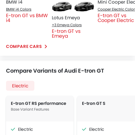
BMW i4
BMW i4 Colors
Cooper Electric Color
E-tron GT vs BMW
E-tron GT vs
Lotus Emeya
i4
Cooper Electric
+3 Emeya Colors
E-tron GT vs
Emeya
COMPARE CARS
Compare Variants of Audi E-tron GT
Electric
E-tron GT RS performance
E-tron GT S
Base Variant Features
Electric
Electric