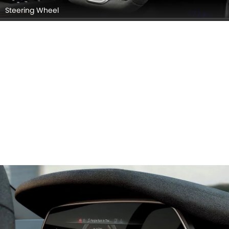
Steering Wheel