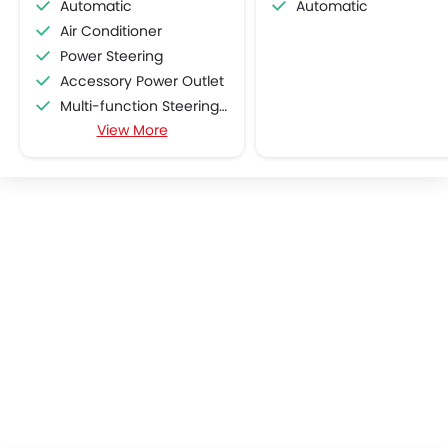
Automatic
Automatic
Air Conditioner
Power Steering
Accessory Power Outlet
Multi-function Steering Wheel
View More
Speakers Front
Speakers Rear
Bluetooth Connectivity
USB & Auxiliary Input
Air Quality Control
Power Windows Front
Power Windows Rear
Low Fuel Warning Light
Foldable Rear Seat
Adjustable Seats
Rear Seat Headrest
Leather Seats
Cup Holders-Front