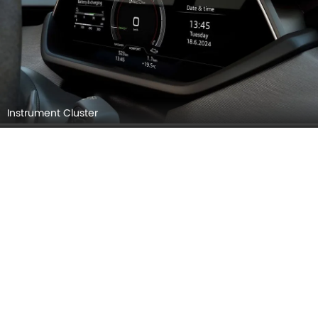
Instrument Cluster