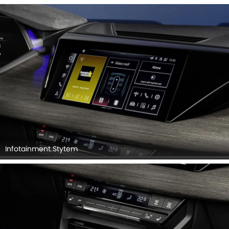
Infotainment Stytem