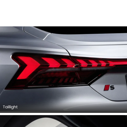
Taillight