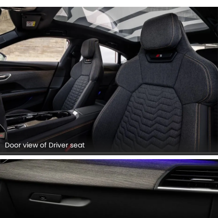
Door view of Driver seat