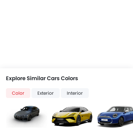
Explore Similar Cars Colors
Color
Exterior
Interior