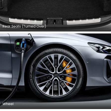
Rear Seats (Turned Over)
Wheel