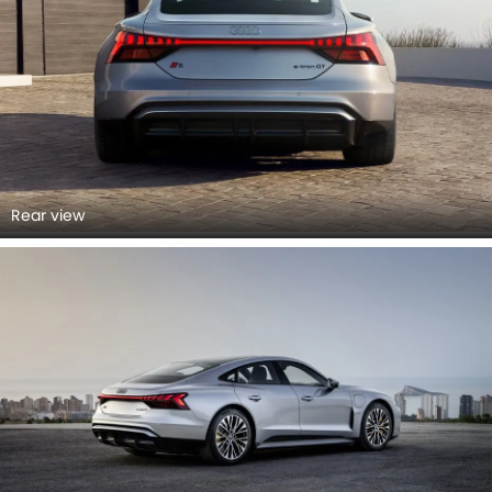
Rear view