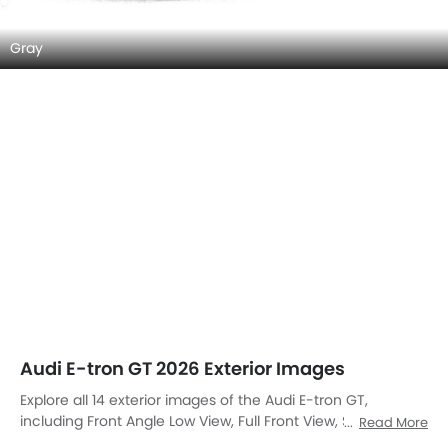
Gray
Audi E-tron GT 2026 Exterior Images
Explore all 14 exterior images of the Audi E-tron GT,
including Front Angle Low View, Full Front View, Side View,
Read More
Rear Cross Side View, Full Rear View, Rear Angle View, Front