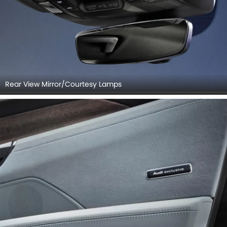
Rear View Mirror/Courtesy Lamps