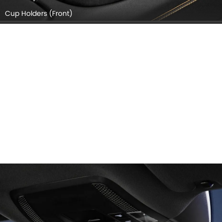
Cup Holders (Front)