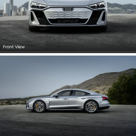
Front View