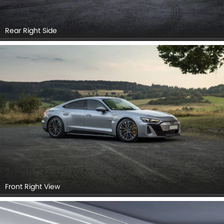
Rear Right Side
Front Right View