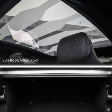
Sun Roof/Moon Roof