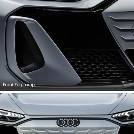
Front Fog Lamp