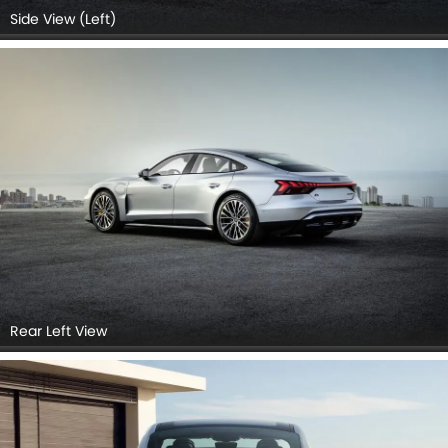
Side View (Left)
Rear Left View