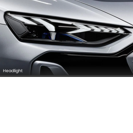
Headlight