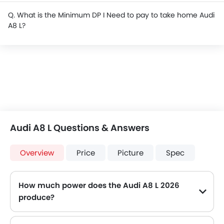
Q. What is the Minimum DP I Need to pay to take home Audi
A8 L?
Audi A8 L Questions & Answers
Overview
Price
Picture
Spec
How much power does the Audi A8 L 2026
produce?
The Audi A8 L generates up to 340 of maximum power with 500 Nm of peak torque, for a strong performance on the road.