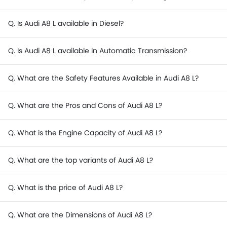
Q. Is Audi A8 L available in Diesel?
Q. Is Audi A8 L available in Automatic Transmission?
Q. What are the Safety Features Available in Audi A8 L?
Q. What are the Pros and Cons of Audi A8 L?
Q. What is the Engine Capacity of Audi A8 L?
Q. What are the top variants of Audi A8 L?
Q. What is the price of Audi A8 L?
Q. What are the Dimensions of Audi A8 L?