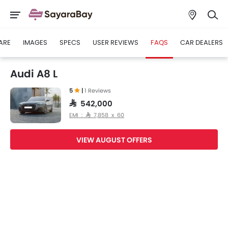
ARE
IMAGES
SPECS
USER REVIEWS
FAQS
CAR DEALERS
Audi A8 L
5
|
1 Reviews
SAR 542,000
EMI : SAR 7,858 x 60
VIEW AUGUST OFFERS