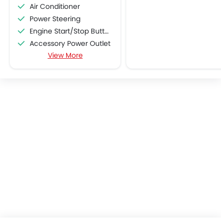
Air Conditioner
Power Steering
Engine Start/Stop Button
Accessory Power Outlet
View More
Multi-function Steering Wheel
CD Player
FM/AM/Radio
Speakers Front
Speakers Rear
Integrated 2DIN Audio
Bluetooth Connectivity
Automatic Climate Control
Remote Fuel Lid Opener
Remote Trunk Opener
Power Windows Front
Power Windows Rear
Low Fuel Warning Light
Foldable Rear Seat