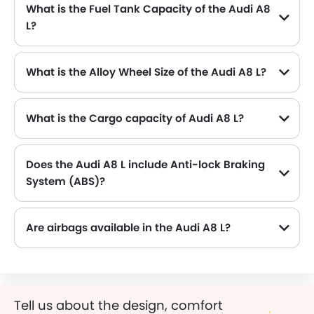
What is the Fuel Tank Capacity of the Audi A8
L?
The Audi A8 L can hold up to 82 L L of fuel, making it practical for long drives.
What is the Alloy Wheel Size of the Audi A8 L?
The Audi A8 L comes equipped with 20 Inch alloy wheels, adding style and stability.
What is the Cargo capacity of Audi A8 L?
Does the Audi A8 L include Anti-lock Braking
System (ABS)?
Yes, the Audi A8 L is equipped with ABS, which improves braking safety by preventing wheel lock-up.
Are airbags available in the Audi A8 L?
Tell us about the design, comfort