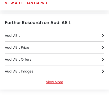
SEDAN CARS
Tacho Meter
Electronic Multi Tripmeter
Leather Steering Wheel
Further Research on Audi A8 L
Height Adjustable Driver Seat
Vehicle Stability Control System
Keyless Entry
Audi A8 L
Engine Check Warning
Tyre Pressure Monitor
Audi A8 L Price
Ebd
Audi A8 L Offers
Anti Theft Device
Touch Screen
Audi A8 L Images
Heated Seats - Front
Navigation System
View More
Audi A8 L Specifications
Automatic Headlamps
Roof Rail
Audi Dealers in Riyadh
Rear Camera
Wheel Covers
Power Door Locks