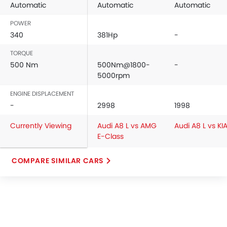
Automatic
Automatic
Automatic
POWER
340
381Hp
-
TORQUE
500 Nm
500Nm@1800-
-
5000rpm
ENGINE DISPLACEMENT
-
2998
1998
Currently Viewing
Audi A8 L vs AMG
Audi A8 L vs KI
E-Class
COMPARE SIMILAR CARS