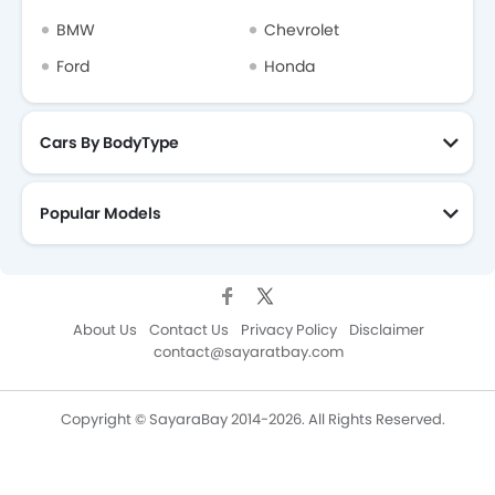
BMW
Chevrolet
Ford
Honda
Cars By BodyType
Popular Models
About Us
Contact Us
Privacy Policy
Disclaimer
contact@sayaratbay.com
Copyright © SayaraBay 2014-2026. All Rights Reserved.