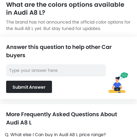
What are the colors options available
in Audi A8 L?
The brand has not announced the official color options for
the Audi A8 L yet. But stay tuned for updates.
Answer this question to help other Car
buyers
Submit Answer
More Frequently Asked Questions About
Audi A8 L
Q. What else I Can buy in Audi A8 L price range?