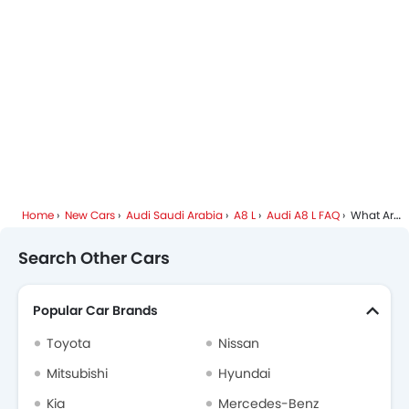
Side Airbag-Rear
Home
New Cars
Audi Saudi Arabia
A8 L
Audi A8 L FAQ
What Are The Colors Options Available In Audi A8 L?
Search Other Cars
Popular Car Brands
Toyota
Nissan
Mitsubishi
Hyundai
Kia
Mercedes-Benz