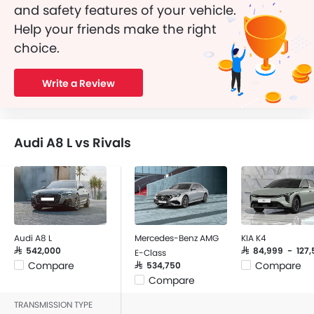
and safety features of your vehicle.
Help your friends make the right
choice.
Write a Review
Audi A8 L vs Rivals
Audi A8 L
Mercedes-Benz AMG
KIA K4
SAR 542,000
SAR 84,999 - 127,
E-Class
Compare
Compare
SAR 534,750
Compare
TRANSMISSION TYPE