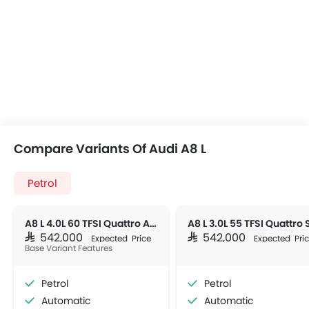
Compare Variants Of Audi A8 L
Petrol
A8 L 4.0L 60 TFSI Quattro AT AWD 4DR
SAR 542,000
SAR 542,000
Expected Price
Expected Pri
Base Variant Features
Petrol
Petrol
Automatic
Automatic