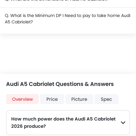
Q. What is the Minimum DP I Need to pay to take home Audi
A5 Cabriolet?
Audi A5 Cabriolet Questions & Answers
Overview
Price
Picture
Spec
How much power does the Audi A5 Cabriolet
2026 produce?
The Audi A5 Cabriolet generates up to 190 of maximum power with 320 Nm of peak torque, for a strong performance on the road.