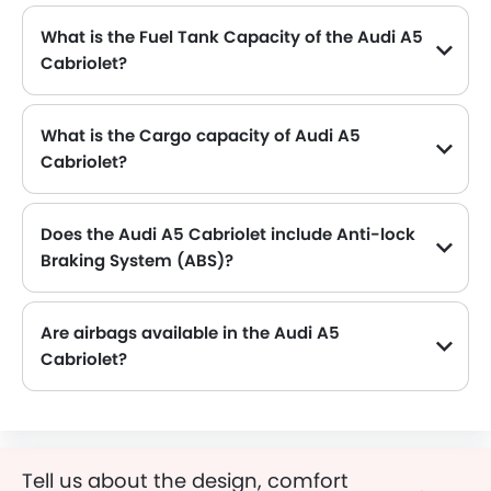
What is the Fuel Tank Capacity of the Audi A5
Cabriolet?
The Audi A5 Cabriolet can hold up to 58 L L of fuel, making it practical for long drives.
What is the Cargo capacity of Audi A5
Cabriolet?
The new Audi A5 Cabriolet has Cargo volume of 320 L L.
Does the Audi A5 Cabriolet include Anti-lock
Braking System (ABS)?
Yes, the Audi A5 Cabriolet is equipped with ABS, which improves braking safety by preventing wheel lock-up.
Are airbags available in the Audi A5
Cabriolet?
Tell us about the design, comfort