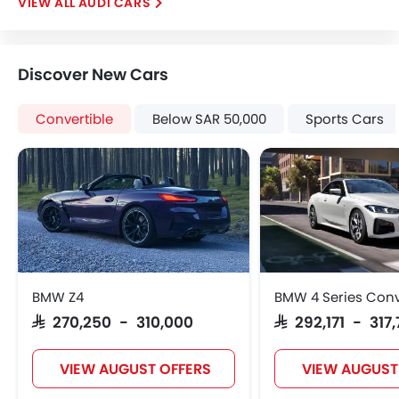
AUDI CARS
Brake Assist
Crash Sensor
Anti-Theft Alarm
Discover New Cars
Door Ajar Warning
Side Impact Beams
Convertible
Below SAR 50,000
Sports Cars
Front Impact Beams
Day & Night Rear View Mirror
Engine Immobilizer
Centrally Mounted Fuel Tank
Traction Control
Adjustable Headlights
Power Adjustable Exterior Rear View Mirror
Rear Window Defogger
BMW Z4
BMW 4 Series Conv
Alloy Wheels
SAR 270,250 - 310,000
SAR 292,171 - 317,
Integrated Antenna
Outside Rear View Mirror Turn Indicator
VIEW AUGUST OFFERS
VIEW AUGUST
Digital Odometer
Heater