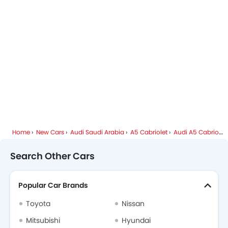
Audi Dealers in Riyadh
Home
New Cars
Audi Saudi Arabia
A5 Cabriolet
Audi A5 Cabriolet FAQ
Search Other Cars
Popular Car Brands
Toyota
Nissan
Mitsubishi
Hyundai