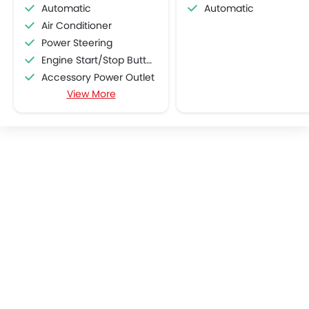
Automatic
Automatic
Air Conditioner
Power Steering
Engine Start/Stop Button
Accessory Power Outlet
View More
Cruise Control
Multi-function Steering Wheel
CD Player
FM/AM/Radio
Speakers Front
Speakers Rear
Integrated 2DIN Audio
Bluetooth Connectivity
Automatic Climate Control
Remote Fuel Lid Opener
Remote Trunk Opener
Power Windows Front
Low Fuel Warning Light