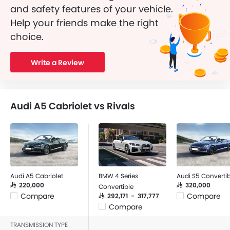
and safety features of your vehicle.
Help your friends make the right
choice.
Write a Review
Audi A5 Cabriolet vs Rivals
Audi A5 Cabriolet
BMW 4 Series
Audi S5 Convertib
SAR 220,000
SAR 320,000
Convertible
Compare
Compare
SAR 292,171 - 317,777
Compare
TRANSMISSION TYPE