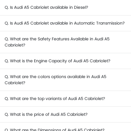
Q. Is Audi A5 Cabriolet available in Diesel?
Q. Is Audi A5 Cabriolet available in Automatic Transmission?
Q. What are the Safety Features Available in Audi A5
Cabriolet?
Q. What is the Engine Capacity of Audi A5 Cabriolet?
Q. What are the colors options available in Audi A5
Cabriolet?
Q. What are the top variants of Audi A5 Cabriolet?
Q. What is the price of Audi A5 Cabriolet?
Q. What are the Dimensions of Audi A5 Cabriolet?