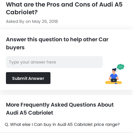
What are the Pros and Cons of Audi A5
Cabriolet?
Asked By on May 26, 2018
Answer this question to help other Car
buyers
Submit Answer
More Frequently Asked Questions About
Audi A5 Cabriolet
Q. What else I Can buy in Audi A5 Cabriolet price range?