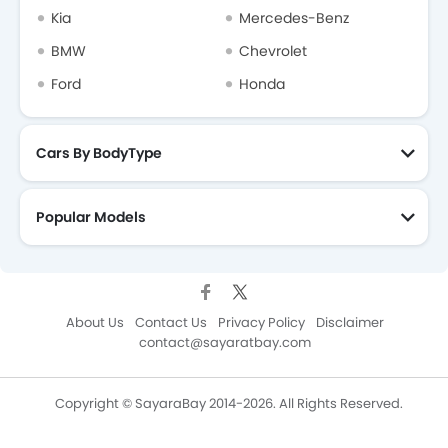
Kia
Mercedes-Benz
BMW
Chevrolet
Ford
Honda
Cars By BodyType
Popular Models
About Us
Contact Us
Privacy Policy
Disclaimer
contact@sayaratbay.com
Copyright © SayaraBay 2014-2026. All Rights Reserved.