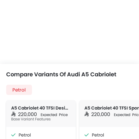
Compare Variants Of Audi A5 Cabriolet
Petrol
A5 Cabriolet 40 TFSI Design (190 HP)
SAR 220,000
SAR 220,000
Expected Price
Expected Pric
Base Variant Features
Petrol
Petrol