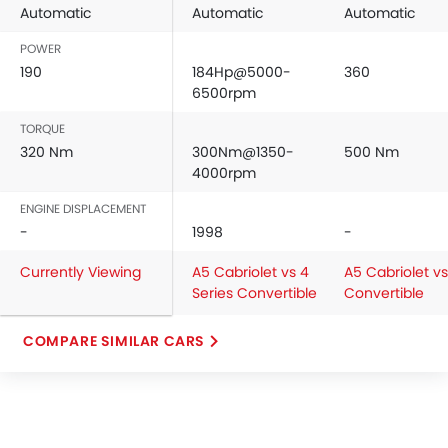
Automatic
Automatic
Automatic
POWER
190
184Hp@5000-
360
6500rpm
TORQUE
320 Nm
300Nm@1350-
500 Nm
4000rpm
ENGINE DISPLACEMENT
-
1998
-
Currently Viewing
A5 Cabriolet vs 4
A5 Cabriolet v
Series Convertible
Convertible
COMPARE SIMILAR CARS