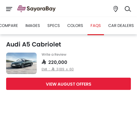
COMPARE
IMAGES
SPECS
COLORS
FAQS
CAR DEALERS
Audi A5 Cabriolet
Write a Review
SAR 220,000
EMI : SAR 3,189 x 60
VIEW AUGUST OFFERS