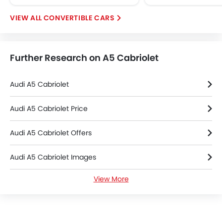
Tacho Meter
CONVERTIBLE CARS
Electronic Multi Tripmeter
Leather Steering Wheel
Height Adjustable Driver Seat
Further Research on A5 Cabriolet
Vehicle Stability Control System
Keyless Entry
Engine Check Warning
Audi A5 Cabriolet
Tyre Pressure Monitor
Ebd
Audi A5 Cabriolet Price
Anti Theft Device
Audi A5 Cabriolet Offers
Touch Screen
Removable Convertible Top
Audi A5 Cabriolet Images
Navigation System
Automatic Headlamps
View More
Audi A5 Cabriolet Specifications
Rear Camera
Wheel Covers
Audi A5 Cabriolet Colors
Power Door Locks
Side Airbag-Rear