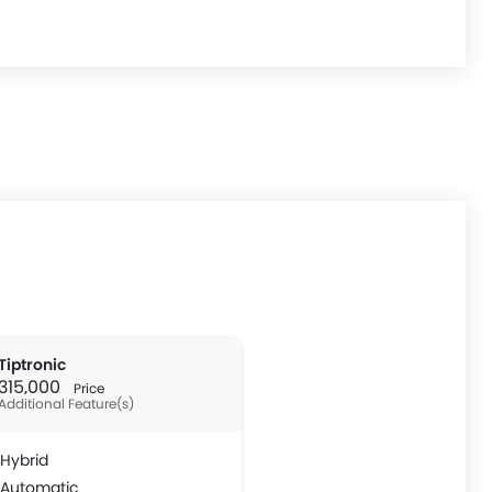
Tiptronic
 315,000
Price
Additional Feature(s)
Hybrid
Automatic