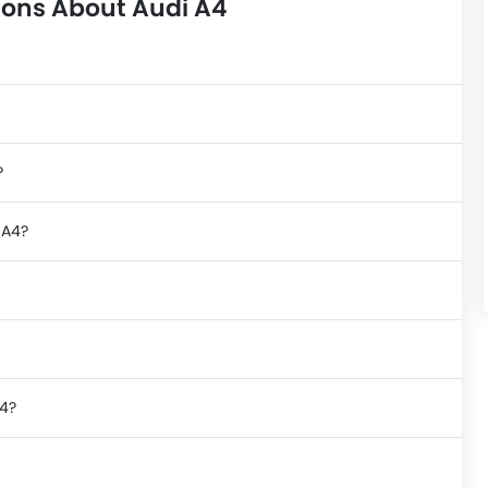
ions About Audi A4
?
 A4?
A4?