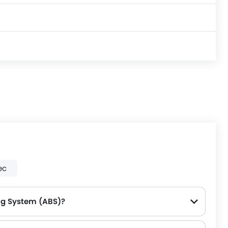
ec
ing System (ABS)?