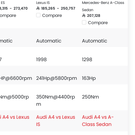
 ES
Lexus IS
Mercedes-Benz A-Class
93,315 - 273,470
SAR 185,265 - 250,757
Sedan
ompare
Compare
SAR 207,128
Compare
matic
Automatic
Automatic
7
1998
1298
HP@6600rpm
241Hp@5800rpm
163Hp
Nm@5000rp
350Nm@4400rp
250Nm
m
i A4 vs Lexus
Audi A4 vs Lexus
Audi A4 vs A-
IS
Class Sedan