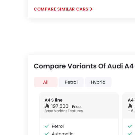
COMPARE SIMILAR CARS
Compare Variants Of Audi A4
All
Petrol
Hybrid
A4 S line
A4 
SAR 197,500
SAR
Price
Base Variant Features
+ 6 
Petrol
Automatic