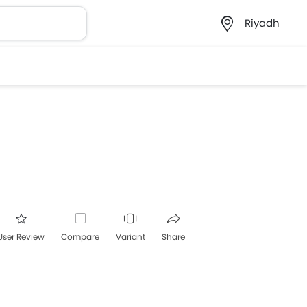
Riyadh
User Review
Compare
Variant
Share
acebook
Twitter
Whatsapp