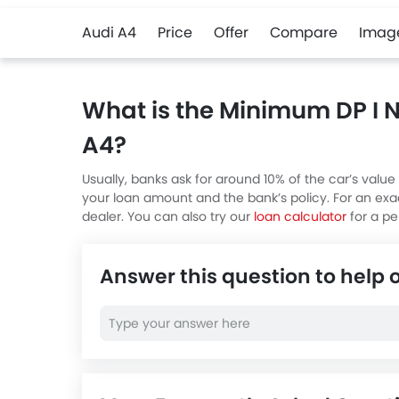
Audi A4
Price
Offer
Compare
Imag
What is the Minimum DP I 
A4?
Usually, banks ask for around 10% of the car’s va
your loan amount and the bank’s policy. For an ex
dealer. You can also try our
loan calculator
for a pe
Answer this question to help 