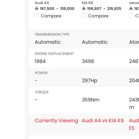
Audi A4
KIA K8
Lexus
SAR 197,500 - 315,000
SAR 158,607 - 215,825
SAR 1
Compare
Compare
C
TRANSMISSION TYPE
Automatic
Automatic
Ato
ENGINE DISPLACEMENT
1984
3498
248
POWER
-
297Hp
204
TORQUE
-
359Nm
243
m
Currently Viewing
Audi A4 vs KIA K8
Aud
ES