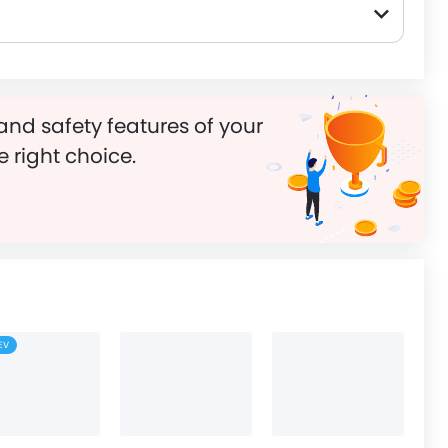
and safety features of your
e right choice.
EV