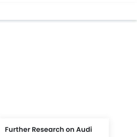
Further Research on Audi