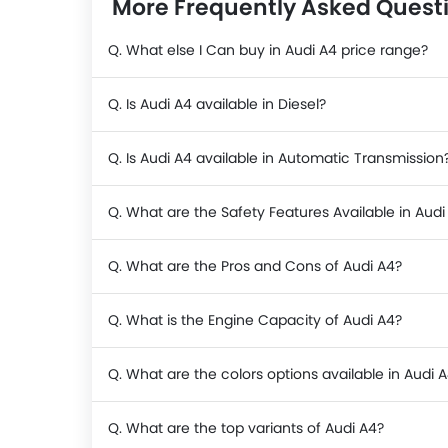
More Frequently Asked Quest
Q. What else I Can buy in Audi A4 price range?
Q. Is Audi A4 available in Diesel?
Q. Is Audi A4 available in Automatic Transmission
Q. What are the Safety Features Available in Audi
Q. What are the Pros and Cons of Audi A4?
Q. What is the Engine Capacity of Audi A4?
Q. What are the colors options available in Audi 
Q. What are the top variants of Audi A4?