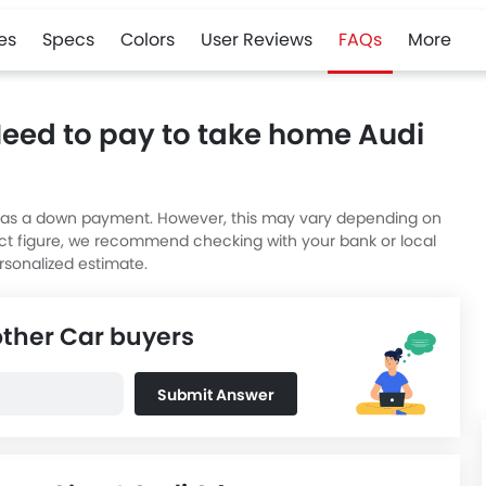
es
Specs
Colors
User Reviews
FAQs
More
Need to pay to take home Audi
lue as a down payment. However, this may vary depending on
act figure, we recommend checking with your bank or local
rsonalized estimate.
other Car buyers
Submit Answer