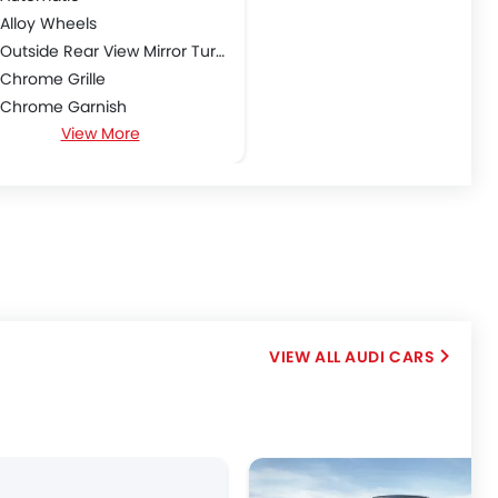
Alloy Wheels
Outside Rear View Mirror Turn Indicator
Chrome Grille
Chrome Garnish
View More
Sun Roof
Shark fin antenna
AUDI CARS