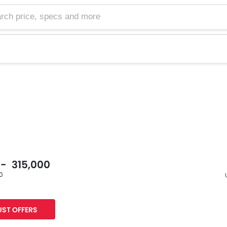
 - 315,000
60
F
ST OFFERS