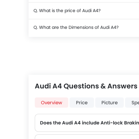
Q. What is the price of Audi A4?
Q. What are the Dimensions of Audi A4?
Audi A4 Questions & Answers
Overview
Price
Picture
Sp
Does the Audi A4 include Anti-lock Brak