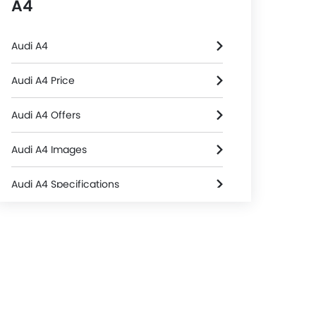
A4
Audi A4
Audi A4 Price
Audi A4 Offers
Audi A4 Images
Audi A4 Specifications
Audi A4 Colors
Audi Dealers in Riyadh