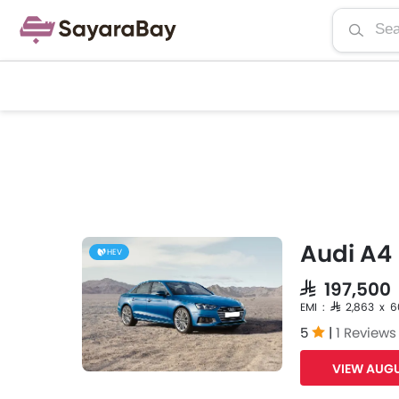
Audi A4
HEV
SAR 197,500
EMI : SAR 2,863 x 
5
|
1 Reviews
VIEW AUGU