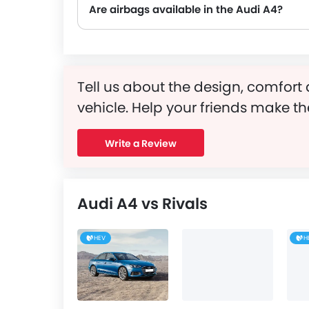
Are airbags available in the Audi A4?
Tell us about the design, comfort 
vehicle. Help your friends make th
Write a Review
Audi A4 vs Rivals
HEV
H