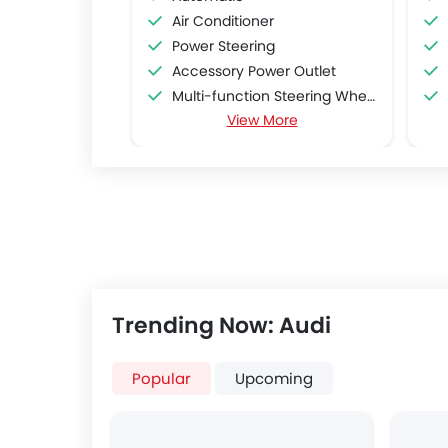
Air Conditioner
Power Steering
Accessory Power Outlet
Multi-function Steering Wheel
View More
FM/AM/Radio
Speakers Front
Speakers Rear
Bluetooth Connectivity
USB & Auxiliary Input
Air Quality Control
Power Windows Front
Low Fuel Warning Light
Trending Now: Audi
Adjustable Seats
Rear Seat Headrest
Cup Holders-Front
Popular
Upcoming
Bottle Holder
Anti-Lock Braking System
Central Locking