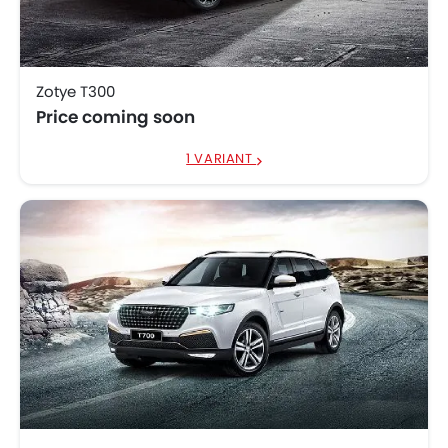
Zotye T300
Price coming soon
1 VARIANT