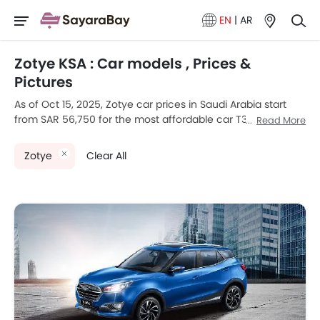
EN
|
AR
Zotye KSA : Car models , Prices &
Pictures
As of Oct 15, 2025, Zotye car prices in Saudi Arabia start
from SAR 56,750 for the most affordable car T300, going
Read More
up to SAR 93,150 for the premium car Zotye T700L. Zotye
currently offers 3 new car models across various
Zotye
Clear All
segments in the Saudi Arabia.
Top-selling models like the 3
SUV
(Zotye T300, T700, T700L)
stand out in their respective segments for their strong
performance, design, and value.
Zotye Models
Price List
Zotye T700
SAR 81,300
Zotye T700L
SAR 93,150