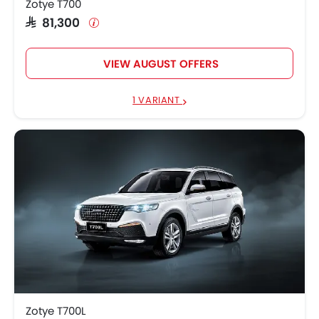
Zotye T700
SAR 81,300
VIEW AUGUST OFFERS
1 VARIANT
Zotye T700L