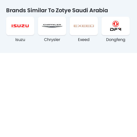
Brands Similar To Zotye Saudi Arabia
Isuzu
Chrysler
Exeed
Dongfeng