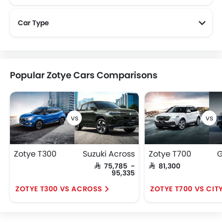
Car Type
Popular Zotye Cars Comparisons
Zotye T300
Suzuki Across
Zotye T700
G
SAR 75,785 -
SAR 81,300
95,335
ZOTYE T300 VS ACROSS
ZOTYE T700 VS CIT