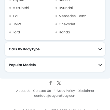
Mitsubishi
Hyundai
Kia
Mercedes-Benz
BMW
Chevrolet
Ford
Honda
Cars By BodyType
Popular Models
About Us
Contact Us
Privacy Policy
Disclaimer
contact@sayaratbay.com