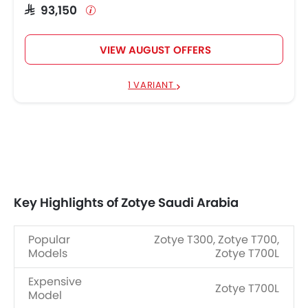
SAR 93,150
VIEW AUGUST OFFERS
1 VARIANT
Key Highlights of Zotye Saudi Arabia
Popular
Zotye T300, Zotye T700,
Models
Zotye T700L
Expensive
Zotye T700L
Model