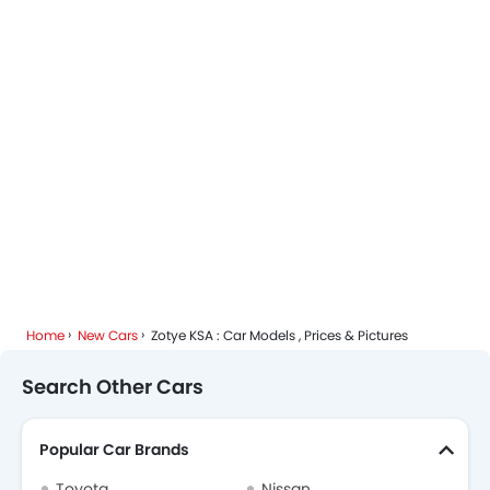
Home
New Cars
Zotye KSA : Car Models , Prices & Pictures
Search Other Cars
Popular Car Brands
Toyota
Nissan