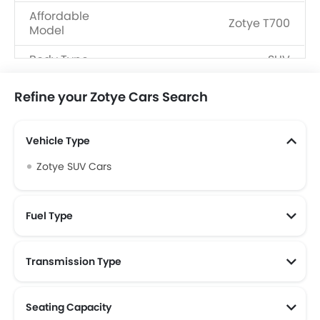
Affordable
Zotye T700
Model
Body Type
SUV
Fuel Type
Petrol
Refine your Zotye Cars Search
Vehicle Type
Zotye SUV Cars
Fuel Type
Transmission Type
Seating Capacity