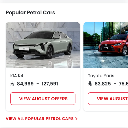
Popular Petrol Cars
KIA K4
Toyota Yaris
SAR 84,999 - 127,591
SAR 63,825 - 75,
VIEW AUGUST OFFERS
VIEW AUGUST
POPULAR PETROL CARS