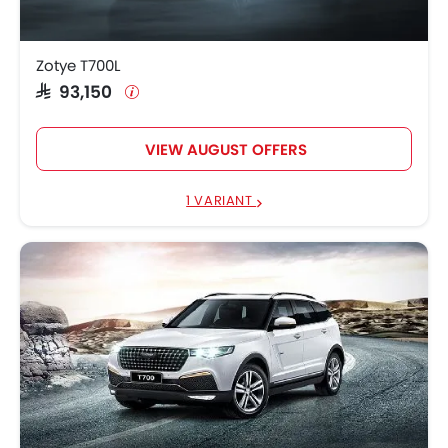
Zotye T700L
SAR 93,150
VIEW AUGUST OFFERS
1 VARIANT