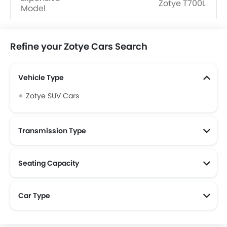
Zotye T700L
Model
Refine your Zotye Cars Search
Vehicle Type
Zotye SUV Cars
Transmission Type
Seating Capacity
Car Type