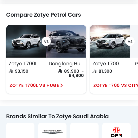
Compare Zotye Petrol Cars
Zotye T700L
Dongfeng Huge
Zotye T700
G
SAR 93,150
SAR 89,900 -
SAR 81,300
94,900
ZOTYE T700L VS HUGE
ZOTYE T700 VS CIT
Brands Similar To Zotye Saudi Arabia