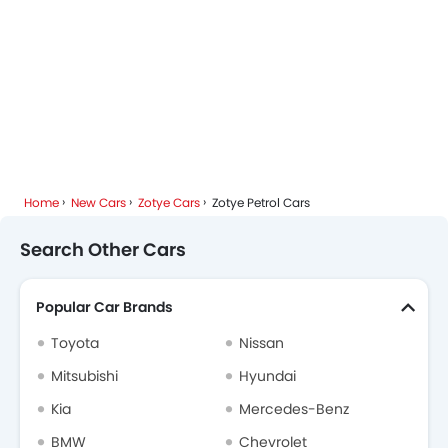
Home
New Cars
Zotye Cars
Zotye Petrol Cars
Search Other Cars
Popular Car Brands
Toyota
Nissan
Mitsubishi
Hyundai
Kia
Mercedes-Benz
BMW
Chevrolet