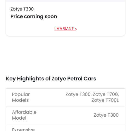
Zotye T300
Price coming soon
1 VARIANT
Key Highlights of Zotye Petrol Cars
Popular
Zotye T300, Zotye T700,
Models
Zotye T700L
Affordable
Zotye T300
Model
Expensive