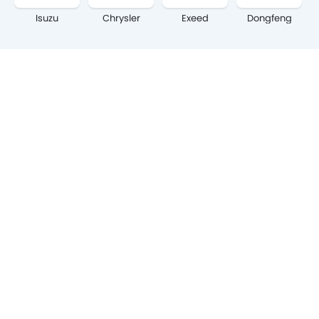
Isuzu
Chrysler
Exeed
Dongfeng