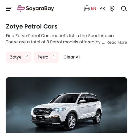
EN
|
AR
Zotye Petrol Cars
Find Zotye Petrol Cars model’s list in the Saudi Arabia.
There are a total of 3 Petrol models offered by Zotye in the
Read More
country. Zotye T300, Zotye T700 and Zotye T700L are the
most popular Zotye Petrol Cars among Saudi Arabia Cars
Zotye
Petrol
Clear All
buyers. The lowest-priced model is Zotye T300 2025
priced at SAR 56,750 and the most expensive one is Zotye
T700L 2025 which retails at SAR 93,150. Please select your
desired Cars models from the list below to know the
complete price list in your city, promos, variants, specs,
photos, fuel consumption, and review.
Zotye Models
Price List
Zotye T700L
SAR 93,150
Zotye T700
SAR 81,300