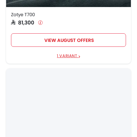
Zotye T700
SAR 81,300
VIEW AUGUST OFFERS
1 VARIANT