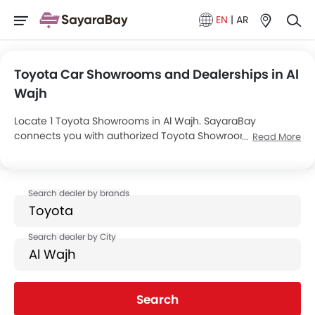
EN
|
AR
Toyota Car Showrooms and Dealerships in Al
Wajh
Locate 1 Toyota Showrooms in Al Wajh. SayaraBay
connects you with authorized Toyota Showrooms and
Read More
dealers in Al Wajh with their address and complete
contact info. For more information on Toyota Cars Price,
Offers, EMI options and test drive contact the below
mentioned dealers in Al Wajh.
Search