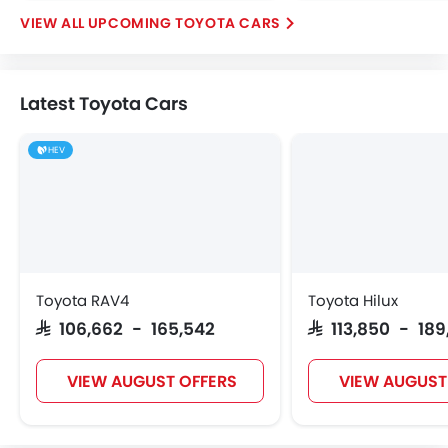
UPCOMING TOYOTA CARS
Latest Toyota Cars
HEV
Toyota RAV4
Toyota Hilux
SAR 106,662 - 165,542
SAR 113,850 - 18
VIEW AUGUST OFFERS
VIEW AUGUST