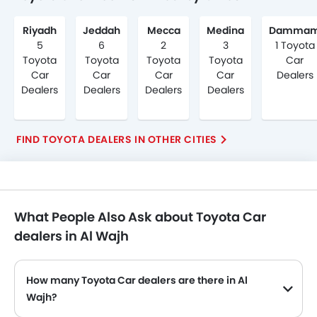
Riyadh
Jeddah
Mecca
Medina
Damma
5
6
2
3
1 Toyota
Toyota
Toyota
Toyota
Toyota
Car
Car
Car
Car
Car
Dealers
Dealers
Dealers
Dealers
Dealers
FIND TOYOTA DEALERS IN OTHER CITIES
What People Also Ask about Toyota Car
dealers in Al Wajh
How many Toyota Car dealers are there in Al
Wajh?