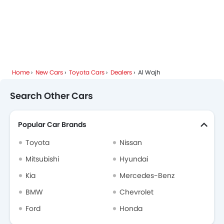
Home
New Cars
Toyota Cars
Dealers
Al Wajh
Search Other Cars
Popular Car Brands
Toyota
Nissan
Mitsubishi
Hyundai
Kia
Mercedes-Benz
BMW
Chevrolet
Ford
Honda