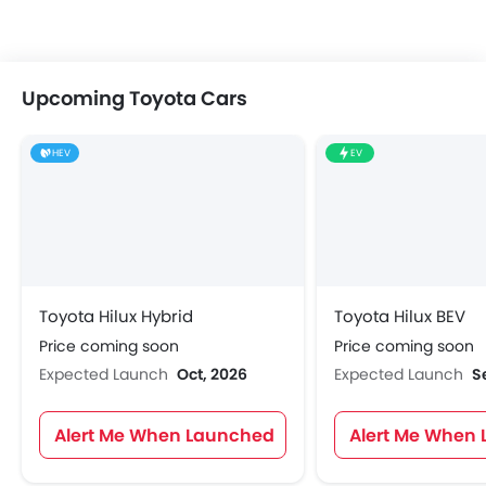
Upcoming Toyota Cars
HEV
EV
Toyota Hilux Hybrid
Toyota Hilux BEV
Price coming soon
Price coming soon
Expected Launch
Oct, 2026
Expected Launch
S
Alert Me When Launched
Alert Me When