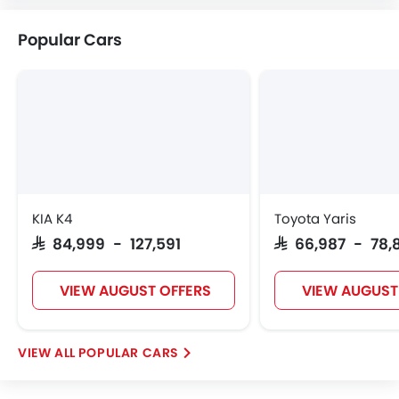
Citroen
Acura
JAC
Tesla
Popular Cars
W Motors
Dorcen
Mahindra
KIA K4
Toyota Yaris
SAR 84,999 - 127,591
SAR 66,987 - 78,
VIEW AUGUST OFFERS
VIEW AUGUST
POPULAR CARS