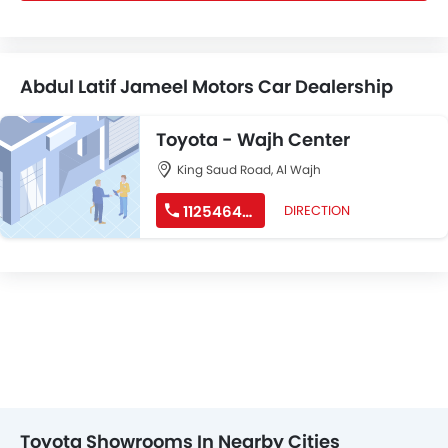
Abdul Latif Jameel Motors Car Dealership
Toyota - Wajh Center
King Saud Road, Al Wajh
112546499
DIRECTION
Toyota Showrooms In Nearby Cities