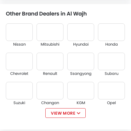
Other Brand Dealers in Al Wajh
Nissan
Mitsubishi
Hyundai
Honda
Chevrolet
Renault
Ssangyong
Subaru
Suzuki
Changan
KGM
Opel
VIEW MORE