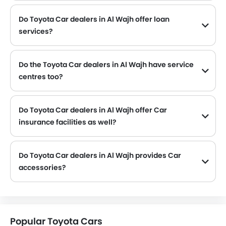
Do Toyota Car dealers in Al Wajh offer loan
services?
Yes, most of the Toyota Car dealer located in Al Wajh offer loan services with exciting Dp and Monthly Installment Promos.
Do the Toyota Car dealers in Al Wajh have service
centres too?
Several Toyota Car dealerships in Al Wajh have service centre facility. However, a good number of dealerships have a separate service centre. It is advisable to inquire about this to the nearest authorized Toyota dealers with contact number provided.
Do Toyota Car dealers in Al Wajh offer Car
insurance facilities as well?
Toyota Car dealers in Al Wajh and insurance companies are known to have tie-ups, thus making it easy for the buyer to get their Toyota Car insured at the dealership only.
Do Toyota Car dealers in Al Wajh provides Car
accessories?
Yes, most Toyota Car dealers sell Car accessories. You can buy original Car accessories from them.
Popular Toyota Cars