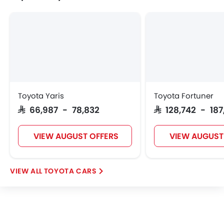
Toyota Yaris
Toyota Fortuner
SAR 66,987 - 78,832
SAR 128,742 - 18
VIEW AUGUST OFFERS
VIEW AUGUST
TOYOTA CARS