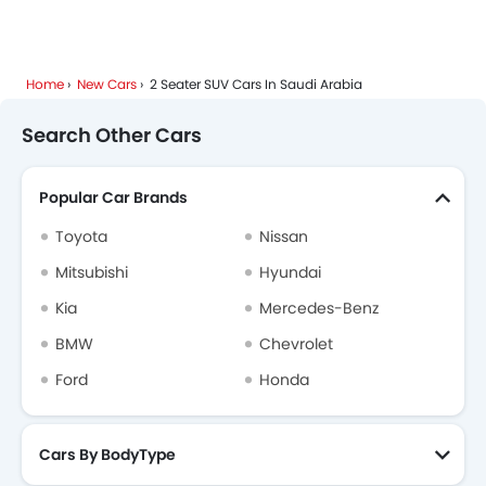
Home
New Cars
2 Seater SUV Cars In Saudi Arabia
Search Other Cars
Popular Car Brands
Toyota
Nissan
Mitsubishi
Hyundai
Kia
Mercedes-Benz
BMW
Chevrolet
Ford
Honda
Cars By BodyType