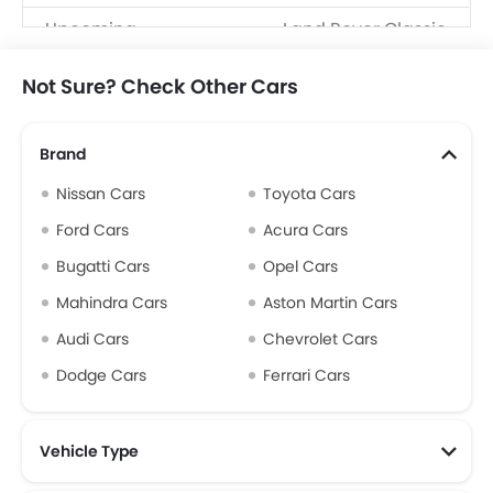
Upcoming
Land Rover Classic
Models
Defender
Not Sure? Check Other Cars
Brand
Nissan Cars
Toyota Cars
Ford Cars
Acura Cars
Bugatti Cars
Opel Cars
Mahindra Cars
Aston Martin Cars
Audi Cars
Chevrolet Cars
Dodge Cars
Ferrari Cars
Vehicle Type