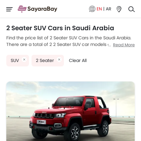
EN
|
AR
2 Seater SUV Cars in Saudi Arabia
Find the price list of 2 Seater SUV Cars in the Saudi Arabia.
There are a total of 2 2 Seater SUV car models available for
Read More
sale. BAIC BJ40 F and Rolls Royce Cullinan are the most
popular 2 Seater SUV car models among Saudi Arabia car
SUV
2 Seater
Clear All
buyers. The lowest-priced model is BAIC BJ40 F 2025
priced at SAR 84,990 and the most expensive one is Rolls
Royce Cullinan 2025, which retails at SAR 142,500. Please
select your desired 2 Seater SUV car models from the list
below to know the complete price list in your city, promos,
variants, specs, photos, fuel consumption, and review.
Model
Price List
BAIC BJ40 F
SAR 84,990
Rolls Royce Cullinan
SAR 142,500