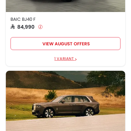
BAIC BJ40 F
SAR 84,990
VIEW AUGUST OFFERS
1 VARIANT