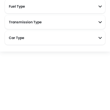
Fuel Type
Transmission Type
Car Type