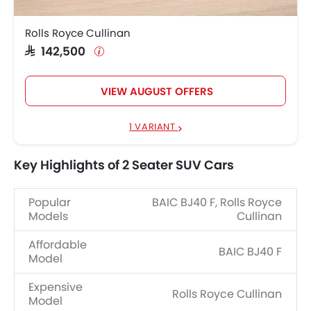
Rolls Royce Cullinan
SAR 142,500
VIEW AUGUST OFFERS
1 VARIANT
Key Highlights of 2 Seater SUV Cars
Popular
BAIC BJ40 F, Rolls Royce
Models
Cullinan
Affordable
BAIC BJ40 F
Model
Expensive
Rolls Royce Cullinan
Model