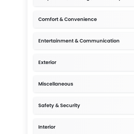
MacPher
Double 
Comfort & Convenience
Entertainment & Communication
Exterior
Front Grille,LED Rear Combination Lamps,Clean S
Miscellaneous
Safety & Security
Interior