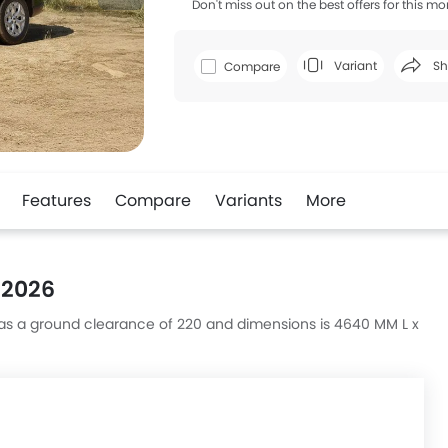
Don't miss out on the best offers for this mo
Variant
Sh
Compare
Faceboo
Features
Compare
Variants
More
 2026
t has a ground clearance of 220 and dimensions is 4640 MM L x
s