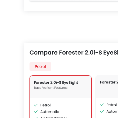
Compare Forester 2.0i-S EyeSi
Petrol
Forester 
Forester 2.0i-S EyeSight
Base Variant Features
Petrol
Petrol
Autom
Automatic