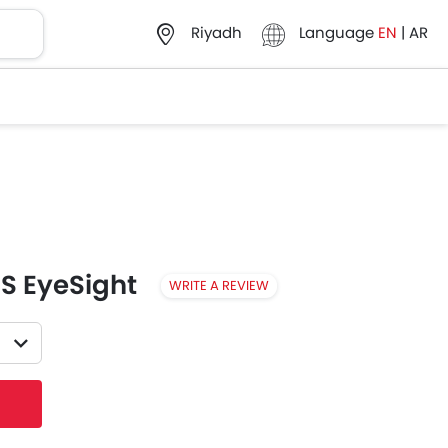
Language
EN
|
AR
Riyadh
-S EyeSight
WRITE A REVIEW