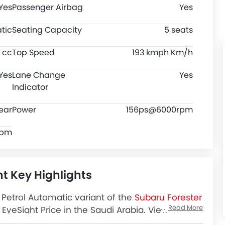
Yes
Passenger Airbag
Yes
tic
Seating Capacity
5 seats
 cc
Top Speed
193 kmph Km/h
Yes
Lane Change
Yes
Indicator
ear
Power
156ps@6000rpm
rpm
ht Key Highlights
 Petrol Automatic variant of the
Subaru Forester
Read More
EyeSight Price in the Saudi Arabia. View
, Colors, Review, Images and more at SayaraBay.