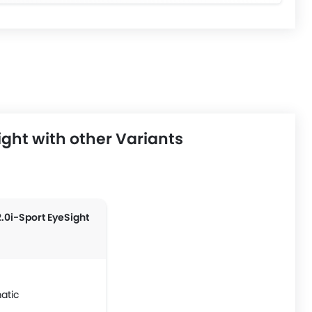
ght with other Variants
2.0i-Sport EyeSight
atic