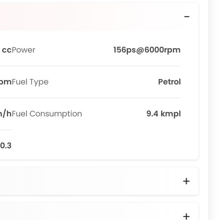
 cc
Power
156ps@6000rpm
rpm
Fuel Type
Petrol
m/h
Fuel Consumption
9.4 kmpl
10.3