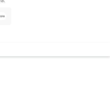
nth.
are
k
Twitter
Whatsapp