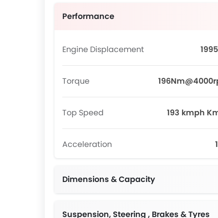
Performance
Engine Displacement
1995
Torque
196Nm@4000
Top Speed
193 kmph K
Acceleration
Dimensions & Capacity
Suspension, Steering , Brakes & Tyres