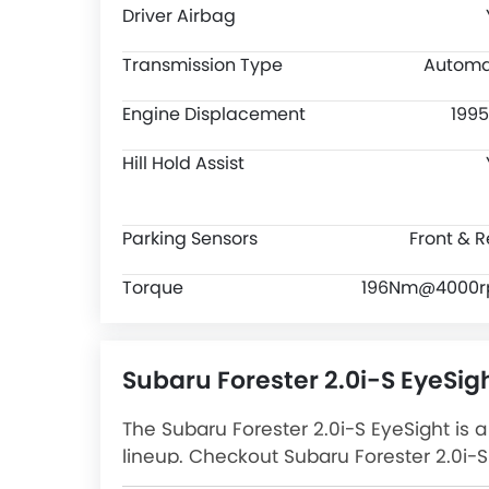
Driver Airbag
Transmission Type
Automa
Engine Displacement
1995
Hill Hold Assist
Parking Sensors
Front & R
Torque
196Nm@4000
Subaru Forester 2.0i-S EyeSig
The Subaru Forester 2.0i-S EyeSight is a
lineup. Checkout Subaru Forester 2.0i-S 
Forester 2.0i-S EyeSight Latest Promos