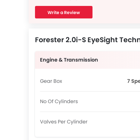
Write a Review
Forester 2.0i-S EyeSight Techn
Engine & Transmission
Gear Box
7 Sp
No Of Cylinders
Valves Per Cylinder