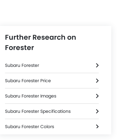
Further Research on
Forester
Subaru Forester
Subaru Forester Price
Subaru Forester Images
Subaru Forester Specifications
Subaru Forester Colors