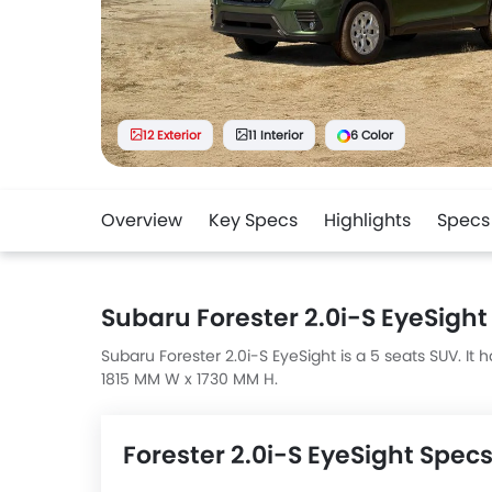
12 Exterior
11 Interior
6 Color
Overview
Key Specs
Highlights
Specs
Subaru Forester 2.0i-S EyeSight
Subaru Forester 2.0i-S EyeSight is a 5 seats SUV. I
1815 MM W x 1730 MM H.
Forester 2.0i-S EyeSight Spec