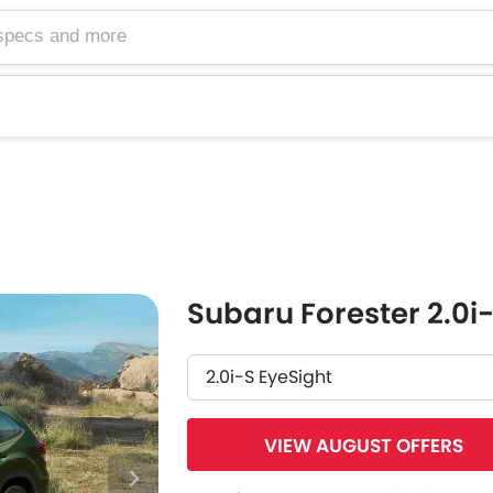
Subaru Forester 2.0i
2.0i-S EyeSight
VIEW AUGUST OFFERS