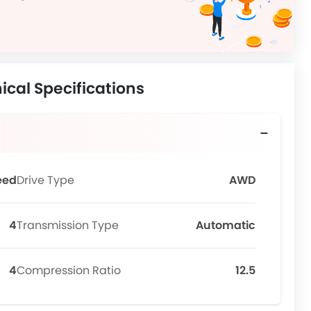
ical Specifications
eed
Drive Type
AWD
4
Transmission Type
Automatic
4
Compression Ratio
12.5