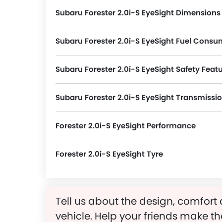
Subaru Forester 2.0i-S EyeSight Dimensions
Forester 2.0i-S EyeSight measures 4640 MM in length, 1815 MM in width, and 1730 MM in height. The 5 s
Subaru Forester 2.0i-S EyeSight Fuel Consu
Subaru Forester 2.0i-S EyeSight Safety Feat
Forester 2.0i-S EyeSight packs many safety features. A few of them are Passenger Airbag, Driver Ai
Subaru Forester 2.0i-S EyeSight Transmissi
Forester 2.0i-S EyeSight Performance
Forester 2.0i-S EyeSight Tyre
Forester 2.0i-S EyeSight runs on 18 Inch alloy wheels and its tyre size and type are 225/55 R18 and Tubeless Redial, respectively.
Tell us about the design, comfort 
vehicle. Help your friends make th