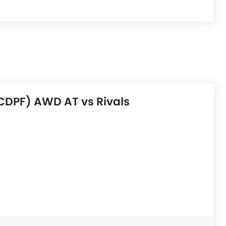
CDPF) AWD AT vs Rivals