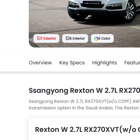
7 Exterior
8 Interior
6 Color
Overview
Key Specs
Highlights
Featu
Ssangyong Rexton W 2.7L RX2
Ssangyong Rexton W 2.7L RX270XVT(w/o CDPF) AWD AT 
transmission option in the Saudi Arabia. The Rex
L x 1900 MM W x 1840 MM H.
Rexton W 2.7L RX270XVT(w/o