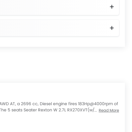
AWD AT, a 2696 cc, Diesel engine fires 183Hp@4000rpm of
e 5 seats Seater Rexton W 2.7L RX270XVT(w/o CDPF)
Read More
heck out All Other Variants of
Ssangyong Rexton W
price