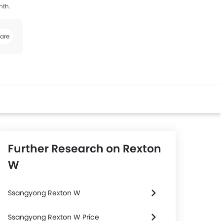
nth.
are
k
Twitter
Whatsapp
Further Research on Rexton
W
Ssangyong Rexton W
Ssangyong Rexton W Price