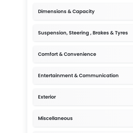
Dimensions & Capacity
Suspension, Steering , Brakes & Tyres
Comfort & Convenience
Entertainment & Communication
Exterior
Miscellaneous
Tempo