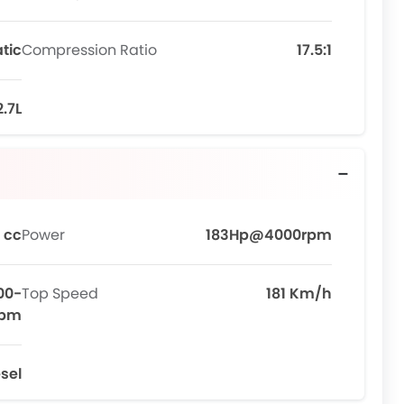
tic
Compression Ratio
17.5:1
2.7L
 cc
Power
183Hp@4000rpm
00-
Top Speed
181 Km/h
rpm
sel