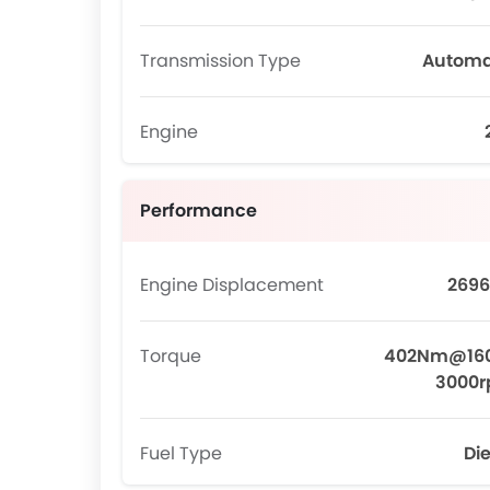
Transmission Type
Automa
Engine
Performance
Engine Displacement
2696
Torque
402Nm@16
3000
Fuel Type
Die