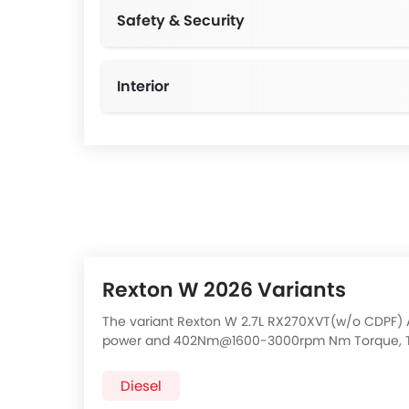
Safety & Security
Interior
Rexton W 2026 Variants
The variant Rexton W 2.7L RX270XVT(w/o CDPF) 
power and 402Nm@1600-3000rpm Nm Torque, Th
AWD AT has a 5 Speed Automatic transmission. C
below:
Diesel