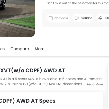
Don't miss out on the best offers for this mo
Variant
Sh
Compare
Faceboo
res
Compare
More
70XVT(w/o CDPF) AWD AT
is a 5 seats SUV. It is available in 6 colors and Automatic
ton W 2.7L RX270XVT(w/o CDPF) AWD AT dimensions is 4755 MM
Read More
 CDPF) AWD AT Specs