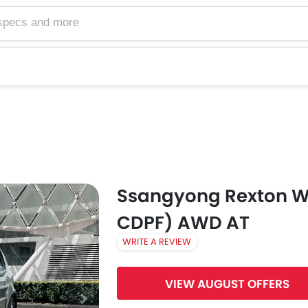
Ssangyong Rexton W
CDPF) AWD AT
WRITE A REVIEW
VIEW AUGUST OFFERS