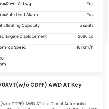
Yes
Driver Airbag
Yes
Yes
Anti-Theft Alarm
Yes
tic
Seating Capacity
5 seats
ear
Engine Displacement
2696 cc
rpm
Top Speed
181 Km/h
00-
rpm
270XVT(w/o CDPF) AWD AT Key
(w/o CDPF) AWD AT is a Diesel Automatic
Read More