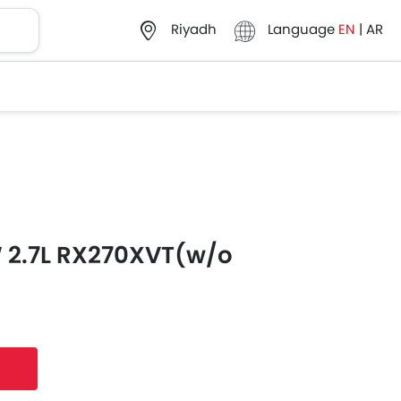
Language
EN
|
AR
Riyadh
 2.7L RX270XVT(w/o