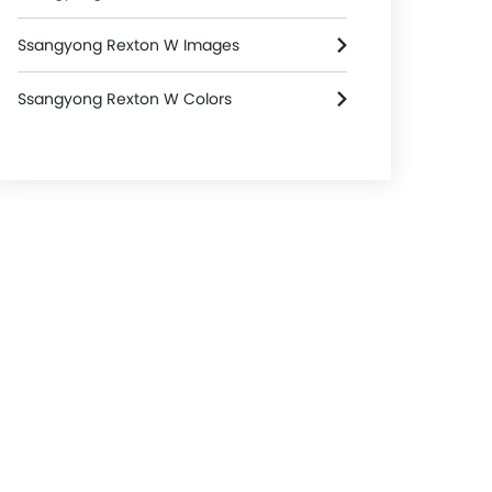
Ssangyong Rexton W Images
Ssangyong Rexton W Colors