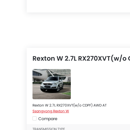
Rexton W 2.7L RX270XVT(w/o 
Rexton W 2.7L RX270XVT(w/o CDPF) AWD AT
Ssangyong Rexton W
Compare
TRANSMISSION TYPE