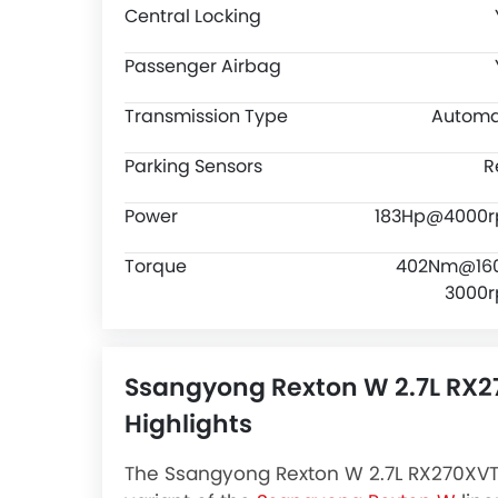
Central Locking
Passenger Airbag
Transmission Type
Automa
Parking Sensors
R
Power
183Hp@4000
Torque
402Nm@16
3000
Ssangyong Rexton W 2.7L RX
Highlights
The Ssangyong Rexton W 2.7L RX270XVT