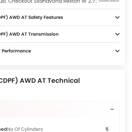
up. Checkout Ssangyong Rexton W 2.7L
e Saudi Arabia. View Rexton W 2.7L
mos, Colors, Review, Images and more at
PF) AWD AT Safety Features
nitor, Door Ajar Warning, Engine Immobilizer, ISOFIX and Electronic Stability Programe.
DPF) AWD AT Transmission
T Performance
CDPF) AWD AT Technical
eed
No Of Cylinders
5