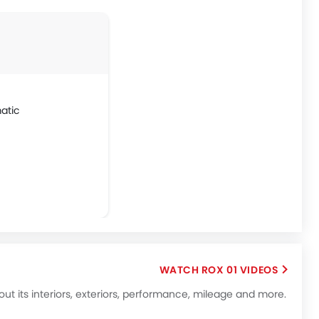
atic
ROX 01 VIDEOS
ut its interiors, exteriors, performance, mileage and more.