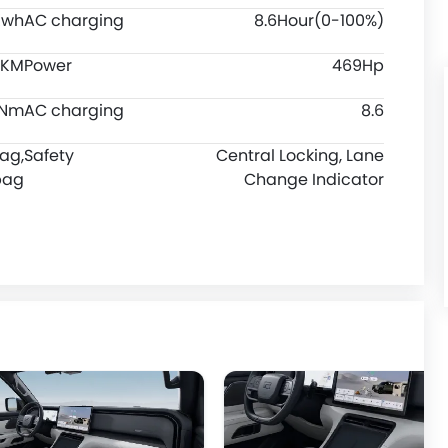
Kwh
AC charging
8.6Hour(0-100%)
5 KM
Power
469Hp
0Nm
AC charging
8.6
bag,
Safety
Central Locking, Lane
bag
Change Indicator