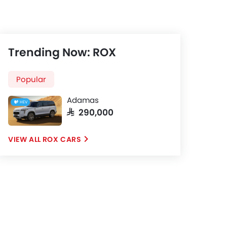
Trending Now: ROX
Popular
Adamas
HEV
SAR 290,000
ROX CARS