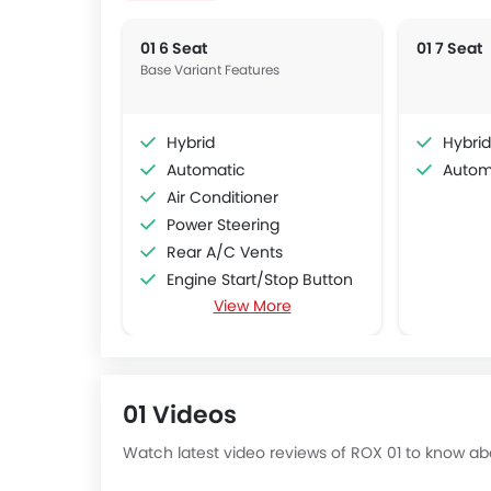
01 6 Seat
01 7 Seat
Base Variant Features
Hybrid
Hybrid
Automatic
Autom
Air Conditioner
Power Steering
Rear A/C Vents
Engine Start/Stop Button
View More
Accessory Power Outlet
Multi-function Steering Wheel
FM/AM/Radio
Speakers Front
01 Videos
Speakers Rear
Bluetooth Connectivity
Watch latest video reviews of ROX 01 to know abo
USB & Auxiliary Input