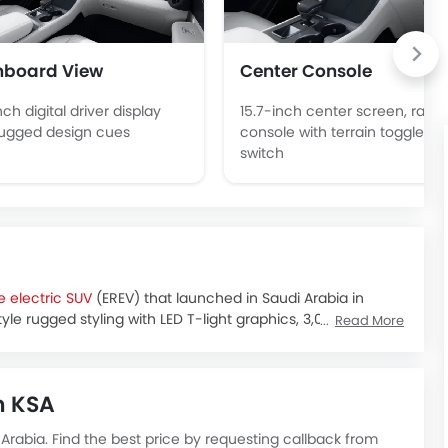
hboard View
Center Console
nch digital driver display
15.7-inch center screen, raise
rugged design cues
console with terrain toggle
switch
 electric SUV
(EREV) that launched in Saudi Arabia in
tyle rugged styling with LED T-light graphics, 3,010 mm
Read More
 Interior amenities include a reclining middle row, an
dern leather design.
n Riyadh, with showrooms opening and initial deliveries
n KSA
ound SAR 210,000, depending on the variant and seating
udi Arabia. Find the best price by requesting callback from