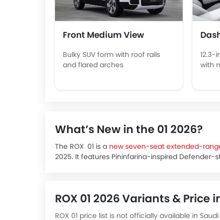
Front Medium View
Das
Bulky SUV form with roof rails
12.3-i
and flared arches
with 
What’s New in the 01 2026?
The ROX 01 is a
new seven-seat extended-range
2025. It features Pininfarina-inspired Defender-s
wheelbase, roof rack and tailgate-mounted spare.
outdoor kitchen, a premium digital dash and mo
The official Saudi debut happened at LEAP 2025 i
ROX 01 2026 Variants & Price i
from February 2026.
The ROX 01 price in KSA is estimated to start ar
ROX 01 price list is not officially available in Sa
configuration.