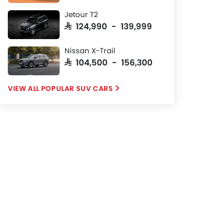
Jetour T2
SAR 124,990 - 139,999
Nissan X-Trail
SAR 104,500 - 156,300
POPULAR SUV CARS