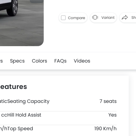
Variant
Sh
Compare
Faceboo
s
Specs
Colors
FAQs
Videos
Features
tic
Seating Capacity
7 seats
 cc
Hill Hold Assist
Yes
m/h
Top Speed
190 Km/h