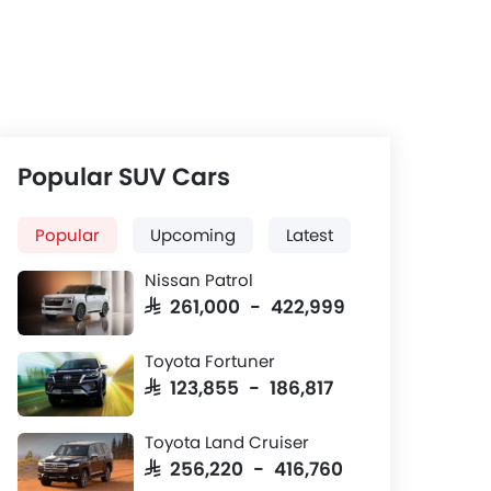
Rear Seats
d
Three-row leatherette seats with
electrical adjustments and
ventilation
Popular SUV Cars
Popular
Upcoming
Latest
Nissan Patrol
SAR 261,000 - 422,999
Toyota Fortuner
SAR 123,855 - 186,817
Toyota Land Cruiser
SAR 256,220 - 416,760