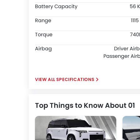
Battery Capacity
56 
Range
111
Torque
74
Airbag
Driver Air
Passenger Air
SPECIFICATIONS
Top Things to Know About 01