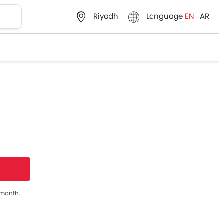
Language
EN
|
AR
Riyadh
s month.