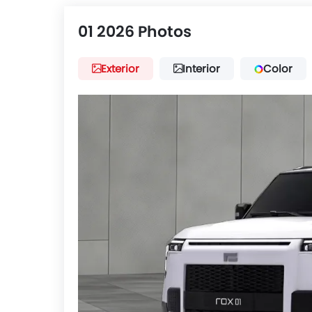
01 2026 Photos
Exterior
Interior
Color