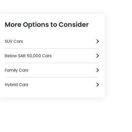
More Options to Consider
SUV Cars
Below SAR 50,000 Cars
Family Cars
Hybrid Cars