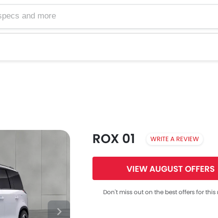
ROX 01
WRITE A REVIEW
VIEW AUGUST OFFERS
Don't miss out on the best offers for thi