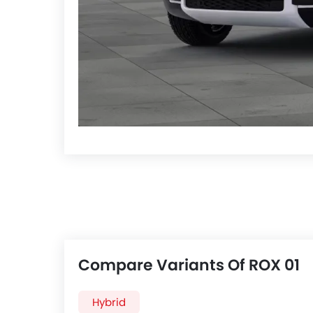
Compare Variants Of ROX 01
Hybrid