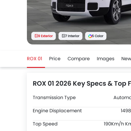
9 Exterior
7 Interior
5 Color
ROX 01
Price
Compare
Images
New
ROX 01 2026 Key Specs & Top 
Transmission Type
Automa
Engine Displacement
1498
Top Speed
190Km/h K