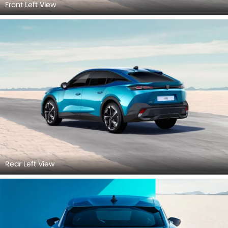
Front Left View
Rear Left View