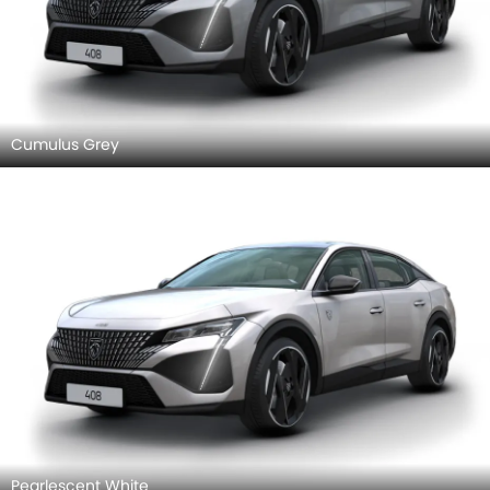
Cumulus Grey
Pearlescent White