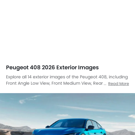
Peugeot 408 2026 Exterior Images
Explore all 14 exterior images of the Peugeot 408, including
Front Angle Low View, Front Medium View, Rear Cross Side
Read More
View, Full Rear View, Headlight, Tail Light, Wheel, Front Fog
Lamp, Door Handle, Grille View, Roof Antenna, Rear
Medium View, Rear Medium Side View, Tilted Front View.