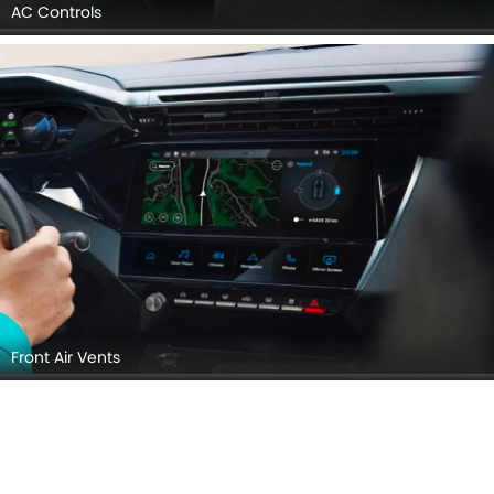
AC Controls
Front Air Vents