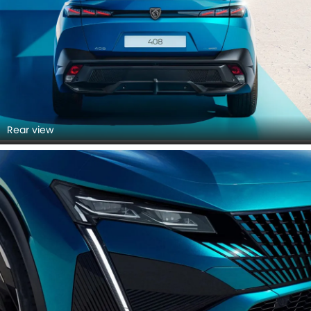
Rear view