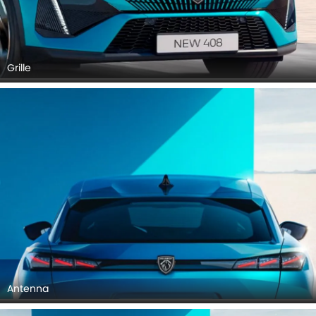
Grille
Antenna