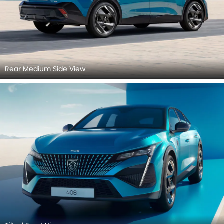
Rear Medium Side View