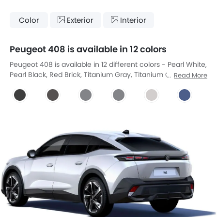
Color
Exterior
Interior
Peugeot 408 is available in 12 colors
Peugeot 408 is available in 12 different colors - Pearl White,
Pearl Black, Red Brick, Titanium Gray, Titanium Grey,
Read More
Cumulus Grey, Cumulus Grey, Pearlescent White, Obsidian
Blue, Elixir Red, Obsession Blue, Pearl Nera Black.