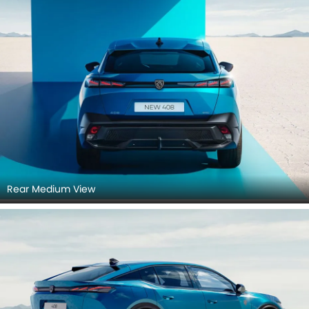
Rear Medium View