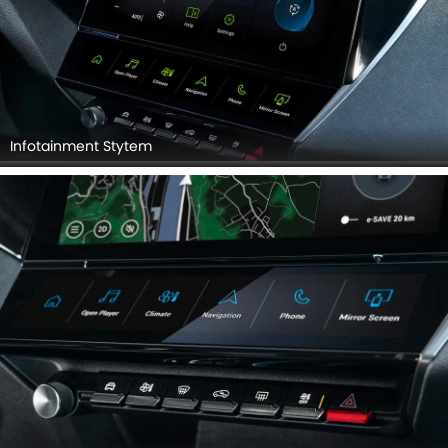
Infotainment Stytem