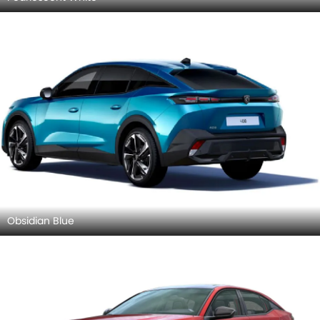
Obsidian Blue