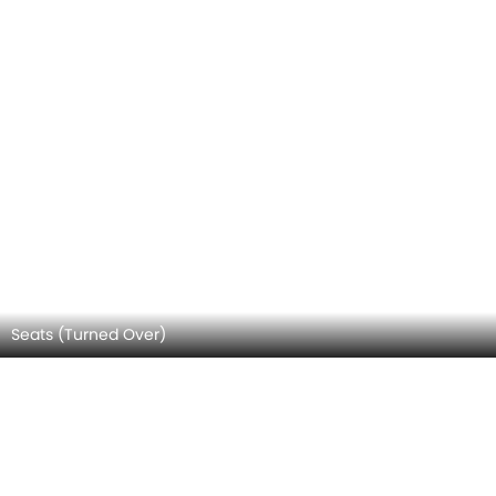
Seats (Turned Over)