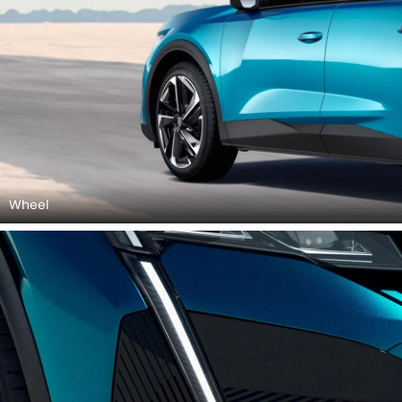
Wheel