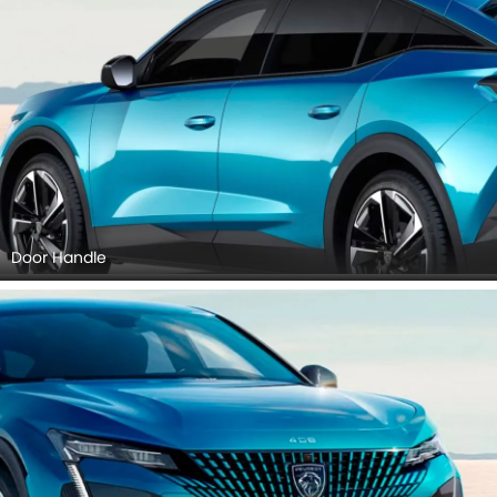
Door Handle