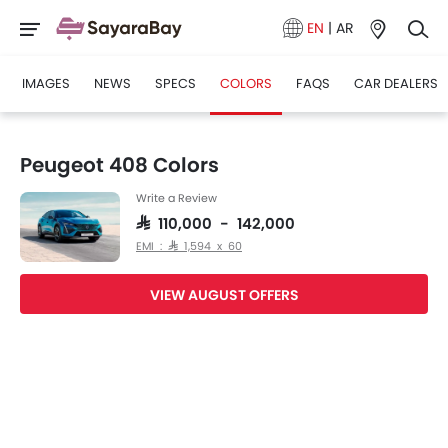
EN
|
AR
IMAGES
NEWS
SPECS
COLORS
FAQS
CAR DEALERS
Peugeot 408 Colors
Write a Review
SAR 110,000 - 142,000
EMI : SAR 1,594 x 60
VIEW AUGUST OFFERS