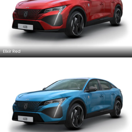
Elixir Red