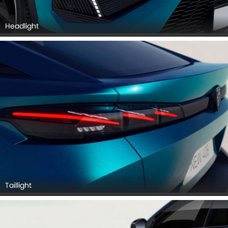
Headlight
Taillight