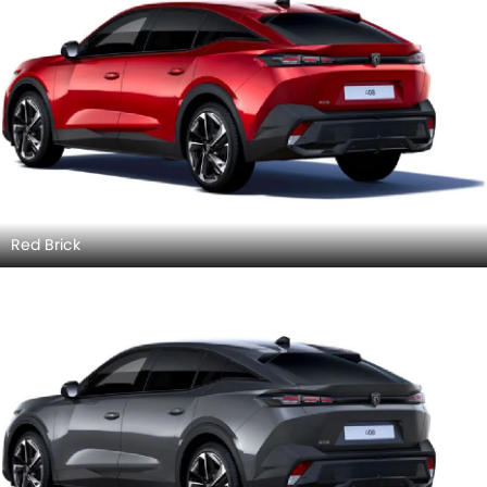
Red Brick