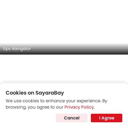
Gps Navigator
Cookies on SayaraBay
Touch Screen
We use cookies to enhance your experience. By
browsing, you agree to our
Privacy Policy
.
Cancel
I Agree