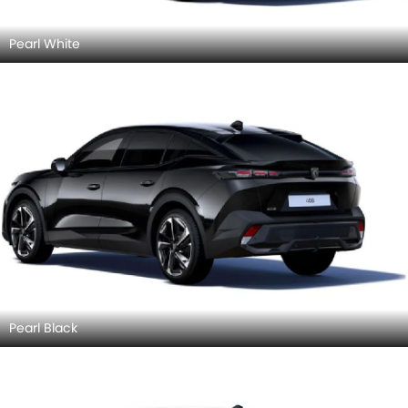
Pearl White
Pearl Black