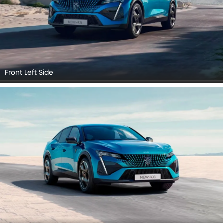
Front Left Side