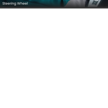
Steering Wheel