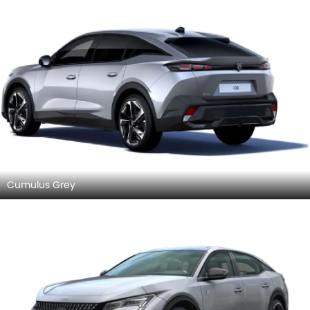
Cumulus Grey