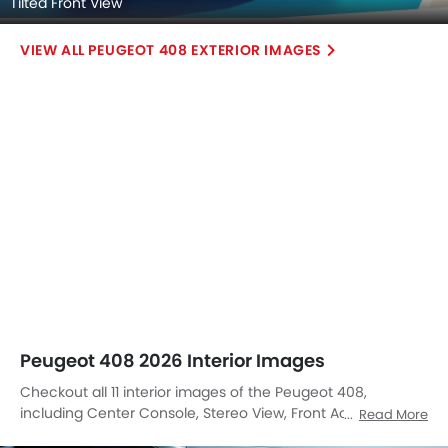
Tilted Front View
PEUGEOT 408 EXTERIOR IMAGES
Peugeot 408 2026 Interior Images
Checkout all 11 interior images of the Peugeot 408,
including Center Console, Stereo View, Front Ac Controls,
Read More
Front Ac Vents, Steering Wheel, Folding Seats, Richbrook