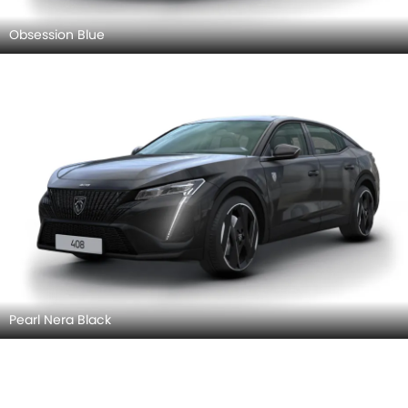
Obsession Blue
Pearl Nera Black