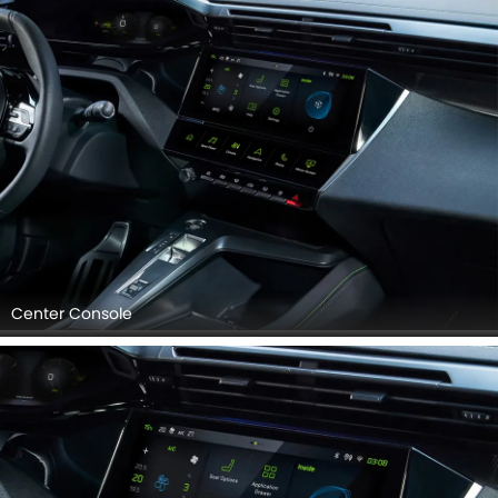
Competition Foot Pedal Set, Drivers Side In Side Door
Controls, Gps Navigator, Touch Screen, Center Controls.
Center Console