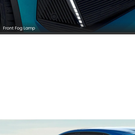
Front Fog Lamp