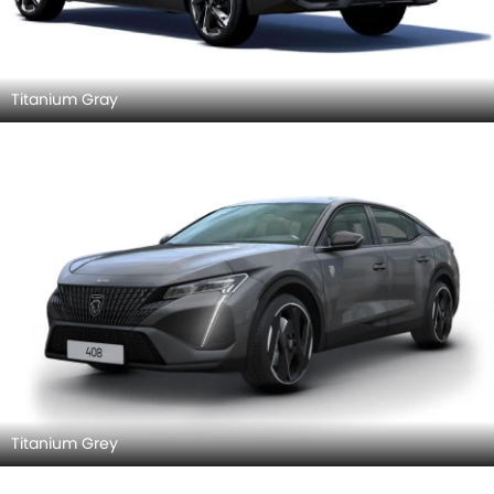
Titanium Gray
Titanium Grey