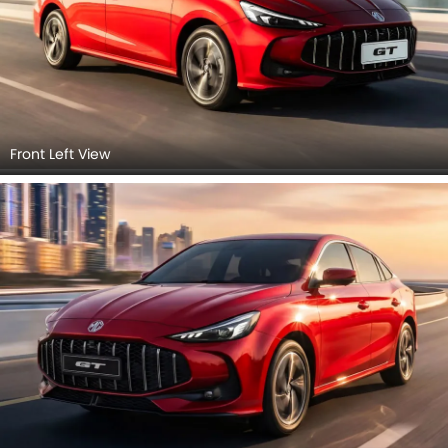
Front Left View