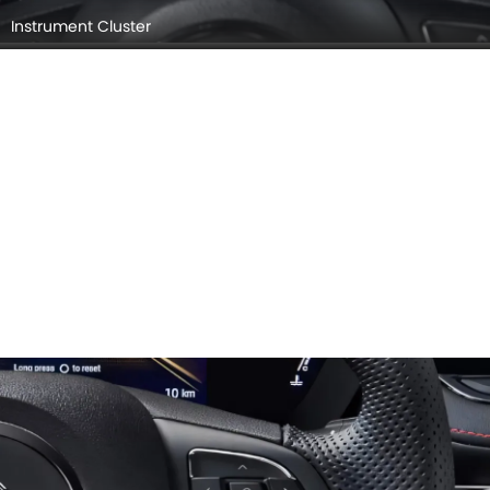
Instrument Cluster