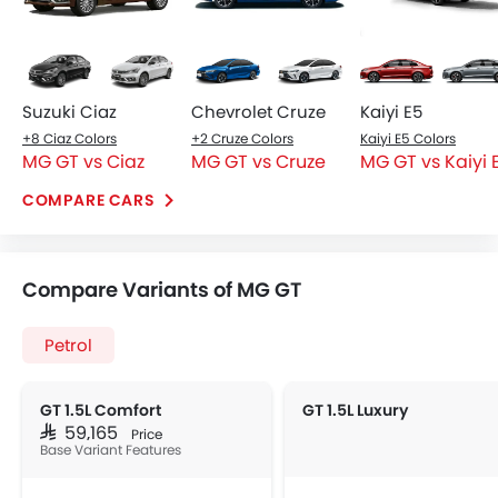
Suzuki Ciaz
Chevrolet Cruze
Kaiyi E5
+8 Ciaz Colors
+2 Cruze Colors
Kaiyi E5 Colors
MG GT vs Ciaz
MG GT vs Cruze
MG GT vs Kaiyi 
COMPARE CARS
Compare Variants of MG GT
Petrol
GT 1.5L Comfort
GT 1.5L Luxury
SAR 59,165
Price
Base Variant Features