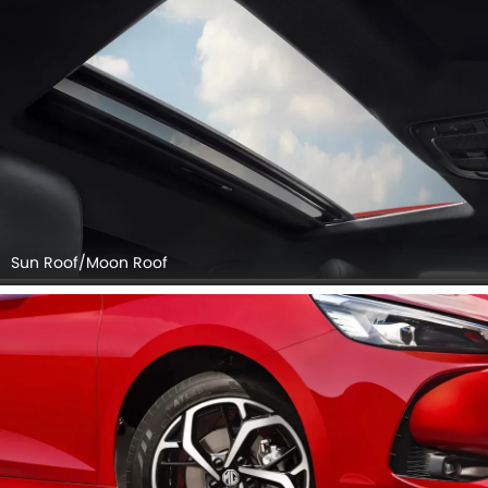
Sun Roof/Moon Roof