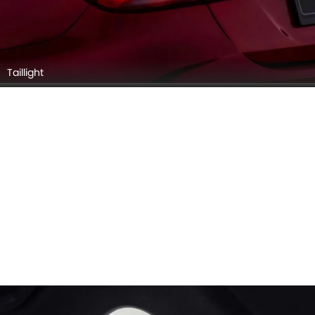
Taillight