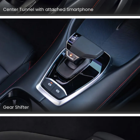
Center Tunnel with attached Smartphone
Gear Shifter