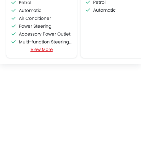
Petrol
Petrol
Automatic
Automatic
Air Conditioner
Power Steering
Accessory Power Outlet
Multi-function Steering Wheel
View More
FM/AM/Radio
Speakers Front
Speakers Rear
Bluetooth Connectivity
USB & Auxiliary Input
Air Quality Control
Remote Trunk Opener
Power Windows Front
Low Fuel Warning Light
Adjustable Seats
Rear Seat Headrest
Cup Holders-Front