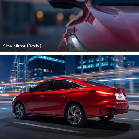
Side Mirror (Body)