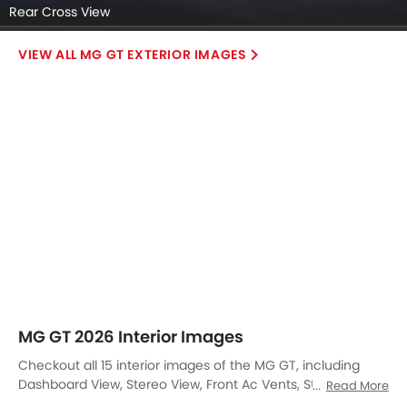
Rear Cross View
MG GT EXTERIOR IMAGES
MG GT 2026 Interior Images
Checkout all 15 interior images of the MG GT, including
Dashboard View, Stereo View, Front Ac Vents, Steering
Read More
Wheel, Tachometer, Multi Function Steering, Front Seats,