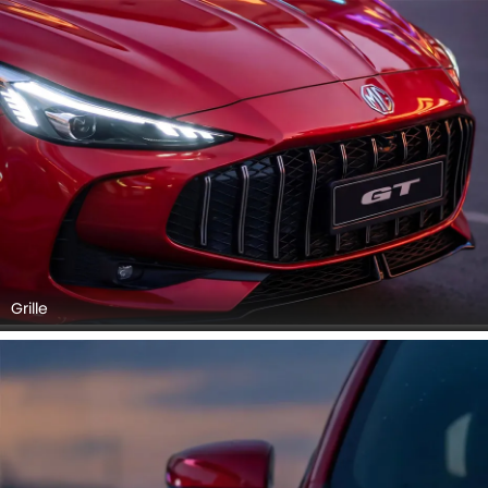
Grille