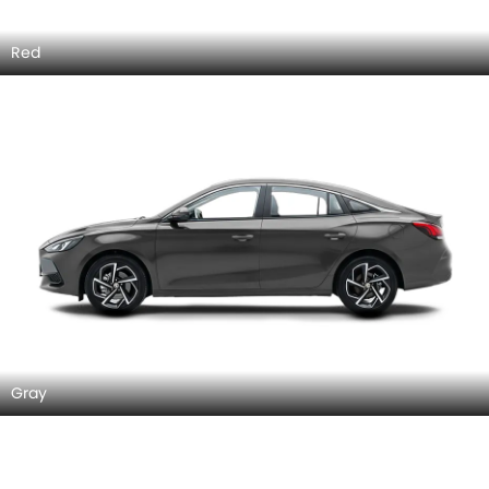
Red
Gray