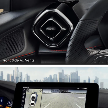
Front Side Ac Vents