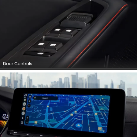
Door Controls