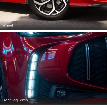
Wheel
Front Fog Lamp