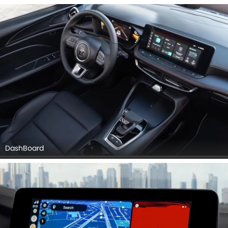
Seat Adjustment Controllers, Power Accessories Outlet
View, Gear Shifter, Drivers Side In Side Door Controls, Gps
Navigator, Front Seat Headrest, Front Side Ac Vents, Parking
Assist.
DashBoard