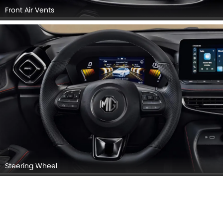
Front Air Vents
Steering Wheel