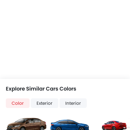
Explore Similar Cars Colors
Color
Exterior
Interior