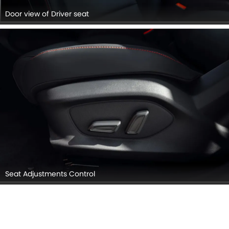
Door view of Driver seat
Seat Adjustments Control