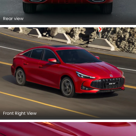
Rear view
Front Right View