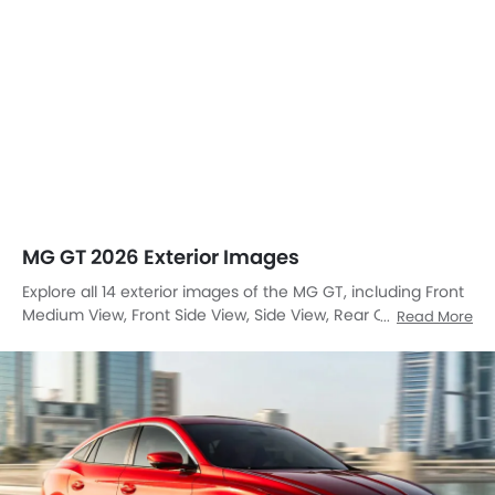
MG GT 2026 Exterior Images
Explore all 14 exterior images of the MG GT, including Front
Medium View, Front Side View, Side View, Rear Cross Side
Read More
View, Full Rear View, Front Cross Side View, Headlight, Tail
Light, Sunroof Moonroof, Wheel, Front Fog Lamp, Grille View,
Drivers Side Mirror Front Angle, Rear Cross View.