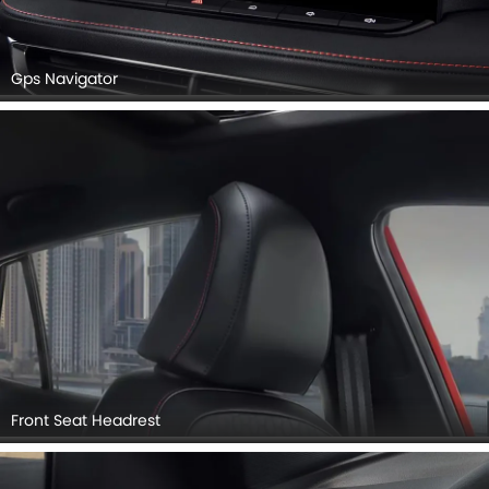
Gps Navigator
Front Seat Headrest