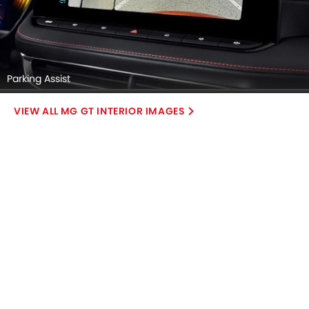
Parking Assist
MG GT INTERIOR IMAGES