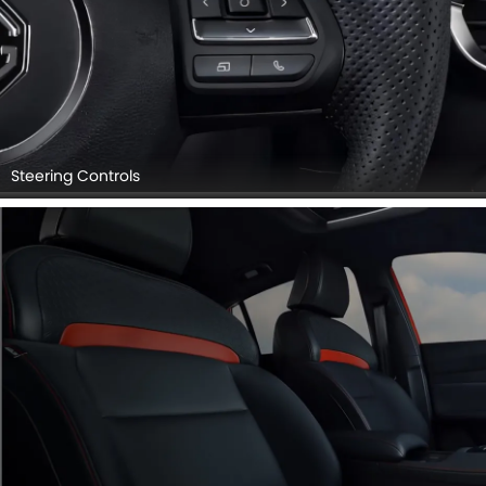
Steering Controls