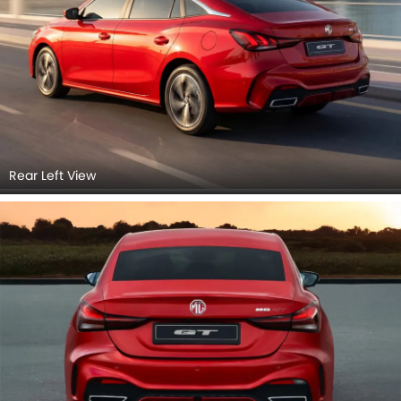
Rear Left View