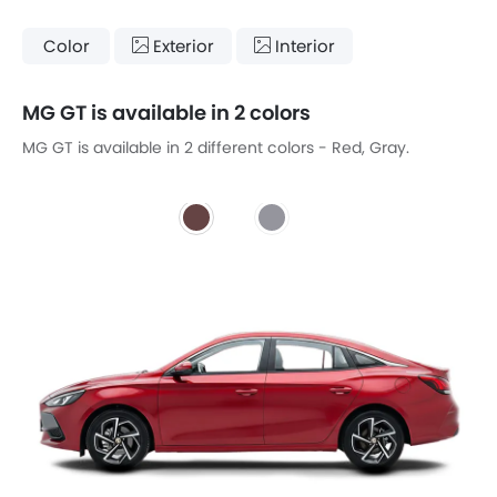
Color
Exterior
Interior
MG GT is available in 2 colors
MG GT is available in 2 different colors - Red, Gray.