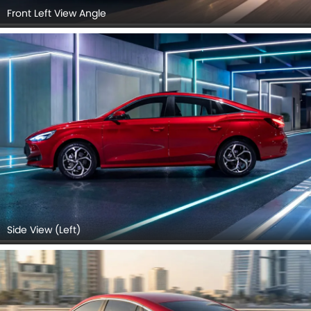
Front Left View Angle
Side View (Left)