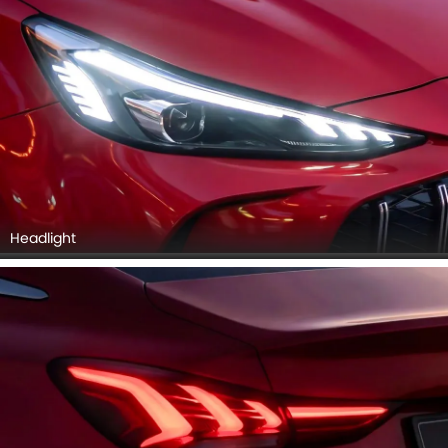
Headlight