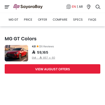
EN
|
AR
MG GT
PRICE
OFFER
COMPARE
SPECS
FAQS
MG GT Colors
4.8
|
6 Reviews
SAR 59,165
EMI : SAR 857 x 60
VIEW AUGUST OFFERS