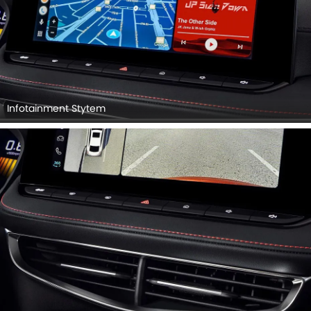
Infotainment Stytem