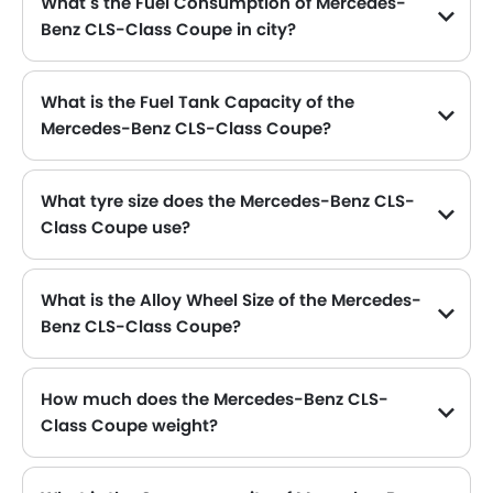
What s the Fuel Consumption of Mercedes-
Benz CLS-Class Coupe in city?
The new Mercedes-Benz CLS-Class Coupe gives fuel consumption of 12.1 kmpl kmpl in city.
What is the Fuel Tank Capacity of the
Mercedes-Benz CLS-Class Coupe?
The Mercedes-Benz CLS-Class Coupe can hold up to 80 L L of fuel, making it practical for long drives.
What tyre size does the Mercedes-Benz CLS-
Class Coupe use?
The standard tyre specification for the Mercedes-Benz CLS-Class Coupe is 255/40 R18 , providing good grip and handling.
What is the Alloy Wheel Size of the Mercedes-
Benz CLS-Class Coupe?
The Mercedes-Benz CLS-Class Coupe comes equipped with 18 Inch alloy wheels, adding style and stability.
How much does the Mercedes-Benz CLS-
Class Coupe weight?
The gross weight of the Mercedes-Benz CLS-Class Coupe is 2375 kg Kg, which contributes to its overall road presence and performance.