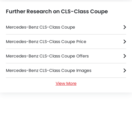
Tacho Meter
Further Research on CLS-Class Coupe
Electronic Multi Tripmeter
Leather Steering Wheel
Digital Clock
Mercedes-Benz CLS-Class Coupe
Height Adjustable Driver Seat
Vehicle Stability Control System
Mercedes-Benz CLS-Class Coupe Price
Keyless Entry
Mercedes-Benz CLS-Class Coupe Offers
Engine Check Warning
Ebd
Mercedes-Benz CLS-Class Coupe Images
Anti Theft Device
Touch Screen
View More
Mercedes-Benz CLS-Class Coupe Specifications
Electric Adjustable Seats
Heated Seats - Front
Mercedes-Benz CLS-Class Coupe Colors
Navigation System
Steering Wheel Gearshift Paddle
Mercedes-Benz Dealers in Riyadh
Automatic Headlamps
Rear Camera
Power Door Locks