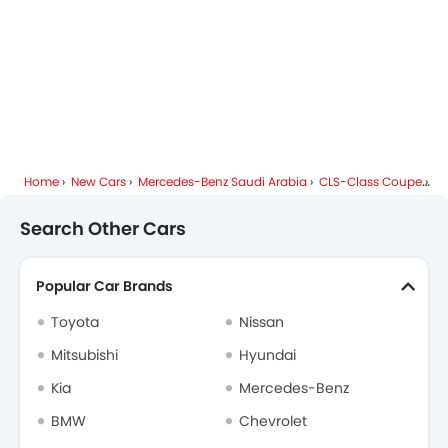
Side Airbag-Rear
Centre Console Armrest
Home
New Cars
Mercedes-Benz Saudi Arabia
CLS-Class Coupe
Me
Search Other Cars
Popular Car Brands
Toyota
Nissan
Mitsubishi
Hyundai
Kia
Mercedes-Benz
BMW
Chevrolet