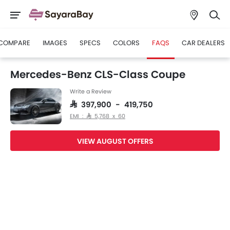
COMPARE
IMAGES
SPECS
COLORS
FAQS
CAR DEALERS
Mercedes-Benz CLS-Class Coupe
Write a Review
SAR 397,900 - 419,750
EMI : SAR 5,768 x 60
VIEW AUGUST OFFERS