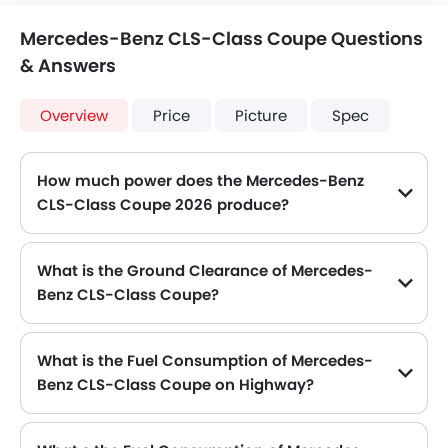
Mercedes-Benz CLS-Class Coupe Questions
& Answers
Overview
Price
Picture
Spec
How much power does the Mercedes-Benz
CLS-Class Coupe 2026 produce?
The Mercedes-Benz CLS-Class Coupe generates up to 408 of maximum power with 600 Nm of peak torque, for a strong performance on the road.
What is the Ground Clearance of Mercedes-
Benz CLS-Class Coupe?
The ground clearance of Mercedes-Benz CLS-Class Coupe is 1881 mm .
What is the Fuel Consumption of Mercedes-
Benz CLS-Class Coupe on Highway?
The new Mercedes-Benz CLS-Class Coupe gives fuel consumption of 6.8 kmpl kmpl on highway.