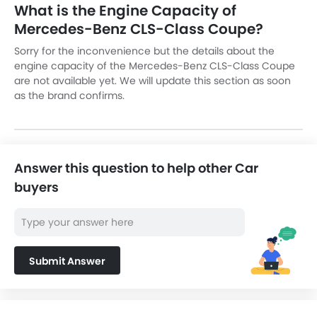
What is the Engine Capacity of
Mercedes-Benz CLS-Class Coupe?
Sorry for the inconvenience but the details about the
engine capacity of the Mercedes-Benz CLS-Class Coupe
are not available yet. We will update this section as soon
as the brand confirms.
Answer this question to help other Car
buyers
Submit Answer