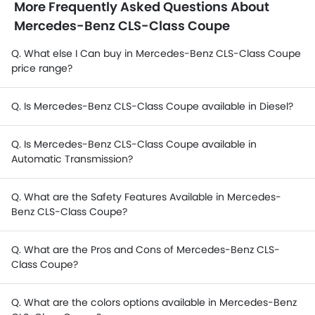
More Frequently Asked Questions About
Mercedes-Benz CLS-Class Coupe
Q. What else I Can buy in Mercedes-Benz CLS-Class Coupe
price range?
Q. Is Mercedes-Benz CLS-Class Coupe available in Diesel?
Q. Is Mercedes-Benz CLS-Class Coupe available in
Automatic Transmission?
Q. What are the Safety Features Available in Mercedes-
Benz CLS-Class Coupe?
Q. What are the Pros and Cons of Mercedes-Benz CLS-
Class Coupe?
Q. What are the colors options available in Mercedes-Benz