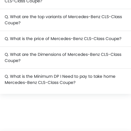
CLS-Class Coupe?
Q. What are the top variants of Mercedes-Benz CLS-Class
Coupe?
Q. What is the price of Mercedes-Benz CLS-Class Coupe?
Q. What are the Dimensions of Mercedes-Benz CLS-Class
Coupe?
Q. What is the Minimum DP I Need to pay to take home
Mercedes-Benz CLS-Class Coupe?