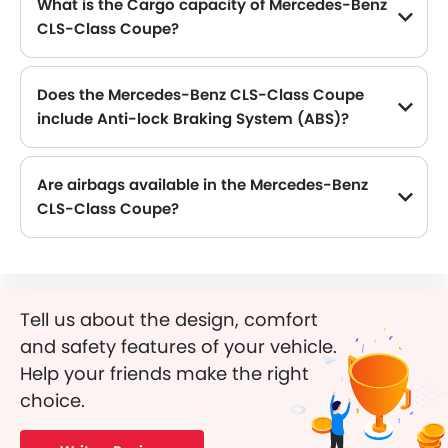
What is the Cargo capacity of Mercedes-Benz
CLS-Class Coupe?
The new Mercedes-Benz CLS-Class Coupe has Cargo volume of 1881 mm L.
Does the Mercedes-Benz CLS-Class Coupe
include Anti-lock Braking System (ABS)?
Yes, the Mercedes-Benz CLS-Class Coupe is equipped with ABS, which improves braking safety by preventing wheel lock-up.
Are airbags available in the Mercedes-Benz
CLS-Class Coupe?
Yes, Mercedes-Benz CLS-Class Coupe is equipped with Airbags.
Tell us about the design, comfort
and safety features of your vehicle.
Help your friends make the right
choice.