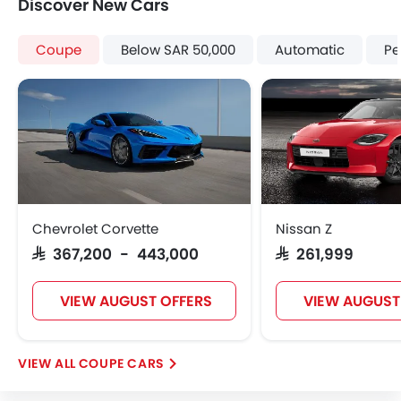
Discover New Cars
Brake Assist
Crash Sensor
Coupe
Below SAR 50,000
Automatic
Pe
Anti-Theft Alarm
Door Ajar Warning
Side Impact Beams
Front Impact Beams
Engine Immobilizer
Centrally Mounted Fuel Tank
Traction Control
Adjustable Headlights
Chevrolet Corvette
Nissan Z
Power Adjustable Exterior Rear View Mirror
SAR 367,200 - 443,000
SAR 261,999
Alloy Wheels
Integrated Antenna
VIEW AUGUST OFFERS
VIEW AUGUST
Outside Rear View Mirror Turn Indicator
Chrome Grille
Chrome Garnish
COUPE CARS
Digital Odometer
Heater