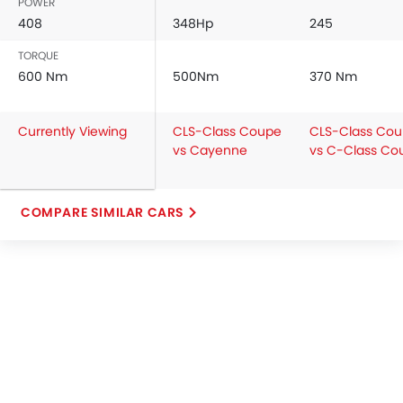
POWER
408
348Hp
245
TORQUE
600 Nm
500Nm
370 Nm
Currently Viewing
CLS-Class Coupe
CLS-Class Co
vs Cayenne
vs C-Class Co
COMPARE SIMILAR CARS