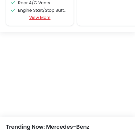
Rear A/C Vents
Engine Start/Stop Button
View More
Accessory Power Outlet
Multi-function Steering Wheel
CD Player
FM/AM/Radio
Speakers Front
Speakers Rear
Integrated 2DIN Audio
Bluetooth Connectivity
USB & Auxiliary Input
Automatic Climate Control
Remote Fuel Lid Opener
Remote Trunk Opener
Power Windows Front
Power Windows Rear
Low Fuel Warning Light
Trending Now: Mercedes-Benz
Foldable Rear Seat