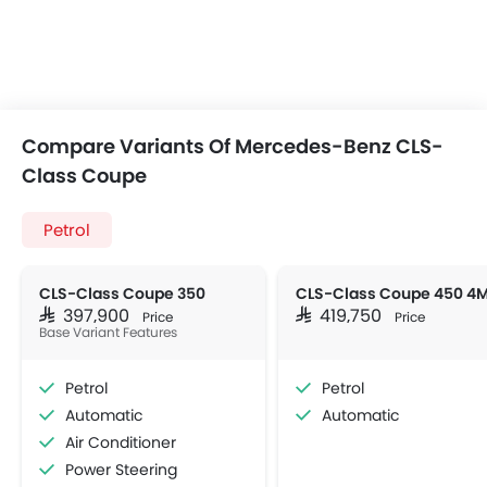
Compare Variants Of Mercedes-Benz CLS-
Class Coupe
Petrol
CLS-Class Coupe 350
SAR 397,900
SAR 419,750
Price
Price
Base Variant Features
Petrol
Petrol
Automatic
Automatic
Air Conditioner
Power Steering