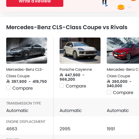
Write a Review
Mercedes-Benz CLS-Class Coupe vs Rivals
Mercedes-Benz CLS-
Porsche Cayenne
Mercedes-Benz C
SAR 447,900 -
Class Coupe
Class Coupe
966,200
SAR 397,900 - 419,750
SAR 260,000 -
Compare
340,000
Compare
Compare
TRANSMISSION TYPE
Automatic
Automatic
Automatic
ENGINE DISPLACEMENT
4663
2995
1991