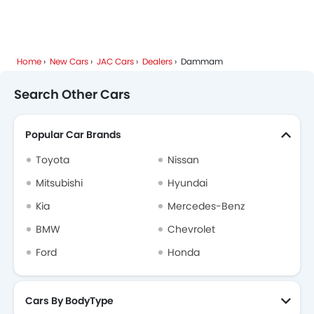
Home
New Cars
JAC Cars
Dealers
Dammam
Search Other Cars
Popular Car Brands
Toyota
Nissan
Mitsubishi
Hyundai
Kia
Mercedes-Benz
BMW
Chevrolet
Ford
Honda
Cars By BodyType