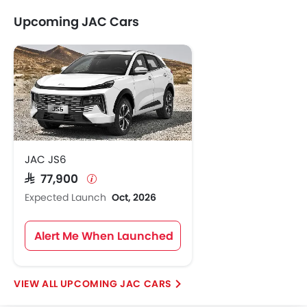
Upcoming JAC Cars
JAC JS6
SAR 77,900
Expected Launch
Oct, 2026
Alert Me When Launched
UPCOMING JAC CARS