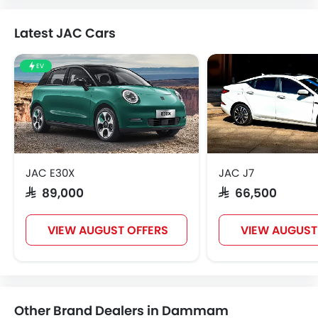
Latest JAC Cars
EV
JAC E30X
JAC J7
SAR 89,000
SAR 66,500
VIEW AUGUST OFFERS
VIEW AUGUST
Other Brand Dealers in Dammam