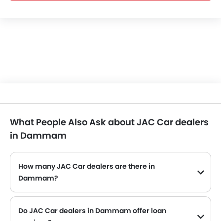
What People Also Ask about JAC Car dealers
in Dammam
How many JAC Car dealers are there in
Dammam?
Do JAC Car dealers in Dammam offer loan