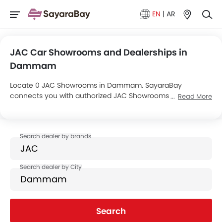
EN
|
AR
JAC Car Showrooms and Dealerships in
Dammam
Locate 0 JAC Showrooms in Dammam. SayaraBay
connects you with authorized JAC Showrooms and dealers
Read More
in Dammam with their address and complete contact info.
For more information on JAC Cars Price, Offers, EMI options
and test drive contact the below mentioned dealers in
Dammam.
Search