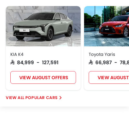
W Motors
Dorcen
Mahindra
KIA K4
Toyota Yaris
SAR 84,999 - 127,591
SAR 66,987 - 78,
VIEW AUGUST OFFERS
VIEW AUGUST
POPULAR CARS