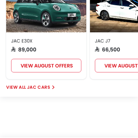
JAC E30X
JAC J7
SAR 89,000
SAR 66,500
VIEW AUGUST OFFERS
VIEW AUGUST
JAC CARS