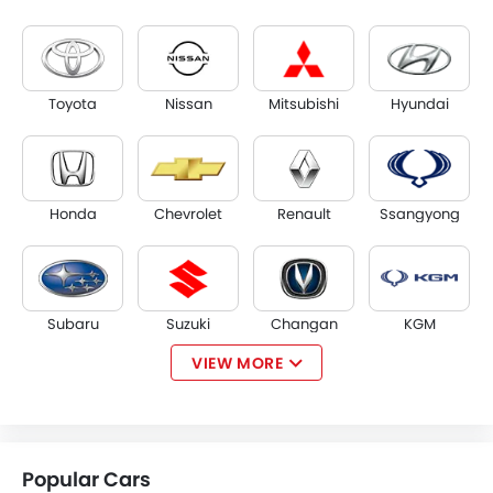
Toyota
Nissan
Mitsubishi
Hyundai
Honda
Chevrolet
Renault
Ssangyong
Subaru
Suzuki
Changan
KGM
VIEW MORE
Opel
Citroen
Acura
Tesla
Popular Cars