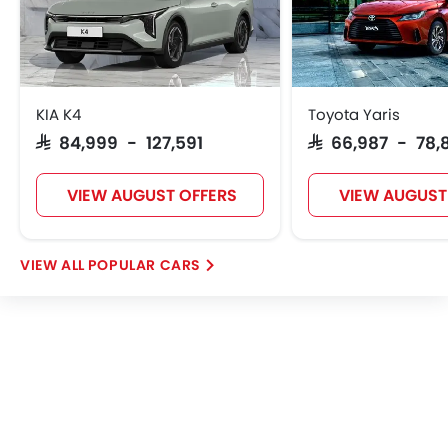
KIA K4
Toyota Yaris
SAR 84,999 - 127,591
SAR 66,987 - 78,
VIEW AUGUST OFFERS
VIEW AUGUST
POPULAR CARS