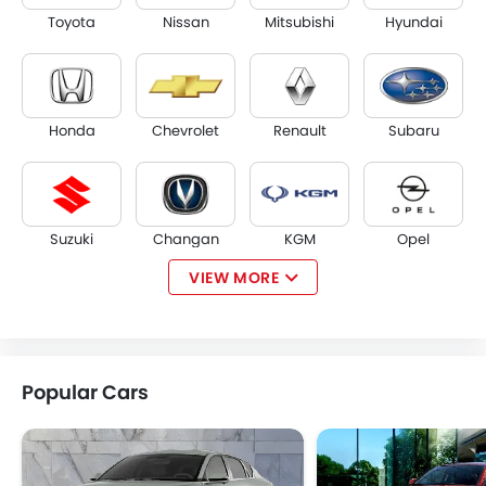
Toyota
Nissan
Mitsubishi
Hyundai
Honda
Chevrolet
Renault
Subaru
Suzuki
Changan
KGM
Opel
VIEW MORE
Citroen
Acura
JAC
Tesla
Popular Cars
W Motors
Dorcen
Mahindra