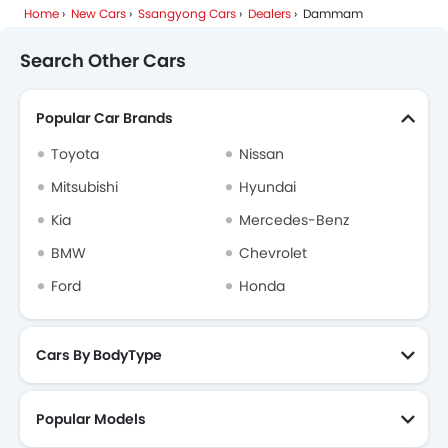
Home
New Cars
Ssangyong Cars
Dealers
Dammam
Search Other Cars
Popular Car Brands
Toyota
Nissan
Mitsubishi
Hyundai
Kia
Mercedes-Benz
BMW
Chevrolet
Ford
Honda
Cars By BodyType
Popular Models