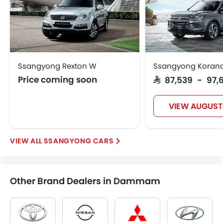
Ssangyong Rexton W
Ssangyong Koran
Price coming soon
SAR 87,539 - 97,
VIEW AUGUST
SSANGYONG CARS
Other Brand Dealers in Dammam