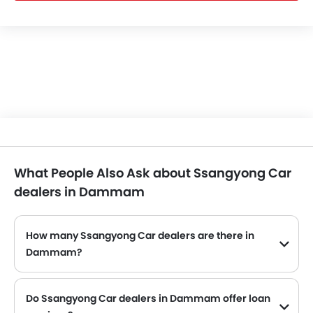
What People Also Ask about Ssangyong Car
dealers in Dammam
How many Ssangyong Car dealers are there in
Dammam?
Ssangyong Car dealers
Do Ssangyong Car dealers in Dammam offer loan