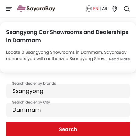
EN
|
AR
Ssangyong Car Showrooms and Dealerships
in Dammam
Locate 0 Ssangyong Showrooms in Dammam. SayaraBay
connects you with authorized Ssangyong Showrooms and
Read More
dealers in Dammam with their address and complete
contact info. For more information on Ssangyong Cars
Price, Offers, EMI options and test drive contact the below
mentioned dealers in Dammam.
Search