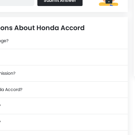
Submit Answer
ions About Honda Accord
nge?
mission?
nda Accord?
?
?