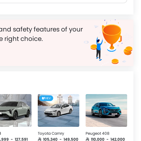
and safety features of your
e right choice.
HEV
4
Toyota Camry
Peugeot 408
4,999 - 127,591
SAR 105,340 - 149,500
SAR 110,000 - 142,000