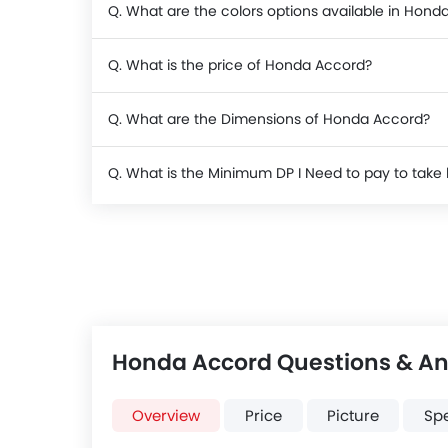
Q. What are the colors options available in Hond
Q. What is the price of Honda Accord?
Q. What are the Dimensions of Honda Accord?
Q. What is the Minimum DP I Need to pay to ta
Honda Accord Questions & A
Overview
Price
Picture
Sp