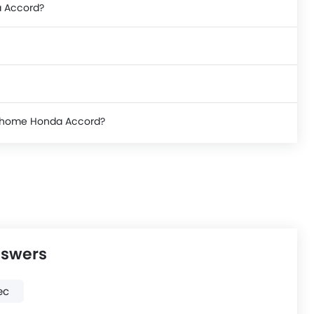
a Accord?
ke home Honda Accord?
nswers
ec