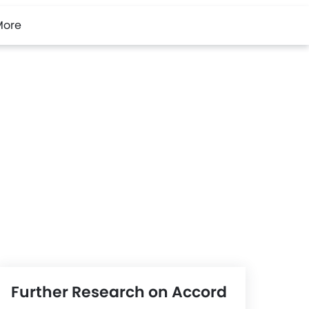
More
Further Research on Accord