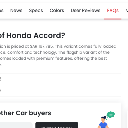
es
News
Specs
Colors
User Reviews
FAQs
 of Honda Accord?
ich is priced at SAR 167,785. This variant comes fully loaded
ce, comfort and technology. The flagship variant of the
 comes loaded with premium features, offering the best
.
5
5
other Car buyers