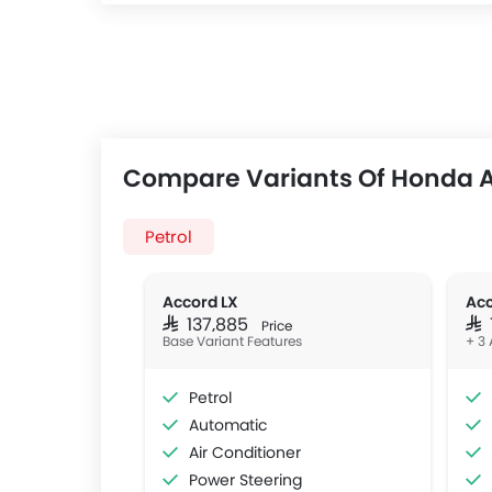
Compare Variants Of Honda 
Petrol
Accord LX
Acc
SAR 137,885
SAR
Price
Base Variant Features
+ 3 
Petrol
Automatic
Air Conditioner
Power Steering