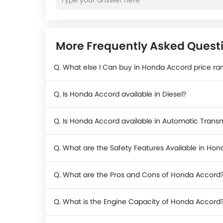
More Frequently Asked Quest
Q. What else I Can buy in Honda Accord price ra
Q. Is Honda Accord available in Diesel?
Q. Is Honda Accord available in Automatic Trans
Q. What are the Safety Features Available in Ho
Q. What are the Pros and Cons of Honda Accord
Q. What is the Engine Capacity of Honda Accord