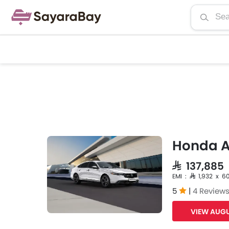
Honda 
SAR 137,885
EMI : SAR 1,932 x 6
5
|
4 Review
VIEW AUGU