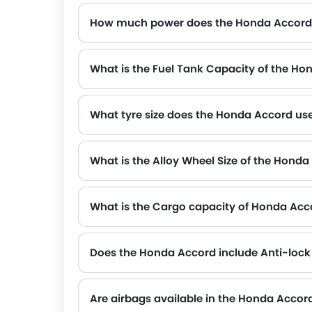
How much power does the Honda Accord
The Honda Accord generates up to 194Hp@6000rpm of maximum power with 260Nm@1700-4500 of peak torque, for a strong performanc
What is the Fuel Tank Capacity of the H
What tyre size does the Honda Accord us
What is the Alloy Wheel Size of the Hond
What is the Cargo capacity of Honda Acc
Does the Honda Accord include Anti-lock
Yes, the Honda Accord is equipped with ABS, which improves braking safety by preventing wheel lock-up.
Are airbags available in the Honda Accor