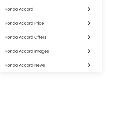
Honda Accord
Honda Accord Price
Honda Accord Offers
Honda Accord Images
Honda Accord News
Honda Accord Specifications
Honda Accord Colors
Honda Dealers in Riyadh