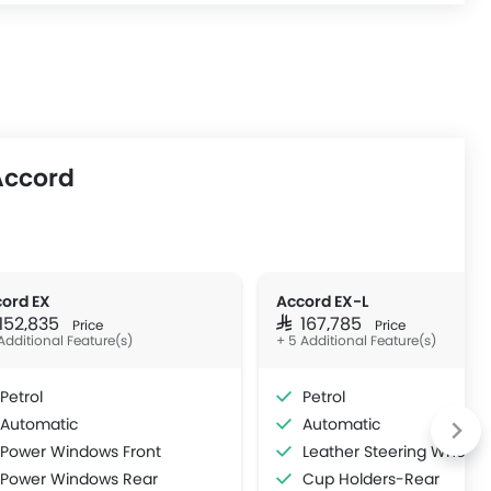
Accord
ord EX
Accord EX-L
 152,835
SAR 167,785
Price
Price
Additional Feature(s)
+ 5 Additional Feature(s)
Petrol
Petrol
Automatic
Automatic
Power Windows Front
Leather Steering Wheel
Power Windows Rear
Cup Holders-Rear