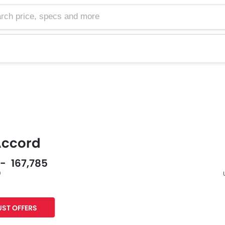
Accord
 - 167,785
0
s
F
ST OFFERS