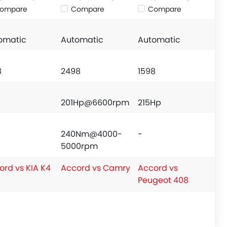
ompare
Compare
Compare
omatic
Automatic
Automatic
8
2498
1598
201Hp@6600rpm
215Hp
240Nm@4000-
-
5000rpm
ord vs KIA K4
Accord vs Camry
Accord vs
Peugeot 408