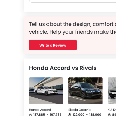
Tell us about the design, comfort 
vehicle. Help your friends make th
Write a Review
Honda Accord vs Rivals
Honda Accord
Skoda Octavia
KIA K
SAR 137,885 - 167,785
SAR 122,000 - 138,000
SAR 8