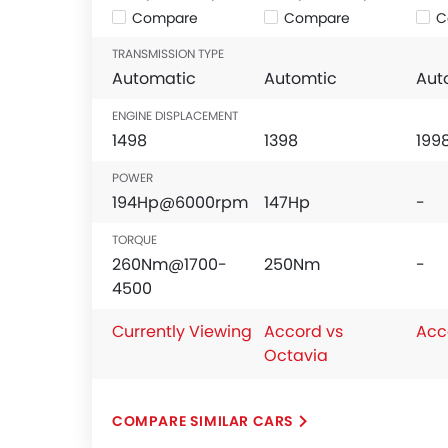
Compare
Compare
C
TRANSMISSION TYPE
Automatic
Automtic
Aut
ENGINE DISPLACEMENT
1498
1398
199
POWER
194Hp@6000rpm
147Hp
-
TORQUE
260Nm@1700-
250Nm
-
4500
Currently Viewing
Accord vs
Acc
Octavia
COMPARE SIMILAR CARS