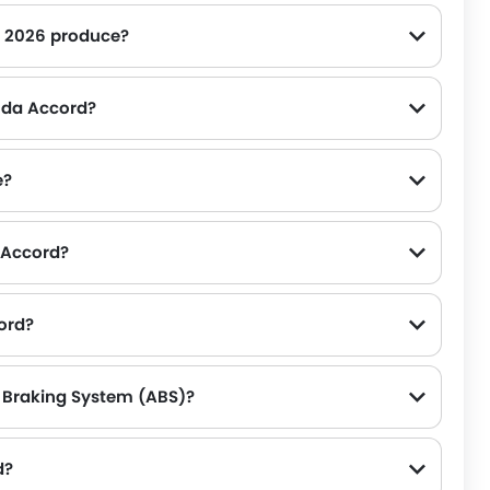
 2026 produce?
e on the road.
onda Accord?
e?
a Accord?
ord?
 Braking System (ABS)?
d?