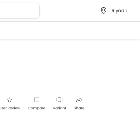
Riyadh
User Review
Compare
Variant
Share
acebook
Twitter
Whatsapp