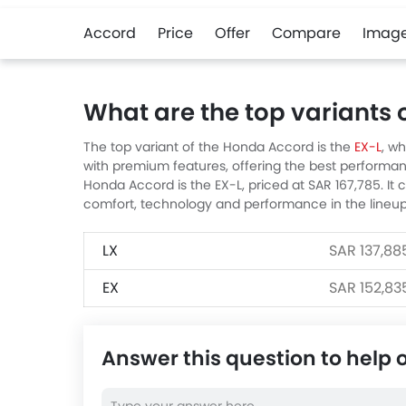
Accord
Price
Offer
Compare
Imag
What are the top variants
The top variant of the Honda Accord is the
EX-L
, wh
with premium features, offering the best performan
Honda Accord is the EX-L, priced at SAR 167,785. It
comfort, technology and performance in the lineup
LX
SAR 137,88
EX
SAR 152,83
Answer this question to help 