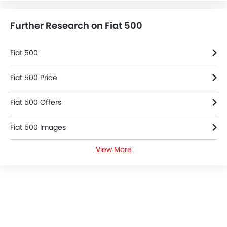
Further Research on Fiat 500
Fiat 500
Fiat 500 Price
Fiat 500 Offers
Fiat 500 Images
View More
Fiat 500 Specifications
Fiat Dealers in Riyadh