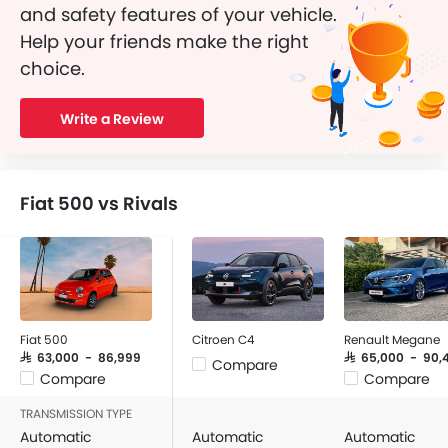
and safety features of your vehicle.
Help your friends make the right
choice.
Write a Review
Fiat 500 vs Rivals
Fiat 500
Citroen C4
Renault Megane
SAR 63,000 - 86,999
SAR 65,000 - 90,
Compare
Compare
Compare
TRANSMISSION TYPE
Automatic
Automatic
Automatic