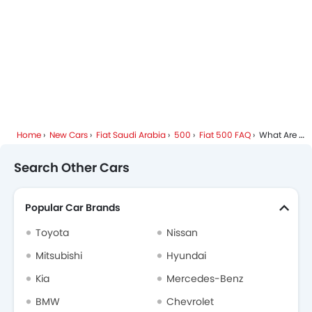
Home
New Cars
Fiat Saudi Arabia
500
Fiat 500 FAQ
What Are The Colors Options Available In Fiat 500?
Search Other Cars
Popular Car Brands
Toyota
Nissan
Mitsubishi
Hyundai
Kia
Mercedes-Benz
BMW
Chevrolet