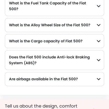
What is the Fuel Tank Capacity of the Fiat
500?
The Fiat 500 can hold up to 35 L L of fuel, making it practical for long drives.
What is the Alloy Wheel Size of the Fiat 500?
The Fiat 500 comes equipped with 15 Inch alloy wheels, adding style and stability.
What is the Cargo capacity of Fiat 500?
Does the Fiat 500 include Anti-lock Braking
System (ABS)?
Yes, the Fiat 500 is equipped with ABS, which improves braking safety by preventing wheel lock-up.
Are airbags available in the Fiat 500?
Tell us about the design, comfort