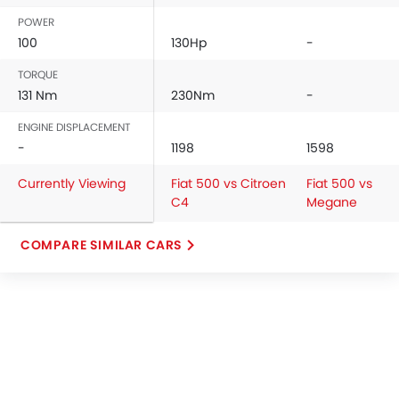
POWER
100
130Hp
-
TORQUE
131 Nm
230Nm
-
ENGINE DISPLACEMENT
-
1198
1598
Currently Viewing
Fiat 500 vs Citroen
Fiat 500 vs
C4
Megane
COMPARE SIMILAR CARS