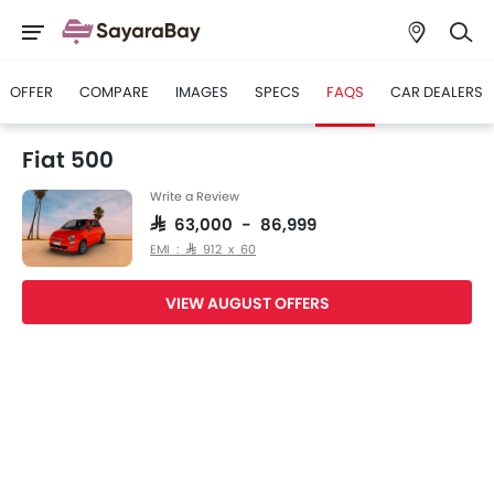
OFFER
COMPARE
IMAGES
SPECS
FAQS
CAR DEALERS
Fiat 500
Write a Review
SAR 63,000 - 86,999
EMI : SAR 912 x 60
VIEW AUGUST OFFERS