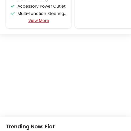
Accessory Power Outlet
Multi-function Steering Wheel
View More
CD Player
FM/AM/Radio
Speakers Front
Speakers Rear
Automatic Climate Control
Remote Fuel Lid Opener
Remote Trunk Opener
Power Windows Front
Low Fuel Warning Light
Foldable Rear Seat
Adjustable Seats
Rear Seat Headrest
Adjustable Steering Column
Cup Holders-Front
Bottle Holder
Trending Now: Fiat
Anti-Lock Braking System