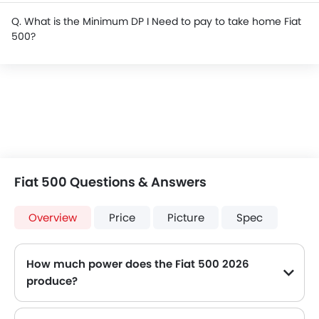
Q. What is the Minimum DP I Need to pay to take home Fiat
500?
Fiat 500 Questions & Answers
Overview
Price
Picture
Spec
How much power does the Fiat 500 2026
produce?
The Fiat 500 generates up to 100 of maximum power with 131 Nm of peak torque, for a strong performance on the road.