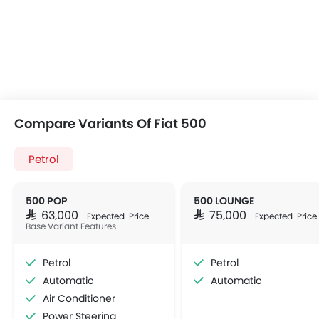
Compare Variants Of Fiat 500
Petrol
500 POP
500 LOUNGE
SAR 63,000
SAR 75,000
Expected Price
Expected Price
Base Variant Features
Petrol
Petrol
Automatic
Automatic
Air Conditioner
Power Steering