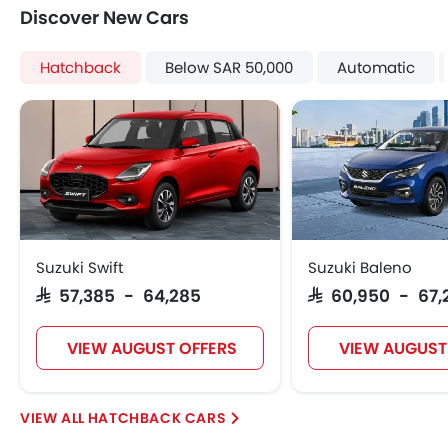
Integrated Antenna
Discover New Cars
Digital Odometer
Heater
Hatchback
Below SAR 50,000
Automatic
Tacho Meter
Electronic Multi Tripmeter
Height Adjustable Driver Seat
Keyless Entry
Engine Check Warning
Ebd
Automatic Headlamps
Roof Rail
Suzuki Swift
Suzuki Baleno
Wheel Covers
SAR 57,385 - 64,285
SAR 60,950 - 67,
Power Door Locks
VIEW AUGUST OFFERS
VIEW AUGUST
HATCHBACK CARS