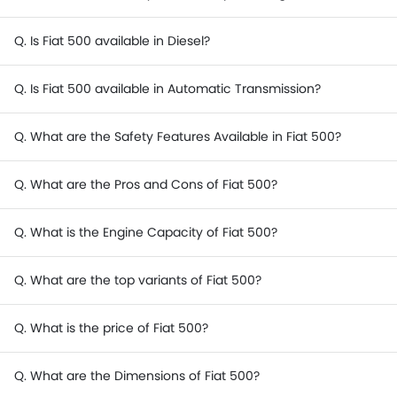
Q. Is Fiat 500 available in Diesel?
Q. Is Fiat 500 available in Automatic Transmission?
Q. What are the Safety Features Available in Fiat 500?
Q. What are the Pros and Cons of Fiat 500?
Q. What is the Engine Capacity of Fiat 500?
Q. What are the top variants of Fiat 500?
Q. What is the price of Fiat 500?
Q. What are the Dimensions of Fiat 500?