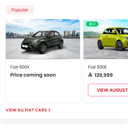
Central Locking
Popular
Child Safety Locks
Driver Airbag
EV
Passenger Airbag
Rear Seat Belts
Height Adjustable Front Seat Belts
Seat Belt Warning
Brake Assist
Crash Sensor
Fiat 500X
Fiat 500E
Door Ajar Warning
Price coming soon
SAR 139,999
Side Impact Beams
Front Impact Beams
VIEW AUGUST
Day & Night Rear View Mirror
Centrally Mounted Fuel Tank
Adjustable Headlights
FIAT CARS
Power Adjustable Exterior Rear View Mirror
Alloy Wheels