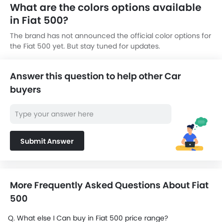
What are the colors options available
in Fiat 500?
The brand has not announced the official color options for
the Fiat 500 yet. But stay tuned for updates.
Answer this question to help other Car
buyers
Submit Answer
More Frequently Asked Questions About Fiat
500
Q. What else I Can buy in Fiat 500 price range?