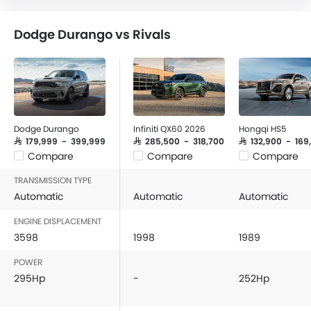
Dodge Durango vs Rivals
Dodge Durango
Infiniti QX60 2026
Hongqi HS5
SAR 179,999 - 399,999
SAR 285,500 - 318,700
SAR 132,900 - 169
Compare
Compare
Compare
TRANSMISSION TYPE
Automatic
Automatic
Automatic
ENGINE DISPLACEMENT
3598
1998
1989
POWER
295Hp
-
252Hp