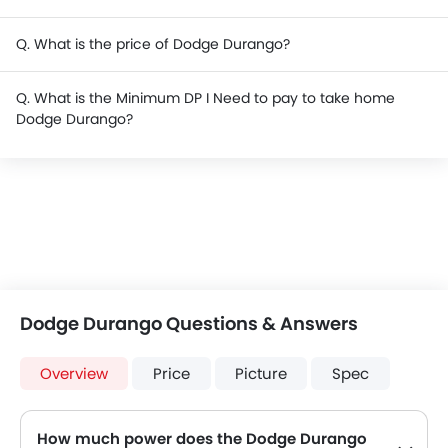
Q. What is the price of Dodge Durango?
Q. What is the Minimum DP I Need to pay to take home
Dodge Durango?
Dodge Durango Questions & Answers
Overview
Price
Picture
Spec
How much power does the Dodge Durango