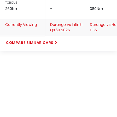
TORQUE
260Nm
-
380Nm
Currently Viewing
Durango vs Infiniti
Durango vs Ho
QX60 2026
HS5
COMPARE SIMILAR CARS