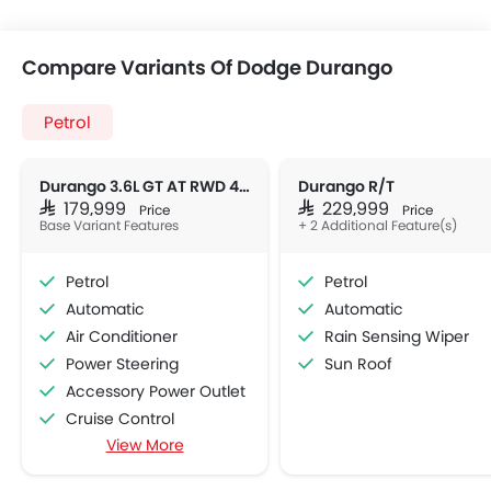
Compare Variants Of Dodge Durango
Petrol
Durango 3.6L GT AT RWD 4DR
Durango R/T
SAR 179,999
SAR 229,999
Price
Price
Base Variant Features
+ 2 Additional Feature(s)
Petrol
Petrol
Automatic
Automatic
Air Conditioner
Rain Sensing Wiper
Power Steering
Sun Roof
Accessory Power Outlet
Cruise Control
View More
Multi-function Steering Wheel
Speakers Front