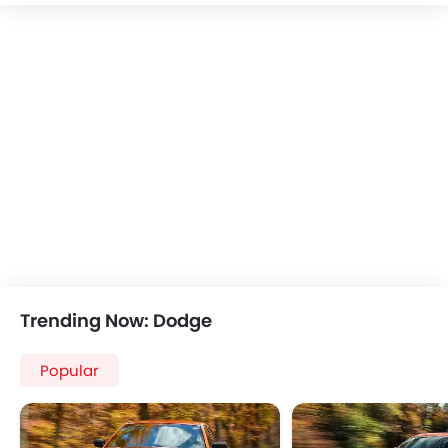
Speakers Rear
Bluetooth Connectivity
USB & Auxiliary Input
Automatic Climate Control
Air Quality Control
Power Windows Front
Low Fuel Warning Light
Foldable Rear Seat
Adjustable Seats
Rear Seat Headrest
Leather Seats
Cup Holders-Front
Bottle Holder
Trending Now: Dodge
Vanity Mirror
Anti-Lock Braking System
Popular
Central Locking
Driver Airbag
Passenger Airbag