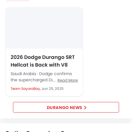
Lane Departure Warning System
Adaptive Cruise Control
Parking Assist
Auto Hold
Speed Sensing Door Locks
Curtain Airbags
Lane Tracing Assist
Fire Extinguisher
2026 Dodge Durango SRT
First Aid Kit
Hellcat is Back with V8
Remote key
Power Unchanged
Saudi Arabia : Dodge confirms
Spare Wheel
the supercharged Durango SRT
Read More
Emission
Hellcat will be back for 2026. It
Team SayaraBay,
Jun 25, 2025
will hold firm to...
DURANGO NEWS