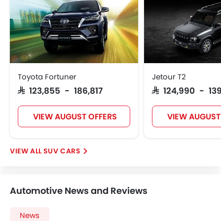
Ebd
Touch Screen
Automatic Headlamps
Roof Rail
Power Door Locks
Centre Console Armrest
Toyota Fortuner
Jetour T2
Power Boot
SAR 123,855 - 186,817
SAR 124,990 - 13
Wireless Charger
LED DRL
VIEW AUGUST OFFERS
VIEW AUGUST
Lane Change Indicator
Usb charger
Android Auto
SUV CARS
Apple Carplay
ISOFIX
Portable Charging Cable
Automotive News and Reviews
Remote Engine Start
Blind Spot Warning
News
Forward Collision Warning