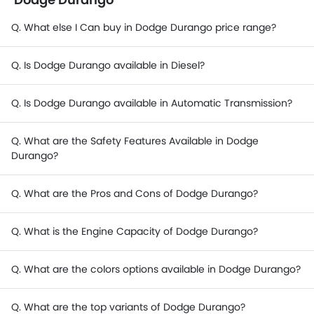
Q. What else I Can buy in Dodge Durango price range?
Q. Is Dodge Durango available in Diesel?
Q. Is Dodge Durango available in Automatic Transmission?
Q. What are the Safety Features Available in Dodge
Durango?
Q. What are the Pros and Cons of Dodge Durango?
Q. What is the Engine Capacity of Dodge Durango?
Q. What are the colors options available in Dodge Durango?
Q. What are the top variants of Dodge Durango?