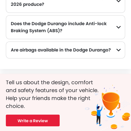
2026 produce?
The Dodge Durango generates up to 295Hp of maximum power with 260Nm of peak torque, for a strong performance on the road.
Does the Dodge Durango include Anti-lock
Braking System (ABS)?
Yes, the Dodge Durango is equipped with ABS, which improves braking safety by preventing wheel lock-up.
Are airbags available in the Dodge Durango?
Tell us about the design, comfort
and safety features of your vehicle.
Help your friends make the right
choice.
Write a Review