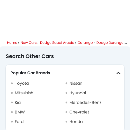
Home
New Cars
Dodge Saudi Arabia
Durango
Dodge Durango FAQ
Search Other Cars
Popular Car Brands
Toyota
Nissan
Mitsubishi
Hyundai
Kia
Mercedes-Benz
BMW
Chevrolet
Ford
Honda