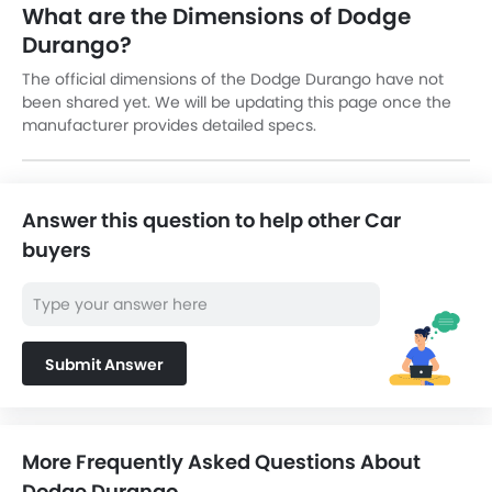
What are the Dimensions of Dodge
Durango?
The official dimensions of the Dodge Durango have not
been shared yet. We will be updating this page once the
manufacturer provides detailed specs.
Answer this question to help other Car
buyers
Submit Answer
More Frequently Asked Questions About
Dodge Durango