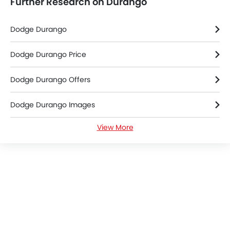
Further Research on Durango
Dodge Durango
Dodge Durango Price
Dodge Durango Offers
Dodge Durango Images
View More
Dodge Durango News
Dodge Durango Specifications
Dodge Durango Colors
Dodge Dealers in Riyadh