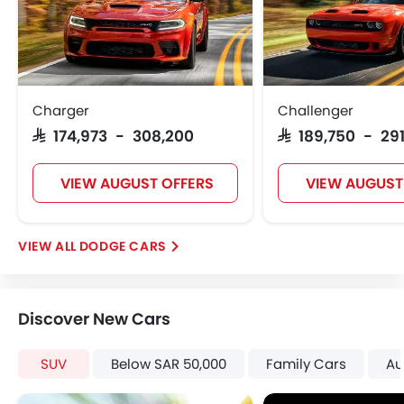
Rear Seat Belts
Height Adjustable Front Seat Belts
Seat Belt Warning
Brake Assist
Door Ajar Warning
Charger
Challenger
Day & Night Rear View Mirror
SAR 174,973 - 308,200
SAR 189,750 - 291
Engine Immobilizer
Adjustable Headlights
VIEW AUGUST OFFERS
VIEW AUGUST
Alloy Wheels
Integrated Antenna
Outside Rear View Mirror Turn Indicator
DODGE CARS
Digital Odometer
Heater
Tacho Meter
Discover New Cars
Leather Steering Wheel
Digital Clock
SUV
Below SAR 50,000
Family Cars
Au
Height Adjustable Driver Seat
Keyless Entry