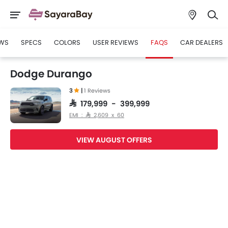
WS
SPECS
COLORS
USER REVIEWS
FAQS
CAR DEALERS
Dodge Durango
3
|
1 Reviews
SAR 179,999 - 399,999
EMI : SAR 2,609 x 60
VIEW AUGUST OFFERS