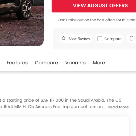
VIEW AUGUST OFFERS
Don't miss out on the best offers for this mo
User Review
Compare
Features
Compare
Variants
More
t a starting price of SAR 117,000 in the Saudi Arabia. The C5
 x 1654 MM H. C5 Aircross Feel top competitors are AMG GLB
Read More
IC Plus and Huge E1.