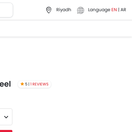
Language
EN
|
AR
Riyadh
eel
5 |
1 REVIEWS