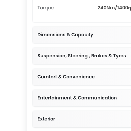
Torque
240Nm/1400
Dimensions & Capacity
Suspension, Steering , Brakes & Tyres
Comfort & Convenience
Entertainment & Communication
Exterior
Chrom