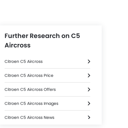
Further Research on C5
Aircross
Citroen C5 Aircross
Citroen C5 Aircross Price
Citroen C5 Aircross Offers
Citroen C5 Aircross Images
Citroen C5 Aircross News