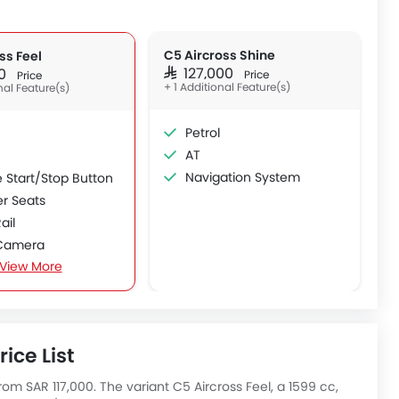
C5 Aircross Shine
ss Feel
SAR 127,000
000
Price
Price
+ 1 Additional Feature(s)
nal Feature(s)
Petrol
AT
Navigation System
 Start/Stop Button
er Seats
ail
Camera
View More
oof
Roof
 Boot
ice List
rom SAR 117,000. The variant C5 Aircross Feel, a 1599 cc,