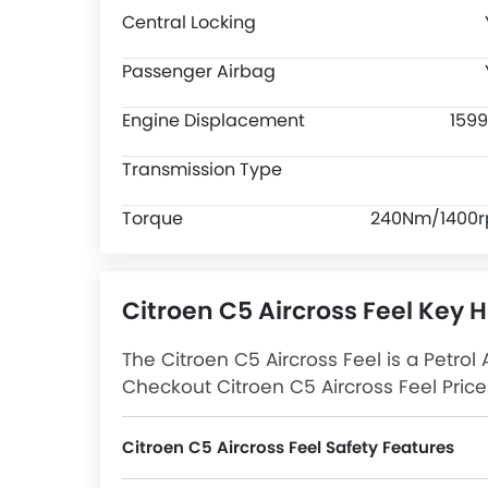
Central Locking
Passenger Airbag
Engine Displacement
1599
Transmission Type
Torque
240Nm/1400
Citroen C5 Aircross Feel Key H
The Citroen C5 Aircross Feel is a Petrol 
Checkout Citroen C5 Aircross Feel Price 
Latest Promos, Colors, Review, Images
Citroen C5 Aircross Feel Safety Features
C5 Aircross Feel packs many safety features. A few of them are Central Locking, Passenger Airbag, Side Airbag-Front, Power Door Locks, Driver Airbag, Child Safety