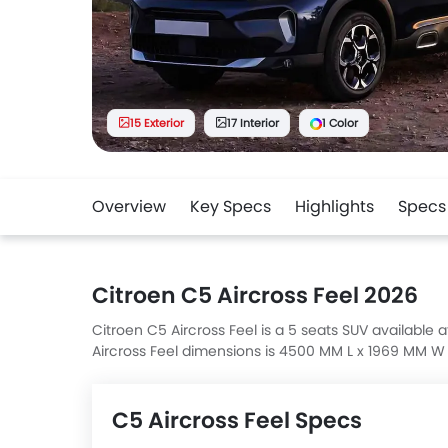
15 Exterior
17 Interior
1 Color
Overview
Key Specs
Highlights
Specs
Citroen C5 Aircross Feel 2026
Citroen C5 Aircross Feel is a 5 seats SUV available a
Aircross Feel dimensions is 4500 MM L x 1969 MM W
35 4MATIC, AMG GLA 35 4MATIC, AMG GLA 45 S 4MAT
C5 Aircross Feel Specs