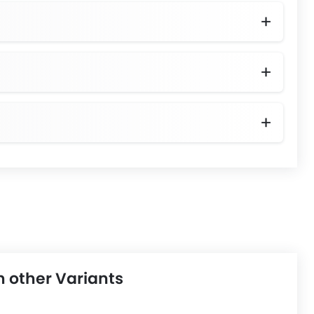
h other Variants