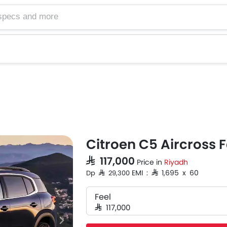
Citroen C5 Aircross F
SAR 117,000
Price in
Riyadh
EMI : SAR 1,695 x 60
Dp SAR 29,300
Feel
SAR 117,000