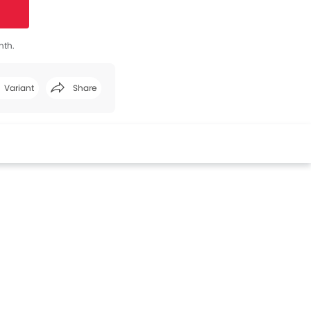
nth.
Variant
Share
Facebook
Twitter
Whatsapp