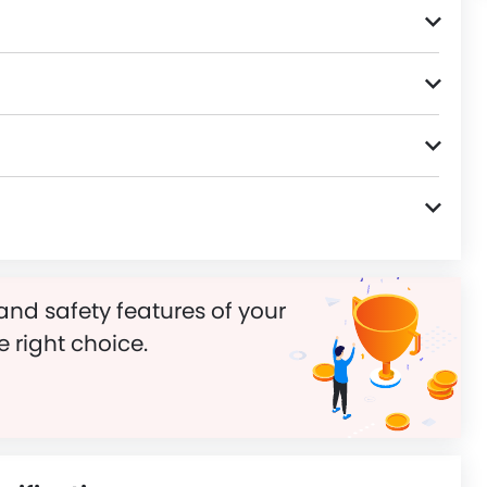
and safety features of your
e right choice.