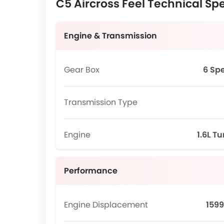
C5 Aircross Feel Technical Spe
Engine & Transmission
Gear Box
6 Sp
Transmission Type
Engine
1.6L T
Performance
Engine Displacement
1599