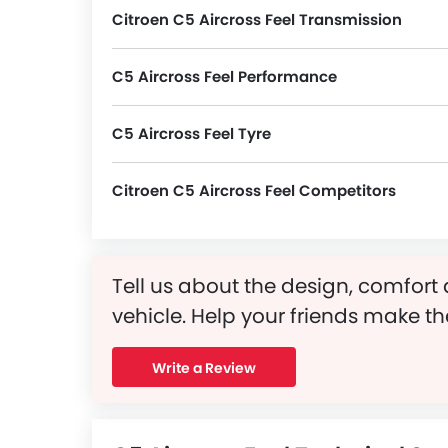
Citroen C5 Aircross Feel Transmission
C5 Aircross Feel Performance
C5 Aircross Feel Tyre
C5 Aircross Feel runs on 18 Inch alloy wheels and its tyre size and type are 235/55 R18 and Tubeless, Radial, respectively.
Citroen C5 Aircross Feel Competitors
In the Saudi Arabia, C5 Aircross Feel has a bunch of competitors, some of which are Mercedes-Benz AMG GLB 35 4MATIC, Mercedes-Benz AMG GLA 35 4MATIC, Mercedes-Benz AMG GLA 45 S 4MATIC Plus, Dongfeng Huge E1 and Dongfeng Huge E2.
Tell us about the design, comfort 
vehicle. Help your friends make th
Write a Review