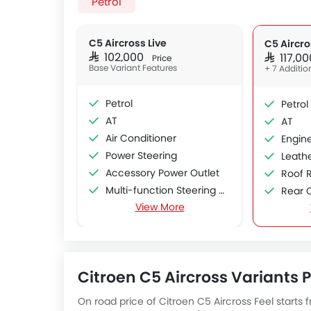
Petrol
C5 Aircross Live
C5 Aircro
SAR 102,000
SAR 117,
Price
Base Variant Features
+ 7 Additio
Petrol
Petrol
AT
AT
Air Conditioner
Engine
Power Steering
Leath
Accessory Power Outlet
Roof R
Multi-function Steering Wheel
Rear 
View More
FM/AM/Radio
Sun R
Speakers Front
Moon 
Speakers Rear
Power
Bluetooth Connectivity
Citroen C5 Aircross Variants Pr
USB & Auxiliary Input
Automatic Climate Control
On road price of Citroen C5 Aircross Feel starts f