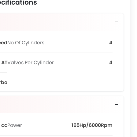
cifications
eed
No Of Cylinders
4
AT
Valves Per Cylinder
4
urbo
 cc
Power
165Hp/6000Rpm