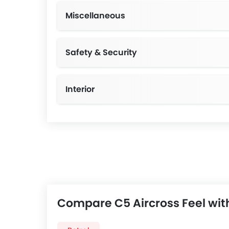
Miscellaneous
Safety & Security
Interior
Compare C5 Aircross Feel wit