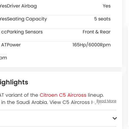
Yes
Driver Airbag
Yes
Yes
Seating Capacity
5 seats
 cc
Parking Sensors
Front & Rear
AT
Power
165Hp/6000Rpm
rpm
ighlights
AT variant of the
Citroen C5 Aircross
lineup.
Read More
in the Saudi Arabia. View C5 Aircross Feel
 and more at SayaraBay.
 Locks, Anti-Lock Braking System, Ebd, Rear Seat Belts, Rear Camera, Crash Sensor, Tyre Pressure Monitor and Electronic Stability Programe.