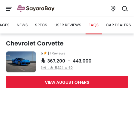
AGES
NEWS
SPECS
USER REVIEWS
FAQS
CAR DEALERS
Chevrolet Corvette
5
|
1 Reviews
SAR 367,200 - 443,000
EMI : SAR 5,324 x 60
VIEW AUGUST OFFERS