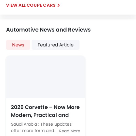
COUPE CARS
Automotive News and Reviews
News
Featured Article
2026 Corvette – Now More
Modern, Practical and
Luxurious
Saudi Arabia : These updates
offer more form and
Read More