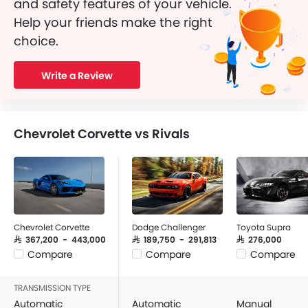
and safety features of your vehicle.
Help your friends make the right
choice.
Write a Review
Chevrolet Corvette vs Rivals
Chevrolet Corvette
Dodge Challenger
Toyota Supra
SAR 367,200 - 443,000
SAR 189,750 - 291,813
SAR 276,000
Compare
Compare
Compare
TRANSMISSION TYPE
Automatic
Automatic
Manual