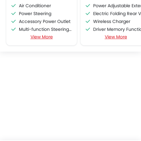
Air Conditioner
Power Adjustable Exterior Rear View Mirr
Power Steering
Electric Folding Rear View Mirro
Accessory Power Outlet
Wireless Charger
Multi-function Steering Wheel
Driver Memory Function Sea
View More
View More
FM/AM/Radio
Head-Up Display
Speakers Front
Passenger Memory Function Sea
Bluetooth Connectivity
Blind Spot Warning
USB & Auxiliary Input
Rear Cross Traffic Aler
Air Quality Control
Power Windows Front
Low Fuel Warning Light
Adjustable Seats
Leather Seats
On Board Computer
Cup Holders-Front
Bottle Holder
Vanity Mirror
Anti-Lock Braking System