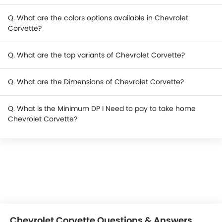
Q. What are the colors options available in Chevrolet
Corvette?
Q. What are the top variants of Chevrolet Corvette?
Q. What are the Dimensions of Chevrolet Corvette?
Q. What is the Minimum DP I Need to pay to take home
Chevrolet Corvette?
Chevrolet Corvette Questions & Answers