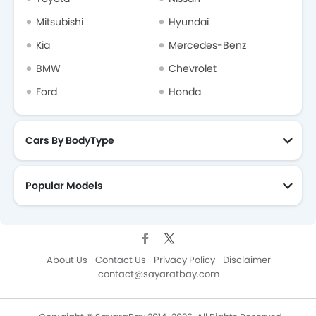
Mitsubishi
Hyundai
Kia
Mercedes-Benz
BMW
Chevrolet
Ford
Honda
Cars By BodyType
Popular Models
About Us
Contact Us
Privacy Policy
Disclaimer
contact@sayaratbay.com