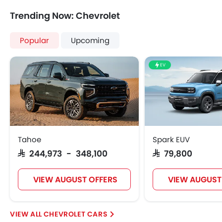
Central Locking
Trending Now: Chevrolet
Driver Airbag
Passenger Airbag
Popular
Upcoming
Height Adjustable Front Seat Belts
Seat Belt Warning
EV
Door Ajar Warning
Adjustable Headlights
Digital Odometer
Heater
Tacho Meter
Electronic Multi Tripmeter
Tahoe
Spark EUV
Leather Steering Wheel
SAR 244,973 - 348,100
SAR 79,800
Digital Clock
Height Adjustable Driver Seat
VIEW AUGUST OFFERS
VIEW AUGUST
Ebd
Touch Screen
Navigation System
CHEVROLET CARS
Rear Spoiler