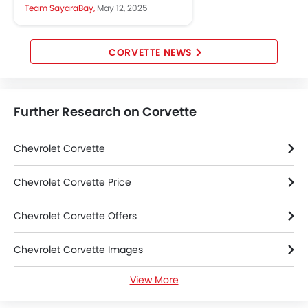
functionality and more ways to
Team SayaraBay,
May 12, 2025
personalise the look and feel of...
CORVETTE NEWS
Further Research on Corvette
Chevrolet Corvette
Chevrolet Corvette Price
Chevrolet Corvette Offers
Chevrolet Corvette Images
View More
Chevrolet Corvette News