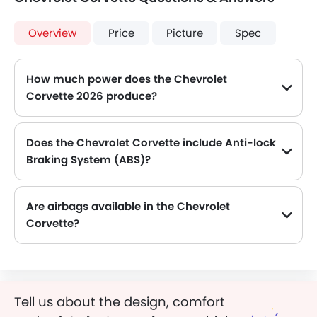
Overview
Price
Picture
Spec
How much power does the Chevrolet
Corvette 2026 produce?
The Chevrolet Corvette generates up to 495HP@6450rpm of maximum power with 630Nm@5150rpm of peak torque, for a strong performance on the road.
Does the Chevrolet Corvette include Anti-lock
Braking System (ABS)?
Yes, the Chevrolet Corvette is equipped with ABS, which improves braking safety by preventing wheel lock-up.
Are airbags available in the Chevrolet
Corvette?
Tell us about the design, comfort