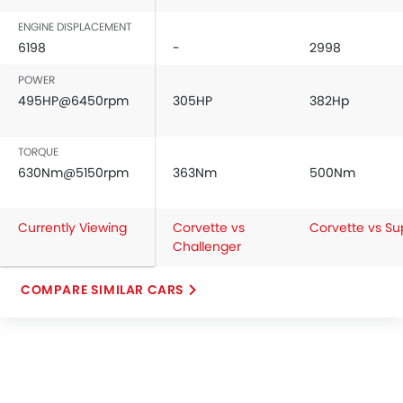
ENGINE DISPLACEMENT
6198
-
2998
POWER
495HP@6450rpm
305HP
382Hp
TORQUE
630Nm@5150rpm
363Nm
500Nm
Currently Viewing
Corvette vs
Corvette vs Su
Challenger
COMPARE SIMILAR CARS