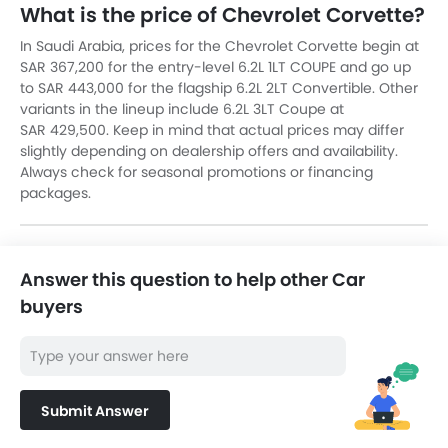
What is the price of Chevrolet Corvette?
In Saudi Arabia, prices for the Chevrolet Corvette begin at
SAR 367,200 for the entry-level 6.2L 1LT COUPE and go up
to SAR 443,000 for the flagship 6.2L 2LT Convertible. Other
variants in the lineup include 6.2L 3LT Coupe at
SAR 429,500. Keep in mind that actual prices may differ
slightly depending on dealership offers and availability.
Always check for seasonal promotions or financing
packages.
Answer this question to help other Car
buyers
Submit Answer