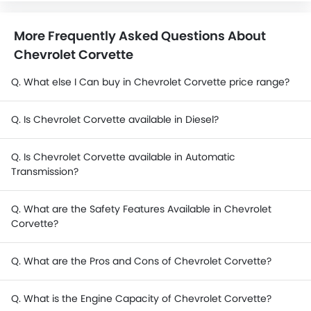
More Frequently Asked Questions About
Chevrolet Corvette
Q. What else I Can buy in Chevrolet Corvette price range?
Q. Is Chevrolet Corvette available in Diesel?
Q. Is Chevrolet Corvette available in Automatic
Transmission?
Q. What are the Safety Features Available in Chevrolet
Corvette?
Q. What are the Pros and Cons of Chevrolet Corvette?
Q. What is the Engine Capacity of Chevrolet Corvette?