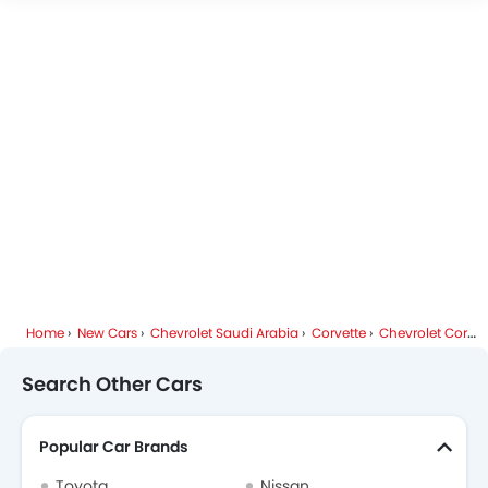
Chevrolet Corvette Specifications
Chevrolet Dealers in Riyadh
Home
New Cars
Chevrolet Saudi Arabia
Corvette
Chevrolet Corvette FAQ
Search Other Cars
Popular Car Brands
Toyota
Nissan