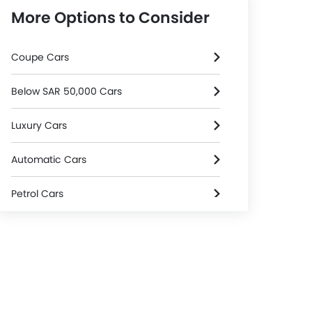
More Options to Consider
Coupe Cars
Below SAR 50,000 Cars
Luxury Cars
Automatic Cars
Petrol Cars
3000 Cc And Above Cars