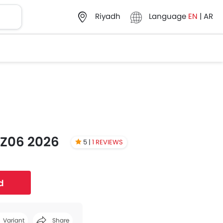
Language
EN
|
AR
Riyadh
 Z06 2026
5 |
1 REVIEWS
d
Variant
Share