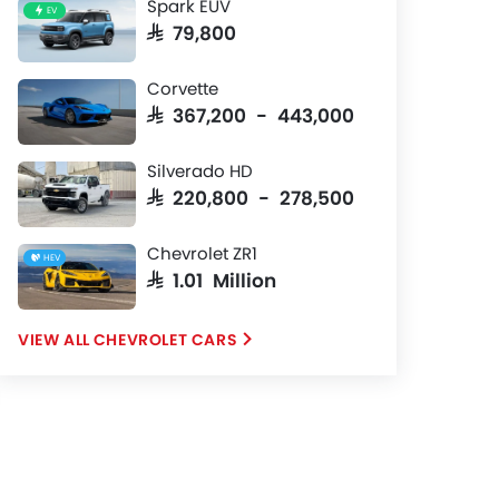
Spark EUV
EV
SAR 79,800
Corvette
SAR 367,200 - 443,000
Silverado HD
SAR 220,800 - 278,500
Chevrolet ZR1
HEV
SAR 1.01 Million
CHEVROLET CARS
Center Console
Front Seat
12.7-inch center console display,
GT2 sport buc
cascading button row and
suede inserts.
short-throw shifter.