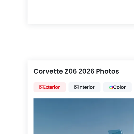
Corvette Z06 2026 Photos
Exterior
Interior
Color