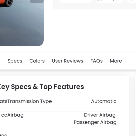
s
Specs
Colors
User Reviews
FAQs
More
Key Specs & Top Features
ats
Transmission Type
Automatic
 cc
Airbag
Driver Airbag,
Passenger Airbag
ane