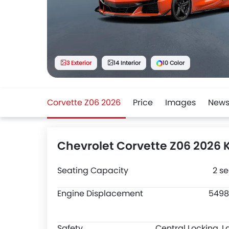
3 Exterior
14 Interior
10 Color
Corvette Z06 2026
Price
Images
New
Chevrolet Corvette Z06 2026 
Seating Capacity
2 se
Engine Displacement
5498
Safety
Central Locking, L