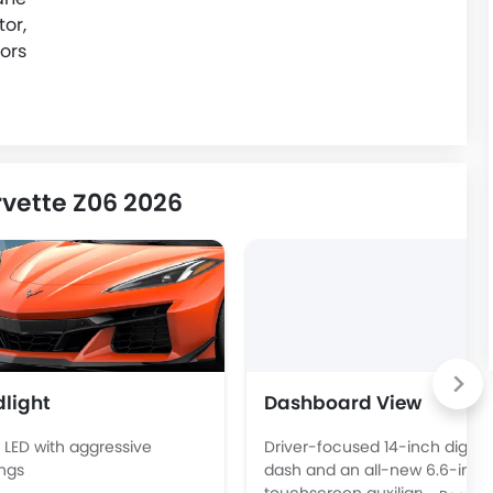
or,
ors
vette Z06 2026
light
Dashboard View
 LED with aggressive
Driver-focused 14-inch digital
ngs
dash and an all-new 6.6-inch
touchscreen auxiliary display