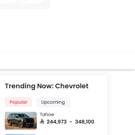
Facebook
Twitter
Whatsapp
Trending Now: Chevrolet
Popular
Upcoming
Tahoe
SAR 244,973 - 348,100