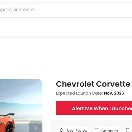
Chevrolet Corvette
Expected Launch Date:
Nov, 2026
Alert Me When Launche
User Review
Compare