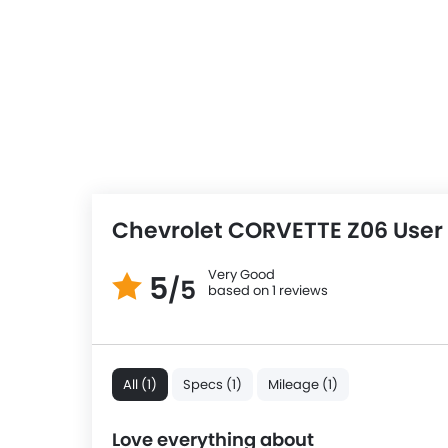
Chevrolet CORVETTE Z06 User
Very Good
5
/5
based on 1 reviews
All (1)
Specs (1)
Mileage (1)
Love everything about