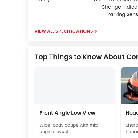
Change Indicat
Parking Sens
SPECIFICATIONS
Top Things to Know About Cor
Front Angle Low View
Head
Wide-body coupe with mid-
Sharp
engine layout.
housi