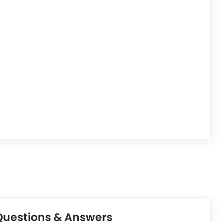
Questions & Answers