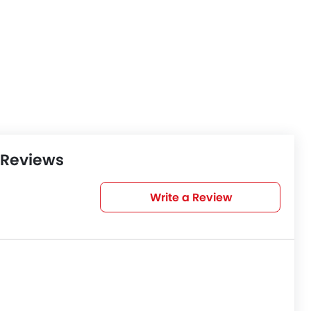
 Reviews
Write a Review