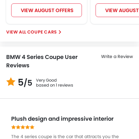
Centre Console Armrest
VIEW AUGUST OFFERS
VIEW AUGUST
LED DRL
Hill Hold Assist
Lane Change Indicator
COUPE CARS
Android Auto
Ambient Light
Auto Hold
BMW 4 Series Coupe User
Write a Review
Reviews
5
Very Good
/5
based on 1 reviews
Plush design and impressive interior
The 4 series coupe is the car that attracts you the