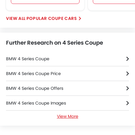
POPULAR COUPE CARS
Further Research on 4 Series Coupe
BMW 4 Series Coupe
BMW 4 Series Coupe Price
BMW 4 Series Coupe Offers
BMW 4 Series Coupe Images
View More
BMW 4 Series Coupe Specifications
BMW 4 Series Coupe FAQs