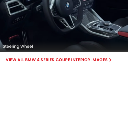
Steering Wheel
BMW 4 SERIES COUPE INTERIOR IMAGES