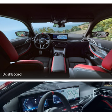
DashBoard