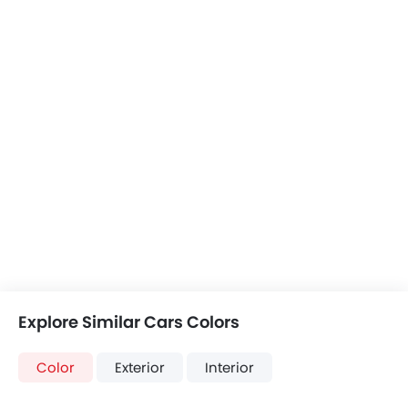
Explore Similar Cars Colors
Color
Exterior
Interior