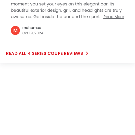
moment you set your eyes on this elegant car. Its
beautiful exterior design, grill, and headlights are truly
awesome. Get inside the car and the sporty and
Read More
functional minimalist interior greats you. For me this
mohamed
BMW sedan represents both the driving pleasure and
M
Oct 19, 2024
sportiness, both combined superbly well. What also
can’t be hidden is BMW’s attempt to provide you with
the best technology, especially smartphone
4 SERIES COUPE REVIEWS
compatibility and entertainment. The iDrive OS,
wireless infotainment, Apple CarPlay, and BML
personal assistant make it quite seamless to be in the
cockpit.