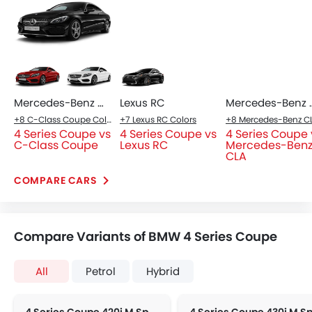
Mercedes-Benz C-Class Coupe
Lexus RC
Mercede
+8 C-Class Coupe Colors
+7 Lexus RC Colors
4 Series Coupe vs
4 Series Coupe vs
4 Series Coupe 
C-Class Coupe
Lexus RC
Mercedes-Ben
CLA
COMPARE CARS
Compare Variants of BMW 4 Series Coupe
All
Petrol
Hybrid