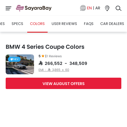
EN
|
AR
GES
SPECS
COLORS
USER REVIEWS
FAQS
CAR DEALERS
BMW 4 Series Coupe Colors
5
|
1 Reviews
HEV
SAR 266,552 - 348,509
EMI : SAR 3,865 x 60
VIEW AUGUST OFFERS