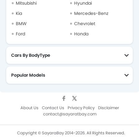
Mitsubishi
Hyundai
Kia
Mercedes-Benz
BMW
Chevrolet
Ford
Honda
Cars By BodyType
Popular Models
About Us
Contact Us
Privacy Policy
Disclaimer
contact@sayaratbay.com
Copyright © SayaraBay 2014-2026. All Rights Reserved.