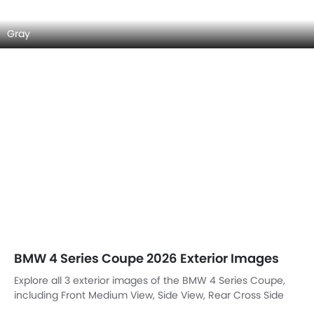
Gray
BMW 4 Series Coupe 2026 Exterior Images
Explore all 3 exterior images of the BMW 4 Series Coupe,
including Front Medium View, Side View, Rear Cross Side
View.