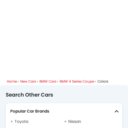
BMW Dealers in Riyadh
Home
New Cars
BMW Cars
BMW 4 Series Coupe
Colors
Search Other Cars
Popular Car Brands
Toyota
Nissan