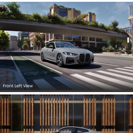
Front Left View