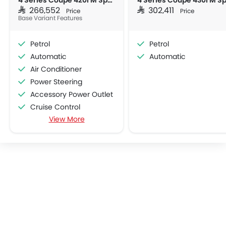
4 Series Coupe 420i M Sport
SAR 266,552
SAR 302,411
Price
Price
Base Variant Features
Petrol
Petrol
Automatic
Automatic
Air Conditioner
Power Steering
Accessory Power Outlet
Cruise Control
View More
Multi-function Steering Wheel
Bluetooth Connectivity
Low Fuel Warning Light
Adjustable Seats
Leather Seats
Cup Holders-Front
Bottle Holder
Anti-Lock Braking System
Central Locking