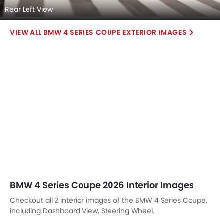
Rear Left View
BMW 4 SERIES COUPE EXTERIOR IMAGES
BMW 4 Series Coupe 2026 Interior Images
Checkout all 2 interior images of the BMW 4 Series Coupe,
including Dashboard View, Steering Wheel.