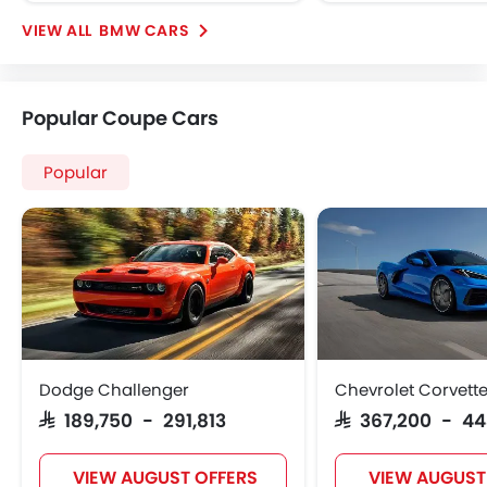
BMW CARS
Popular Coupe Cars
Popular
Dodge Challenger
Chevrolet Corvett
SAR 189,750 - 291,813
SAR 367,200 - 4
VIEW AUGUST OFFERS
VIEW AUGUST