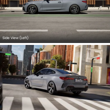
Side View (Left)