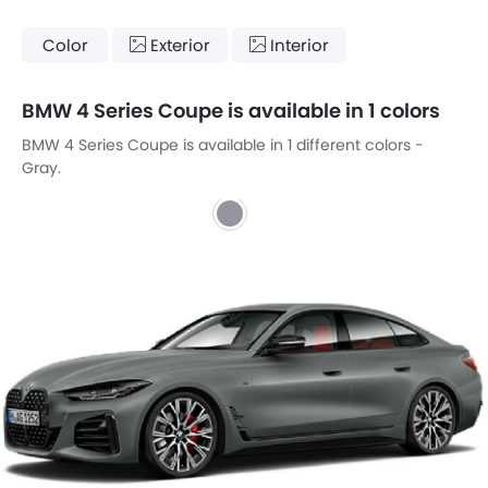
Color
Exterior
Interior
BMW 4 Series Coupe is available in 1 colors
BMW 4 Series Coupe is available in 1 different colors -
Gray.