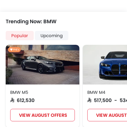
Trending Now: BMW
Popular
Upcoming
PHEV
BMW M5
BMW M4
SAR 612,530
SAR 517,500 - 53
VIEW AUGUST OFFERS
VIEW AUGUST