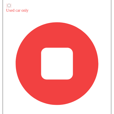
Accessory Power Outlet
View More
Multi-function Steering Wheel
CD Player
FM/AM/Radio
Speakers Front
Speakers Rear
Integrated 2DIN Audio
Bluetooth Connectivity
Automatic Climate Control
Remote Fuel Lid Opener
TTS Coupe 2.0 TFSI quattro (286 HP) vs Rivals
Remote Trunk Opener
Power Windows Front
Low Fuel Warning Light
Foldable Rear Seat
Adjustable Seats
TTS Coupe 2.0 TFSI
Leather Seats
Supra Track Edition MT
Supra Track Editi
SAR 276,000
SAR 276,000
quattro (286 HP)
Adjustable Steering Column
Toyota Supra
Toyota Supra
SAR 481,000
Cup Holders-Front