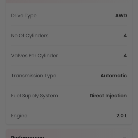
Drive Type
AWD
No Of Cylinders
4
Valves Per Cylinder
4
Transmission Type
Automatic
Fuel Supply System
Direct Injection
Engine
2.0 L
Performance