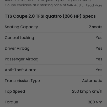
Audi TTS Coupe 2.0 TFSI quattro (286 HP) is a 2 seats
Coupe available at a starting price of SAR 481,000 in the
Read More
Saudi Arabia. The TTS Coupe 2.0 TFSI quattro (286 HP)
dimensions is 4191 mm MM L x 1966 mm MM W x 1343 mm
TTS Coupe 2.0 TFSI quattro (286 HP) Specs
MM H. TTS Coupe 2.0 TFSI quattro (286 HP) top competitors
are AMG CLA 35 4MATIC, AMG CLA 45 S 4MATIC Plus, CLA
Seating Capacity
2 seats
200 and CLA 250.
Central Locking
Yes
Driver Airbag
Yes
Passenger Airbag
Yes
Anti-Theft Alarm
Yes
Transmission Type
Automatic
Top Speed
250 kmph Km/h
Torque
380 Nm