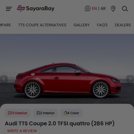
EN
|
AR
MPARE
TTS COUPE ALTERNATIVES
GALLERY
FAQ'S
DEALERS
13 Exterior
2 Interior
4 Color
Audi TTS Coupe 2.0 TFSI quattro (286 HP)
WRITE A REVIEW