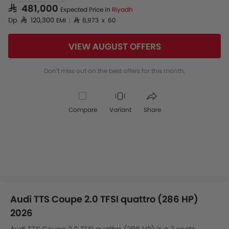
SAR 481,000
Expected Price in
Riyadh
Dp SAR 120,300
EMI : SAR 6,973 x 60
VIEW AUGUST OFFERS
Don't miss out on the best offers for this month.
Compare
Variant
Share
Audi TTS Coupe 2.0 TFSI quattro (286 HP)
2026