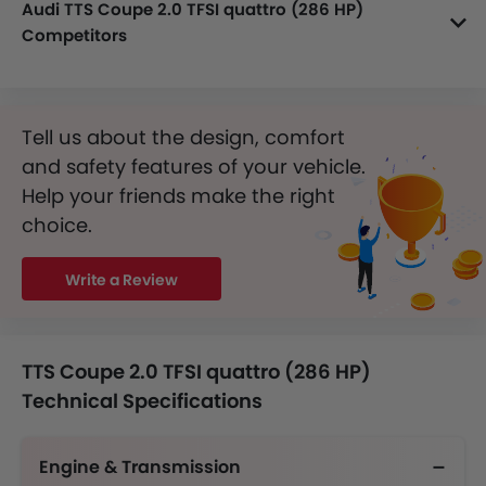
Audi TTS Coupe 2.0 TFSI quattro (286 HP)
Competitors
In the Saudi Arabia, TTS Coupe 2.0 TFSI quattro (286 HP) has a bunch of competitors, some of which are Mercedes-Benz AMG CLA 35 4MATIC, Mercedes-Benz AMG CLA 45 S 4MATIC Plus, Mercedes-Benz CLA 200, Mercedes-Benz CLA 250 and Maserati Mcpura Coupe.
Tell us about the design, comfort
and safety features of your vehicle.
Help your friends make the right
choice.
Write a Review
TTS Coupe 2.0 TFSI quattro (286 HP)
Technical Specifications
Engine & Transmission