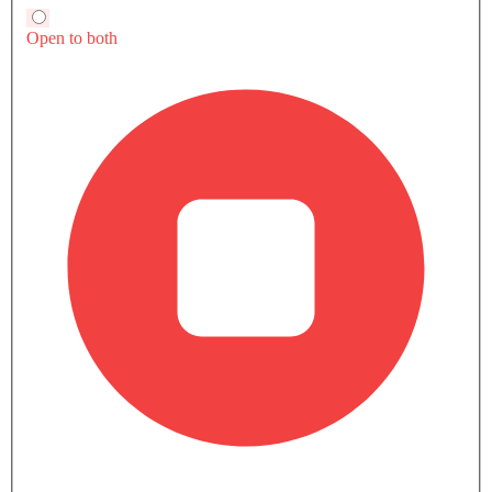
Audi TTS Coupe
Compare
Compare
Bottle Holder
Compare
Anti-Lock Braking System
Central Locking
TRANSMISSION TYPE
Child Safety Locks
Automatic
Manual
Automtic
Driver Airbag
POWER
Passenger Airbag
290
382Hp
382Hp
Side Airbag-Front
TORQUE
Rear Seat Belts
380 Nm
500Nm
500Nm
Height Adjustable Front Seat Belts
Seat Belt Warning
ENGINE DISPLACEMENT
Brake Assist
-
2998
2998
Crash Sensor
Currently Viewing
TTS Coupe vs
TTS Coupe vs
Anti-Theft Alarm
Supra
Supra
Door Ajar Warning
Side Impact Beams
COMPARE SIMILAR CARS
Front Impact Beams
Day & Night Rear View Mirror