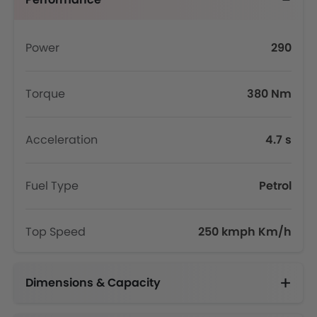
Power
290
Torque
380 Nm
Acceleration
4.7 s
Fuel Type
Petrol
Top Speed
250 kmph Km/h
Dimensions & Capacity
Fuel Tank Capacity (litres)