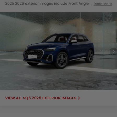
2025 2026 exterior images include Front Angle Low View,
Read More
Full Front View, Side View, Headlight, Tail Light, Wheel, Front
Fog Lamp, Grille View, Drivers Side Mirror Front Angle,
Exhaust Pipe, Roof Antenna, Rear Medium View, Rear
Medium Side View.
SQ5 2025 EXTERIOR IMAGES