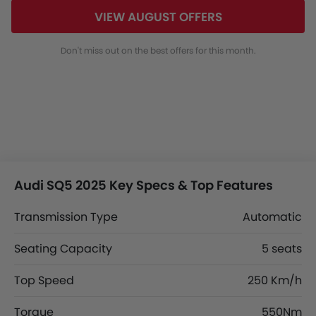
VIEW AUGUST OFFERS
Don't miss out on the best offers for this month.
Audi SQ5 2025 Key Specs & Top Features
Transmission Type
Automatic
Seating Capacity
5 seats
Top Speed
250 Km/h
Torque
550Nm