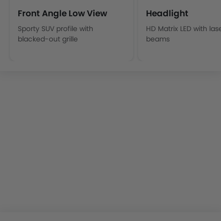
Front Angle Low View
Headlight
Sporty SUV profile with
HD Matrix LED with las
blacked-out grille
beams