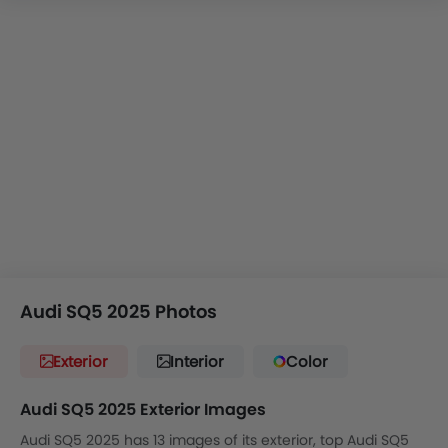
Audi SQ5 2025 Photos
Exterior
Interior
Color
Audi SQ5 2025 Exterior Images
Audi SQ5 2025 has 13 images of its exterior, top Audi SQ5