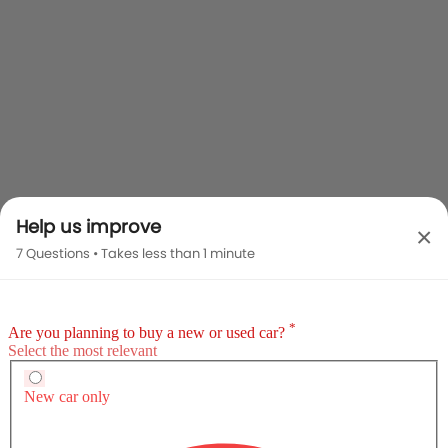
Help us improve
×
7 Questions • Takes less than 1 minute
Audi SQ5 2025 vs Rivals
Audi SQ5 2025
MG HS
Audi Q2
SAR 92,575 - 112,965
Compare
Compare