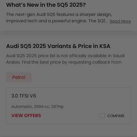
What’s New in the SQ5 2025?
The next-gen Audi SQ5 features a sharper design,
improved tech and a powerful engine. The SQ5 delivers
Read More
sedan-like sporty performance in the convenience of an
SUV.
The 2025 SQ5 is expected in Saudi Arabia by late 2025.
Audi SQ5 2025 Variants & Price in KSA
The Audi SQ5 price in KSA is expected to start from SAR
350,000.
Audi SQ5 2025 price list is not officially available in Saudi
It will be offered in a single high-performance trim.
Arabia. Find the best price by requesting callback from
The SQ5 will likely come with a 3.0L V6 mild-hybrid engine,
Audi dealers.
producing around 349 hp and 500 Nm of torque, which is
Petrol
mated with an 8-speed tiptronic transmission with quattro
AWD and sport-tuned suspension.
It will include S-specific styling, a 12-inch virtual cockpit,
3.0 TFSI V6
Bang & Olufsen audio, ambient lighting, sport seats and
drive mode selector.
Automatic, 2994 cc, 367Hp
The SQ5 comes with Advanced Driver Assistance Systems
VIEW OFFERS
COMPARE
like active lane assist, adaptive cruise, traffic sign
recognition and Audi pre-sense.
It will go up against the BMW X3 M40i, Mercedes-AMG GLC
43 and
Porsche Macan S
.