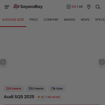
EN
|
AR
AUDI SQ5 2025
PRICE
COMPARE
IMAGES
NEWS
SPECS
13 Exterior
12 Interior
8 Color
Audi SQ5 2025
5 |
7 REVIEWS