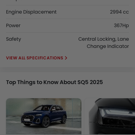
Engine Displacement
2994 cc
Power
367Hp
Safety
Central Locking, Lane
Change Indicator
SPECIFICATIONS
Top Things to Know About SQ5 2025