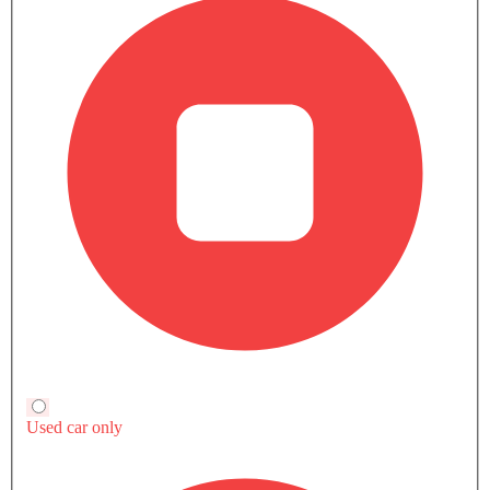
Compare
TRANSMISSION TYPE
Automatic
Automatic
Automatic
ENGINE DISPLACEMENT
2994
1496
1398
POWER
367Hp
170Hp
152Hp
TORQUE
550Nm
275Nm
250Nm
Currently Viewing
Audi SQ5 2025 vs
Audi SQ5 2025
MG HS
Audi Q2
COMPARE SIMILAR CARS
Audi SQ5 User Reviews
Write a Review