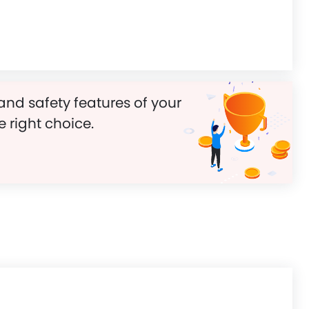
and safety features of your
e right choice.