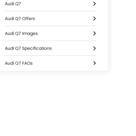
Audi Q7
Audi Q7 Offers
Audi Q7 Images
Audi Q7 Specifications
Audi Q7 FAQs
Audi Cars Dealers