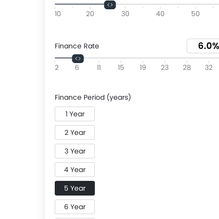
10
20
30
40
50
Finance Rate
2
6
11
15
19
23
28
32
Finance Period (years)
1 Year
2 Year
3 Year
4 Year
5 Year
6 Year