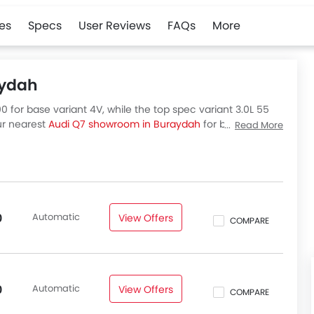
es
Specs
User Reviews
FAQs
More
aydah
 for base variant 4V, while the top spec variant 3.0L 55
our nearest
Audi Q7 showroom in Buraydah
for best offers.
Read More
abia, check out all variants price below.
Automatic
View Offers
0
COMPARE
Automatic
View Offers
0
COMPARE