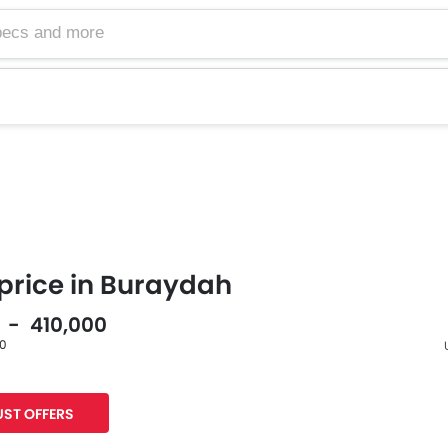
price in Buraydah
0 - 410,000
60
F
ST OFFERS