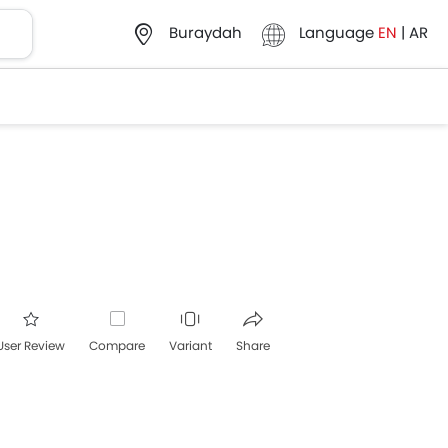
Language
EN
|
AR
Buraydah
User Review
Compare
Variant
Share
acebook
Twitter
Whatsapp