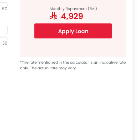
60
Monthly Repayment (EMI)
SAR 4,929
Apply Loan
36
*The rate mentioned in the calculator is an indicative rate
only. The actual rate may vary.