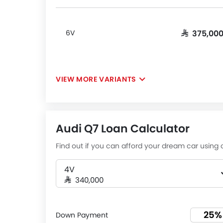
6V
SAR 375,00
VIEW MORE VARIANTS
Audi Q7 Loan Calculator
Find out if you can afford your dream car using o
4V
SAR 340,000
Down Payment