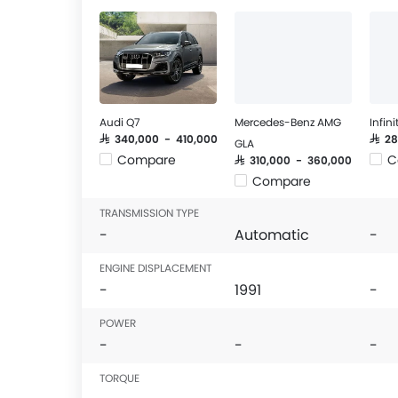
Audi Q7
Mercedes-Benz AMG
Infin
SAR 340,000 - 410,000
SAR 2
GLA
Compare
C
SAR 310,000 - 360,000
Compare
TRANSMISSION TYPE
-
Automatic
-
ENGINE DISPLACEMENT
-
1991
-
POWER
-
-
-
TORQUE