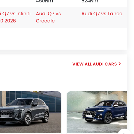
450Nm
624Nm
 Q7 vs Infiniti
Audi Q7 vs
Audi Q7 vs Tahoe
0 2026
Grecale
AUDI CARS