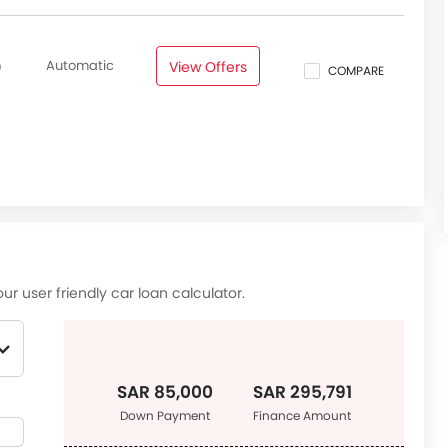
Automatic
View Offers
0
COMPARE
ur user friendly car loan calculator.
SAR 85,000
SAR 295,791
Down Payment
Finance Amount