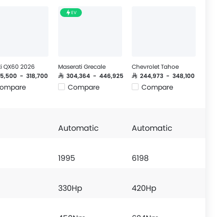
EV
iti QX60 2026
Maserati Grecale
Chevrolet Tahoe
85,500 - 318,700
SAR 304,364 - 446,925
SAR 244,973 - 348,100
ompare
Compare
Compare
Automatic
Automatic
1995
6198
330Hp
420Hp