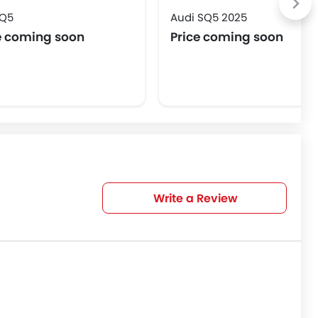
 Q5
Audi SQ5 2025
e coming soon
Price coming soon
Write a Review