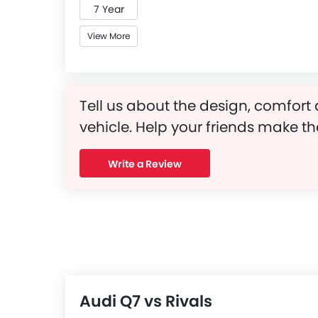
7 Year
View More
Tell us about the design, comfort 
vehicle. Help your friends make th
Write a Review
Audi Q7 vs Rivals