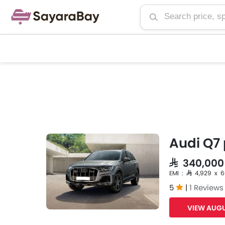
Audi Q7 
SAR 340,00
EMI : SAR 4,929 x 
5
|
1 Reviews
VIEW AUGU