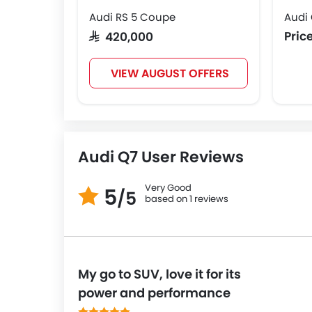
Audi RS 5 Coupe
Audi
Pric
SAR 420,000
VIEW AUGUST OFFERS
Audi Q7 User Reviews
Very Good
5
/5
based on 1 reviews
My go to SUV, love it for its
power and performance