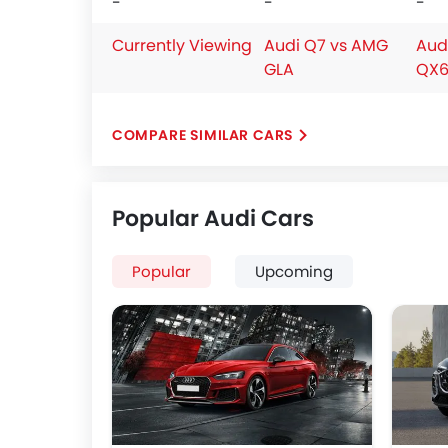
-
-
-
Currently Viewing
Audi Q7 vs AMG
Audi
GLA
QX6
COMPARE SIMILAR CARS
Popular Audi Cars
Popular
Upcoming