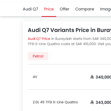
Audi Q7
Price
Offer
Compare
Imag
Audi Q7 Variants Price in Bur
Audi Q7 Price
in Buraydah starts from SAR 340,000
TFSI S-Line Quattro costs at SAR 410,000. Visit y
There are 4 Audi Q7 variants available in Saudi Ar
Petrol
4V
SAR 340,00
2.0L 45 TFSI S-Line Quattro
SAR 343,00