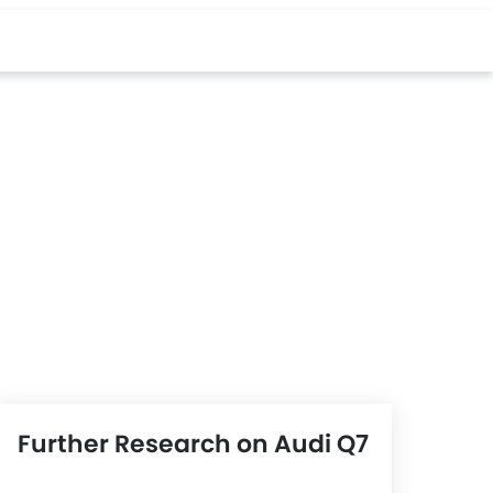
Further Research on Audi Q7