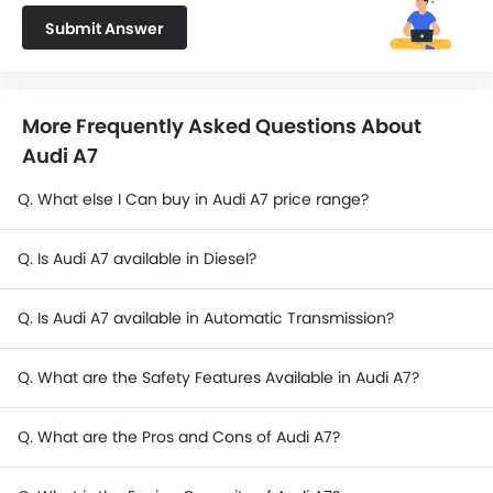
Submit Answer
More Frequently Asked Questions About
Audi A7
Q. What else I Can buy in Audi A7 price range?
Q. Is Audi A7 available in Diesel?
Q. Is Audi A7 available in Automatic Transmission?
Q. What are the Safety Features Available in Audi A7?
Q. What are the Pros and Cons of Audi A7?