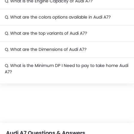
Q. What is the Engine Capacity of Audi A7?
Q. What are the colors options available in Audi A7?
Q. What are the top variants of Audi A7?
Q. What are the Dimensions of Audi A7?
Q. What is the Minimum DP I Need to pay to take home Audi
A7?
Audi A7 Questions & Answers