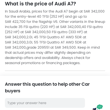
What is the price of Audi A7?
In Saudi Arabia, prices for the Audi A7 begin at SAR 342,000
for the entry-level 40 TFSI (252 HP) and go up to
SAR 422,700 for the flagship V6. Other variants in the lineup
include 35 FSI quttro (220 HP) at SAR 342,000,40 FSI quttro
(252 HP) at SAR 342,000,50 FSI quttro (333 HP) at
SAR 342,000,2.0L 45 TFSI Quattro AT AWD 5DR at
SAR 342,000,3.0L 55 TFSI Quattro AT AWD 5DR at
SAR 342,000,grade 209551 at SAR 349,500. Keep in mind
that actual prices may differ slightly depending on
dealership offers and availability. Always check for
seasonal promotions or financing packages.
Answer this question to help other Car
buyers