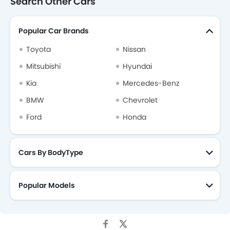
Search Other Cars
Popular Car Brands
Toyota
Nissan
Mitsubishi
Hyundai
Kia
Mercedes-Benz
BMW
Chevrolet
Ford
Honda
Cars By BodyType
Popular Models