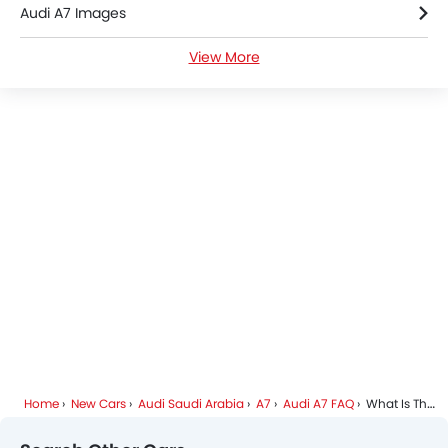
Audi A7 Images
Roof Rail
Rear Camera
View More
Audi A7 Specifications
Wheel Covers
Power Door Locks
Audi A7 Colors
Side Airbag-Rear
Audi Dealers in Riyadh
Home
New Cars
Audi Saudi Arabia
A7
Audi A7 FAQ
What Is The Price Of Audi A7?