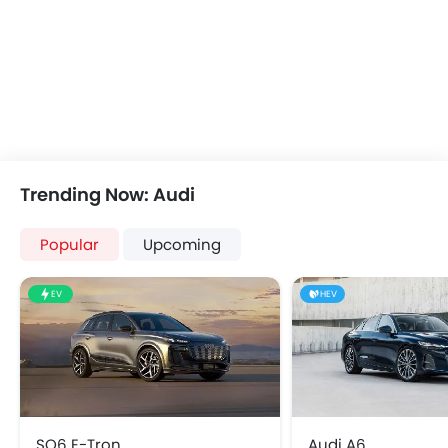
Automatic Climate Control
Remote Fuel Lid Opener
Remote Trunk Opener
Power Windows Front
Power Windows Rear
Low Fuel Warning Light
Foldable Rear Seat
Adjustable Seats
Trending Now: Audi
Rear Seat Headrest
Leather Seats
Popular
Upcoming
Adjustable Steering Column
Cup Holders-Front
EV
HEV
Bottle Holder
Vanity Mirror
Anti-Lock Braking System
Parking Sensors
Central Locking
Child Safety Locks
SQ6 E-Tron
Audi A6