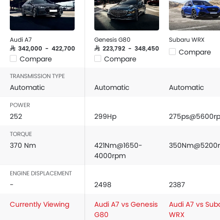
Audi A7
Genesis G80
Subaru WRX
SAR 342,000 - 422,700
SAR 223,792 - 348,450
Compare
Compare
Compare
TRANSMISSION TYPE
Automatic
Automatic
Automatic
POWER
252
299Hp
275ps@5600r
TORQUE
370 Nm
421Nm@1650-
350Nm@5200
4000rpm
ENGINE DISPLACEMENT
-
2498
2387
Currently Viewing
Audi A7 vs Genesis
Audi A7 vs Sub
G80
WRX