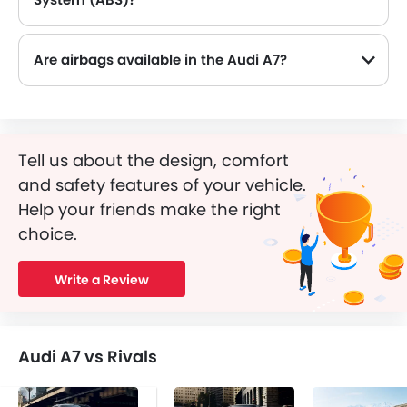
Yes, the Audi A7 is equipped with ABS, which improves braking safety by preventing wheel lock-up.
Are airbags available in the Audi A7?
Tell us about the design, comfort
and safety features of your vehicle.
Help your friends make the right
choice.
Write a Review
Audi A7 vs Rivals