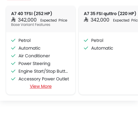
A7 40 TFSI (252 HP)
A7 35 FSI quttro (220 HP)
SAR 342,000
SAR 342,000
Expected Price
Expected Pric
Base Variant Features
Petrol
Petrol
Automatic
Automatic
Air Conditioner
Power Steering
Engine Start/Stop Button
Accessory Power Outlet
View More
Multi-function Steering Wheel
CD Player
FM/AM/Radio
Speakers Front
Speakers Rear
Integrated 2DIN Audio
Bluetooth Connectivity