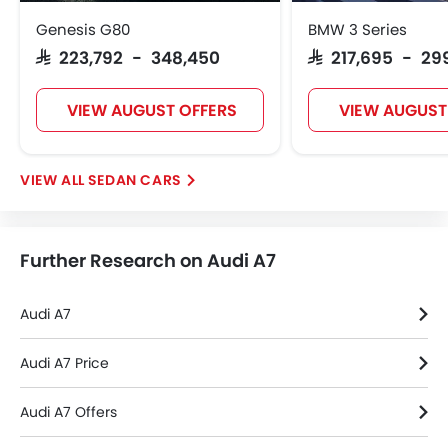
Alloy Wheels
Genesis G80
BMW 3 Series
Integrated Antenna
SAR 223,792 - 348,450
SAR 217,695 - 29
Outside Rear View Mirror Turn Indicator
Digital Odometer
VIEW AUGUST OFFERS
VIEW AUGUST
Heater
Tacho Meter
Electronic Multi Tripmeter
SEDAN CARS
Leather Steering Wheel
Height Adjustable Driver Seat
Vehicle Stability Control System
Further Research on Audi A7
Keyless Entry
Engine Check Warning
Tyre Pressure Monitor
Audi A7
Ebd
Anti Theft Device
Audi A7 Price
Touch Screen
Audi A7 Offers
Navigation System
Automatic Headlamps