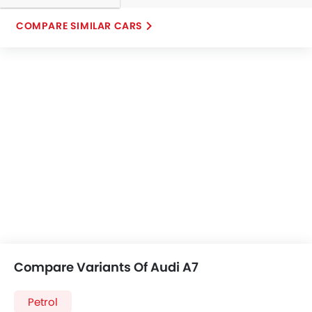
COMPARE SIMILAR CARS
Compare Variants Of Audi A7
Petrol