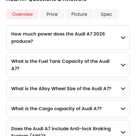
Overview
Price
Picture
Spec
How much power does the Audi A7 2026
produce?
The Audi A7 generates up to 252 of maximum power with 370 Nm of peak torque, for a strong performance on the road.
What is the Fuel Tank Capacity of the Audi
A7?
The Audi A7 can hold up to 65 L L of fuel, making it practical for long drives.
What is the Alloy Wheel Size of the Audi A7?
The Audi A7 comes equipped with 18 Inch alloy wheels, adding style and stability.
What is the Cargo capacity of Audi A7?
Does the Audi A7 include Anti-lock Braking
System (ABS)?