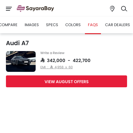
COMPARE
IMAGES
SPECS
COLORS
FAQS
CAR DEALERS
Audi A7
Write a Review
SAR 342,000 - 422,700
EMI : SAR 4,958 x 60
VIEW AUGUST OFFERS