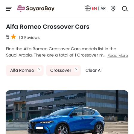
EN
|
AR
Alfa Romeo Crossover Cars
5
| 3 Reviews
Find the Alfa Romeo Crossover Cars models list in the
Saudi Arabia. There are a total of 1 Crossover models
Read More
available for sale. Alfa Romeo Tonale is the most popular
Alfa Romeo Crossover models among Saudi Arabia Cars
Alfa Romeo
Crossover
Clear All
buyers. The lowest-priced model is Alfa Romeo Tonale
2025 priced at SAR 197,799 and the most expensive one is
Alfa Romeo Tonale 2025, which retails at SAR 206,999.
Please select your desired Cars models from the list below
to know the complete price list in your city, promos,
variants, specs, photos, fuel consumption, and review.
Alfa Romeo Models
Price List
Alfa Romeo Tonale
SAR 197,799 - 206,999