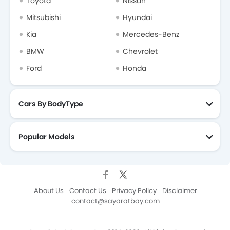
Toyota
Nissan
Mitsubishi
Hyundai
Kia
Mercedes-Benz
BMW
Chevrolet
Ford
Honda
Cars By BodyType
Popular Models
About Us
Contact Us
Privacy Policy
Disclaimer
contact@sayaratbay.com