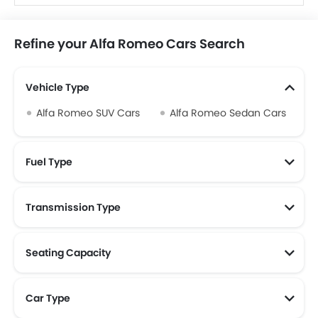
Refine your Alfa Romeo Cars Search
Vehicle Type
Alfa Romeo SUV Cars
Alfa Romeo Sedan Cars
Fuel Type
Transmission Type
Alfa Romeo Automatic Cars
Seating Capacity
Alfa Romeo 5 Seater Cars
Car Type