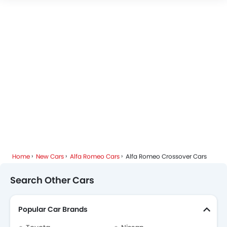
Home
New Cars
Alfa Romeo Cars
Alfa Romeo Crossover Cars
Search Other Cars
Popular Car Brands