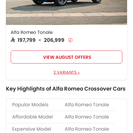
Alfa Romeo Tonale
SAR 197,799 - 206,999
VIEW AUGUST OFFERS
2 VARIANTS
Key Highlights of Alfa Romeo Crossover Cars
Popular Models
Alfa Romeo Tonale
Affordable Model
Alfa Romeo Tonale
Expensive Model
Alfa Romeo Tonale