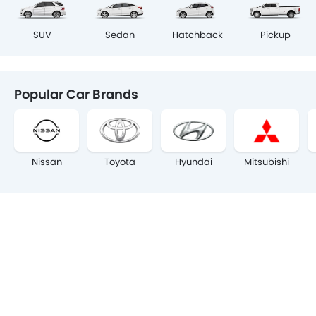
SUV
Sedan
Hatchback
Pickup
Popular Car Brands
Nissan
Toyota
Hyundai
Mitsubishi