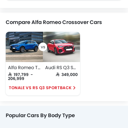
Compare Alfa Romeo Crossover Cars
Alfa Romeo Tonale
Audi RS Q3 Sportback
SAR 197,799 -
SAR 349,000
206,999
TONALE VS RS Q3 SPORTBACK
Popular Cars By Body Type