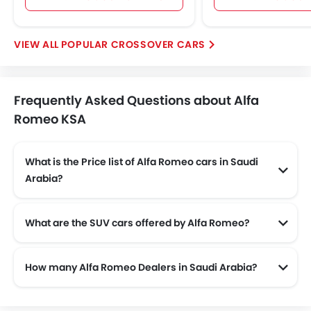
POPULAR CROSSOVER CARS
Frequently Asked Questions about Alfa
Romeo KSA
What is the Price list of Alfa Romeo cars in Saudi
Arabia?
Alfa Romeo cars in Saudi Arabia comes with price list of SAR 197,799 to SAR 445,000.
What are the SUV cars offered by Alfa Romeo?
Alfa Romeo offers 2 SUV models in the Saudi Arabia namely: Alfa Romeo Stelvio and Alfa Romeo Stelvio Quadrifoglio.
How many Alfa Romeo Dealers in Saudi Arabia?
There are 22 authorised Alfa Romeo car dealers across 9 cities in the Saudi Arabia.