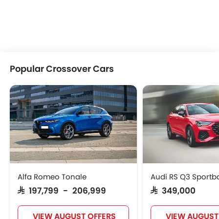
Popular Crossover Cars
Alfa Romeo Tonale
Audi RS Q3 Sportb
SAR 197,799 - 206,999
SAR 349,000
VIEW AUGUST OFFERS
VIEW AUGUST