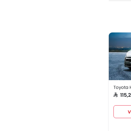
Model
Toyota
Peugeo
Peugeo
Peugeo
Toyota 
SAR 115
V