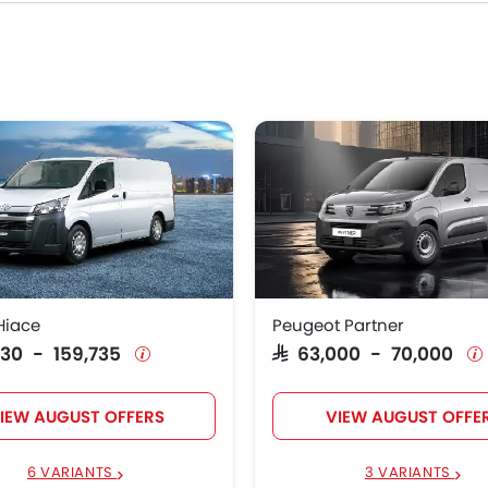
Price List
 Hiace
SAR 115,230 - 159,735
t Partner
SAR 63,000 - 70,000
t Expert
SAR 102,000
t Boxer
SAR 114,000 - 124,000
Hiace
Peugeot Partner
,230 - 159,735
SAR 63,000 - 70,000
IEW AUGUST OFFERS
VIEW AUGUST OFFE
6 VARIANTS
3 VARIANTS