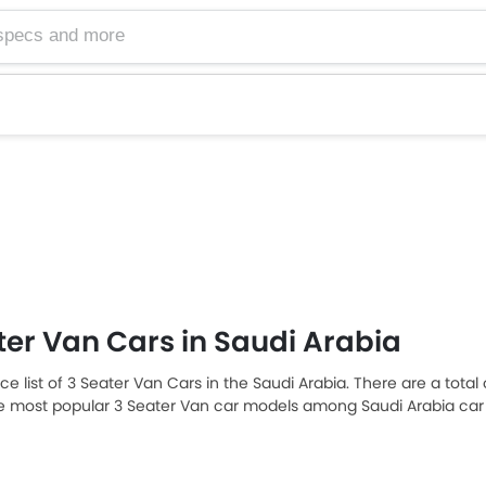
ter Van Cars in Saudi Arabia
ice list of 3 Seater Van Cars in the Saudi Arabia. There are a total
he most popular 3 Seater Van car models among Saudi Arabia car
AR 115,230 and the most expensive one is Toyota Hiace 2025, which
car models from the list below to know the complete price list in 
n, and review.