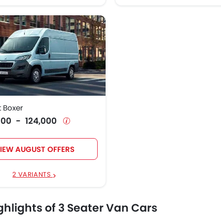
 Boxer
4,000 - 124,000
IEW AUGUST OFFERS
2 VARIANTS
ghlights of 3 Seater Van Cars