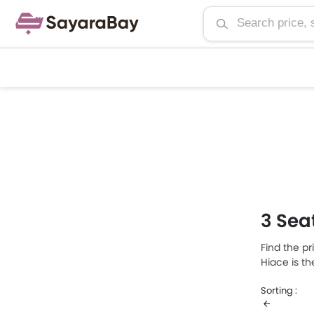
3 Sea
Find the pr
Hiace is t
priced at S
Sorting :
Seater Van 
consumptio