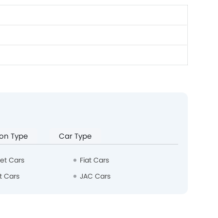
on Type
Car Type
et Cars
Fiat Cars
t Cars
JAC Cars