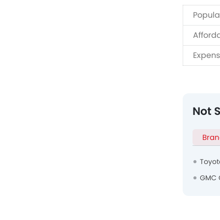
Popula
Afford
Expens
Not 
Bran
Toyot
GMC 