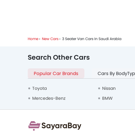
Home
New Cars
3 Seater Van Cars In Saudi Arabia
Search Other Cars
Popular Car Brands
Cars By BodyTy
Toyota
Nissan
Mercedes-Benz
BMW