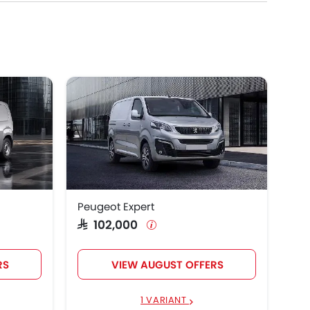
Peugeot Expert
SAR 102,000
RS
VIEW AUGUST OFFERS
1 VARIANT