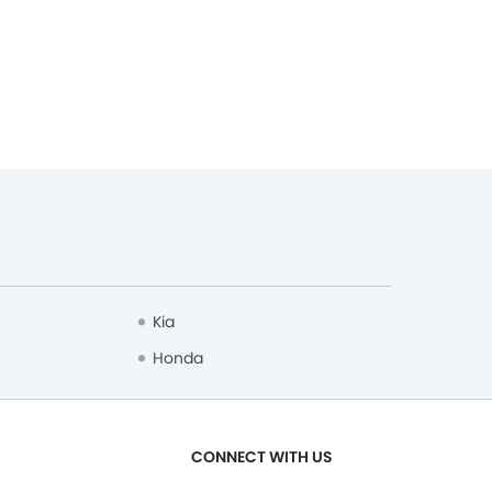
Kia
Honda
CONNECT WITH US