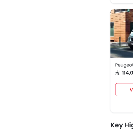
Peugeot
SAR 11
V
Key Hi