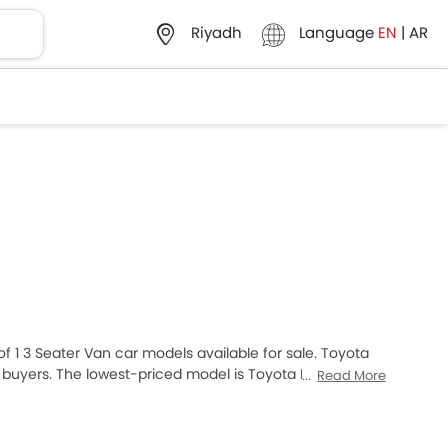
Language
EN
|
AR
Riyadh
 of 1 3 Seater Van car models available for sale. Toyota
 buyers. The lowest-priced model is Toyota Hiace 2025
Read More
 retails at SAR 159,735. Please select your desired 3
your city, promos, variants, specs, photos, fuel