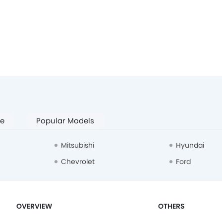
pe
Popular Models
Mitsubishi
Hyundai
Chevrolet
Ford
OVERVIEW
OTHERS