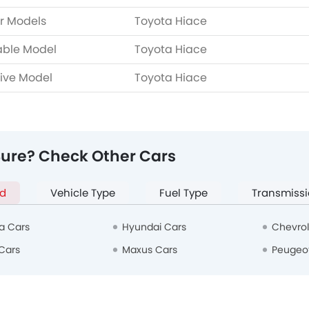
r Models
Toyota Hiace
able Model
Toyota Hiace
ive Model
Toyota Hiace
Sure? Check Other Cars
d
Vehicle Type
Fuel Type
Transmissi
a Cars
Hyundai Cars
Chevrol
Cars
Maxus Cars
Peugeo