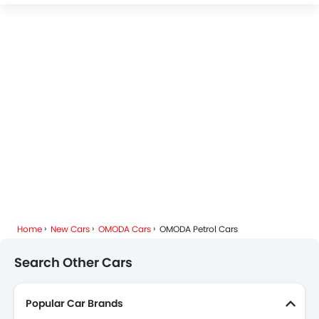
Home
New Cars
OMODA Cars
OMODA Petrol Cars
Search Other Cars
Popular Car Brands