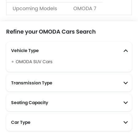
Upcoming Models
OMODA 7
Refine your OMODA Cars Search
Vehicle Type
OMODA SUV Cars
Transmission Type
Seating Capacity
Car Type