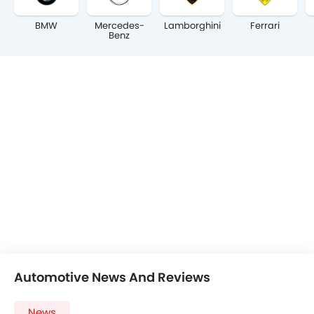
BMW
Mercedes-
Lamborghini
Ferrari
Benz
Automotive News And Reviews
News