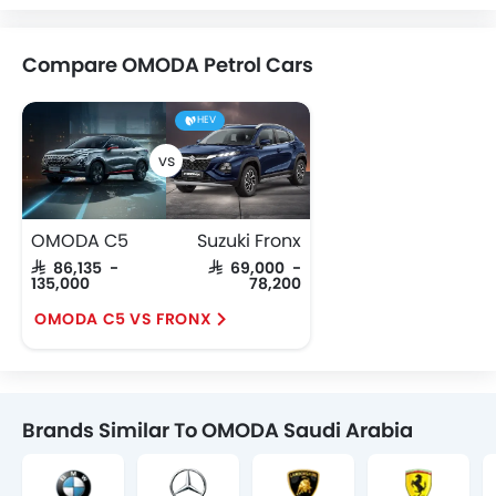
Compare OMODA Petrol Cars
HEV
OMODA C5
Suzuki Fronx
SAR 86,135 -
SAR 69,000 -
135,000
78,200
OMODA C5 VS FRONX
Brands Similar To OMODA Saudi Arabia