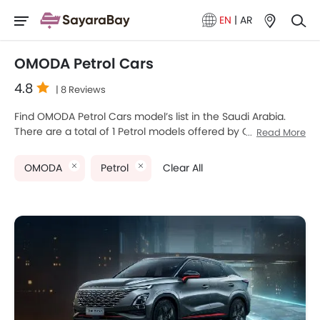
EN
|
AR
OMODA Petrol Cars
4.8
| 8 Reviews
Find OMODA Petrol Cars model’s list in the Saudi Arabia.
There are a total of 1 Petrol models offered by OMODA in
Read More
the country. OMODA C5 is the most popular OMODA Petrol
Cars among Saudi Arabia Cars buyers. The lowest-priced
OMODA
Petrol
Clear All
model is OMODA C5 2025 priced at SAR 95,000 and the
most expensive one is OMODA C5 2025 which retails at
SAR 135,000. Please select your desired Cars models from
the list below to know the complete price list in your city,
promos, variants, specs, photos, fuel consumption, and
review.
OMODA Models
Price List
OMODA C5
SAR 86,135 - 135,000