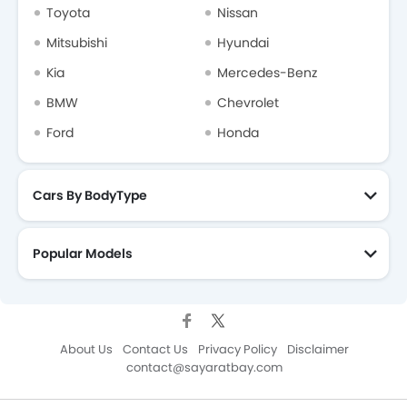
Toyota
Nissan
Mitsubishi
Hyundai
Kia
Mercedes-Benz
BMW
Chevrolet
Ford
Honda
Cars By BodyType
Popular Models
About Us
Contact Us
Privacy Policy
Disclaimer
contact@sayaratbay.com