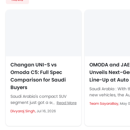
Changan UNI-S vs
OMODA and JA
Omoda C5: Full Spec
Unveils Next-G
Comparison for Saudi
Line-Up at Auto
Buyers
Saudi Arabia : With t
new vehicles, the A
Saudi Arabia's compact SUV
2025 also marks the
segment just got a serious new
Read More
Team SayaraBay,
May 0
second Anniversary.
contender. Changan has
Divyaraj Singh,
Jul 16, 2026
launched the second-
generation UNI-S in the
Kingdom,...