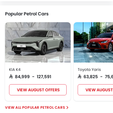
Popular Petrol Cars
KIA K4
Toyota Yaris
SAR 84,999 - 127,591
SAR 63,825 - 75,
VIEW AUGUST OFFERS
VIEW AUGUST
POPULAR PETROL CARS