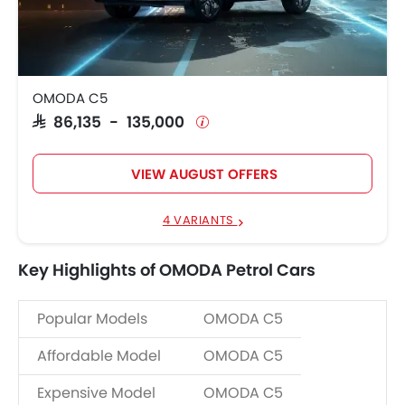
OMODA C5
SAR 86,135 - 135,000
VIEW AUGUST OFFERS
4 VARIANTS
Key Highlights of OMODA Petrol Cars
Popular Models
OMODA C5
Affordable Model
OMODA C5
Expensive Model
OMODA C5