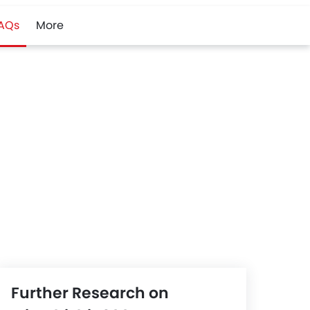
AQs
More
Further Research on