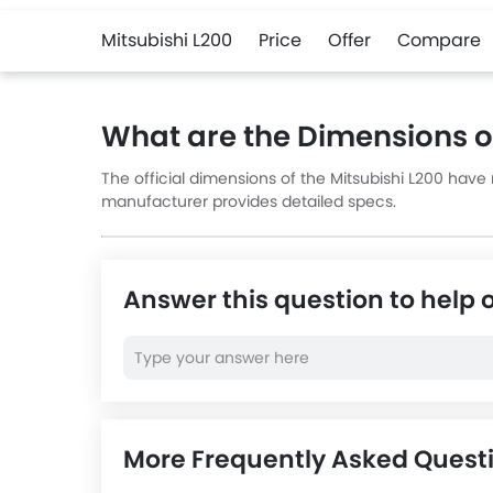
Mitsubishi L200
Price
Offer
Compare
What are the Dimensions of
The official dimensions of the Mitsubishi L200 have
manufacturer provides detailed specs.
Answer this question to help 
More Frequently Asked Questi