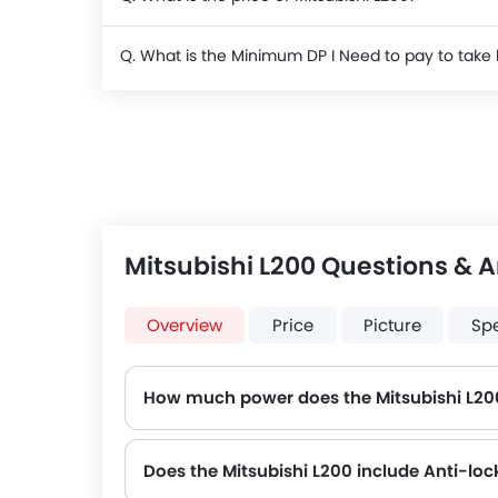
Q. What is the Minimum DP I Need to pay to take
Mitsubishi L200 Questions & 
Overview
Price
Picture
Sp
How much power does the Mitsubishi L20
The Mitsubishi L200 generates up to 126Hp@5250rpm of maximum power with 194Nm@4000rpm of peak torque, for a strong performan
Does the Mitsubishi L200 include Anti-lo
Yes, the Mitsubishi L200 is equipped with ABS, which improves braking safety by preventing wheel lock-up.