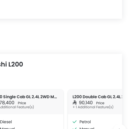
hi L200
L200 Single Cab GL 2.4L 2WD MT DSL
L200 Double Cab GL 2.4L 2W
R 78,400
SAR 90,140
Price
Price
Additional Feature(s)
+ 1 Additional Feature(s)
Diesel
Petrol