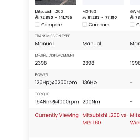
Mitsubishi L200
MG T60
GWM 
SAR 72,890 - 141,755
SAR 61,283 - 77,190
SAR 7
Compare
Compare
C
TRANSMISSION TYPE
Manual
Manual
Man
ENGINE DISPLACEMENT
2398
2398
199
POWER
126Hp@5250rpm
136Hp
-
TORQUE
194Nm@4000rpm
200Nm
-
Currently Viewing
Mitsubishi L200 vs
Mits
MG T60
Win