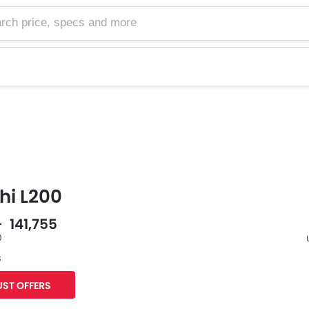
hi L200
- 141,755
0
s
F
ST OFFERS