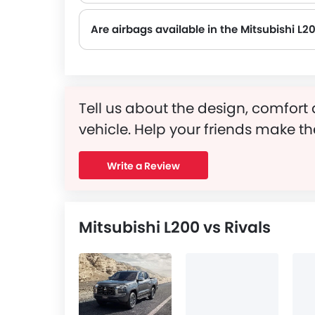
Are airbags available in the Mitsubishi L2
Tell us about the design, comfort 
vehicle. Help your friends make th
Write a Review
Mitsubishi L200 vs Rivals