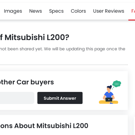
Images
News
Specs
Colors
User Reviews
F
 Mitsubishi L200?
 not been shared yet. We will be updating this page once the
other Car buyers
Submit Answer
ons About Mitsubishi L200