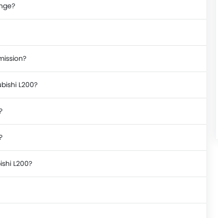
ange?
mission?
ubishi L200?
?
?
ishi L200?