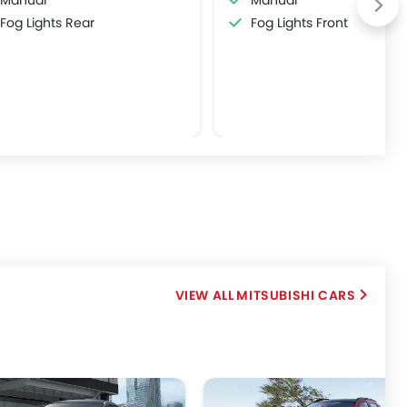
Manual
Manual
Fog Lights Rear
Fog Lights Front
MITSUBISHI CARS