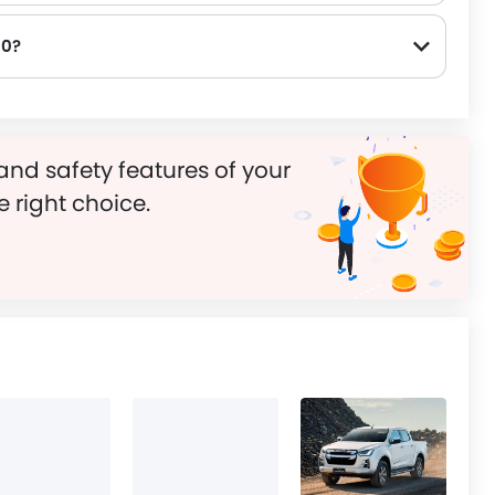
00?
and safety features of your
e right choice.