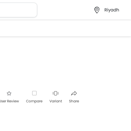
Riyadh
User Review
Compare
Variant
Share
acebook
Twitter
Whatsapp