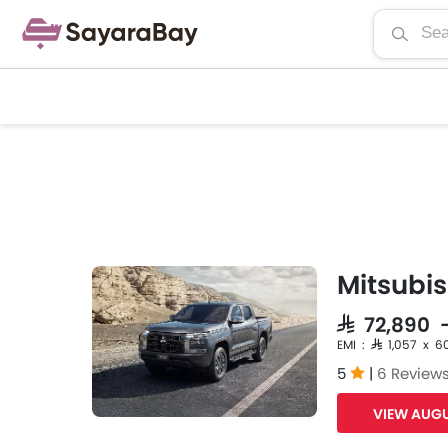
Mitsubis
SAR 72,890 
EMI : SAR 1,057 x 6
5
|
6 Review
VIEW AUGU