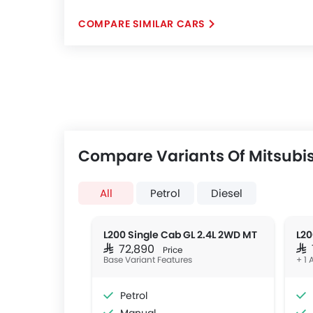
COMPARE SIMILAR CARS
Compare Variants Of Mitsubis
All
Petrol
Diesel
L200 Single Cab GL 2.4L 2WD MT
SAR 72,890
SA
Price
Base Variant Features
+ 1 
Petrol