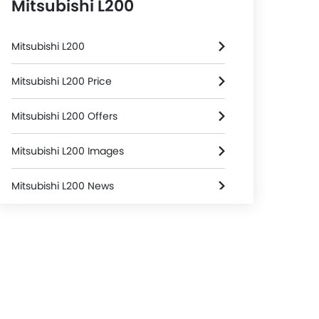
Mitsubishi L200
Mitsubishi L200
Mitsubishi L200 Price
Mitsubishi L200 Offers
Mitsubishi L200 Images
Mitsubishi L200 News
Mitsubishi L200 Specifications
Mitsubishi L200 Colors
Mitsubishi Dealers in Riyadh