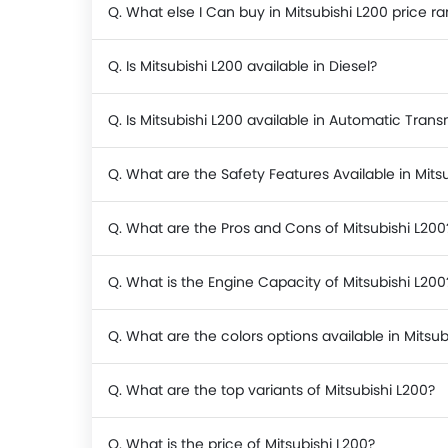
Q. What else I Can buy in Mitsubishi L200 price r
Q. Is Mitsubishi L200 available in Diesel?
Q. Is Mitsubishi L200 available in Automatic Trans
Q. What are the Safety Features Available in Mits
Q. What are the Pros and Cons of Mitsubishi L200
Q. What is the Engine Capacity of Mitsubishi L200
Q. What are the colors options available in Mitsub
Q. What are the top variants of Mitsubishi L200?
Q. What is the price of Mitsubishi L200?