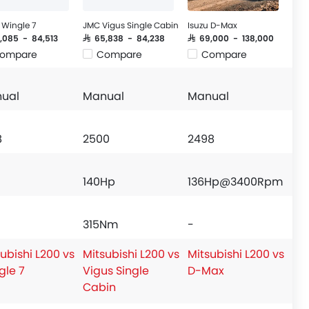
Wingle 7
JMC Vigus Single Cabin
Isuzu D-Max
8,085 - 84,513
SAR 65,838 - 84,238
SAR 69,000 - 138,000
ompare
Compare
Compare
ual
Manual
Manual
8
2500
2498
140Hp
136Hp@3400Rpm
315Nm
-
ubishi L200 vs
Mitsubishi L200 vs
Mitsubishi L200 vs
gle 7
Vigus Single
D-Max
Cabin