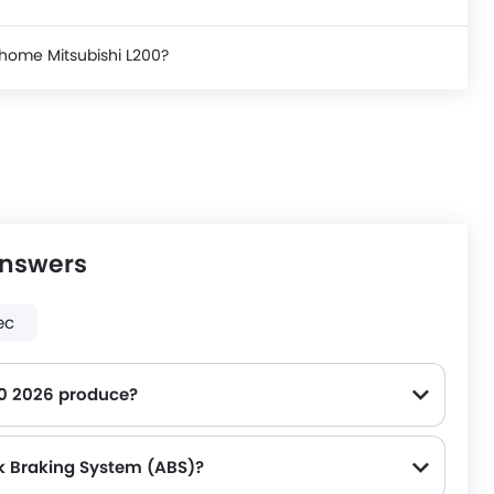
 home Mitsubishi L200?
Answers
ec
0 2026 produce?
ce on the road.
ck Braking System (ABS)?