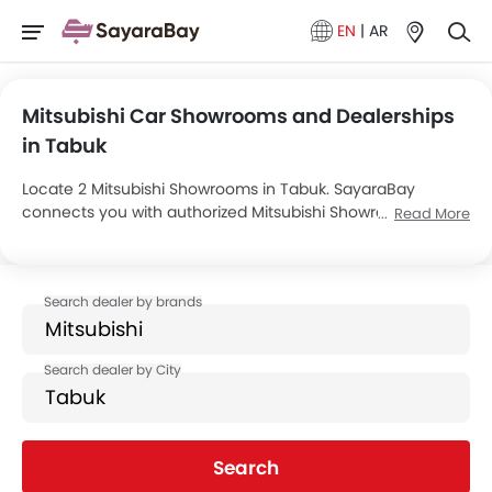
EN
|
AR
Mitsubishi Car Showrooms and Dealerships
in Tabuk
Locate 2 Mitsubishi Showrooms in Tabuk. SayaraBay
connects you with authorized Mitsubishi Showrooms and
Read More
dealers in Tabuk with their address and complete contact
info. For more information on Mitsubishi Cars Price, Offers,
EMI options and test drive contact the below mentioned
dealers in Tabuk.
Search