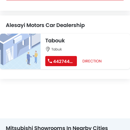
Alesayi Motors Car Dealership
Tabouk
Tabuk
44274488
DIRECTION
Mitsubishi Showrooms In Nearby Cities