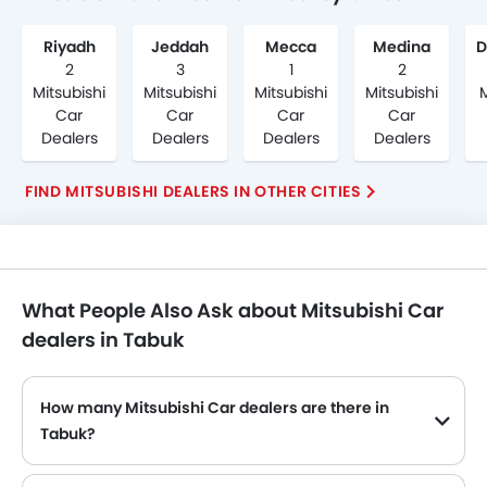
Riyadh
Jeddah
Mecca
Medina
2
3
1
2
Mitsubishi
Mitsubishi
Mitsubishi
Mitsubishi
M
Car
Car
Car
Car
Dealers
Dealers
Dealers
Dealers
FIND MITSUBISHI DEALERS IN OTHER CITIES
What People Also Ask about Mitsubishi Car
dealers in Tabuk
How many Mitsubishi Car dealers are there in
Tabuk?