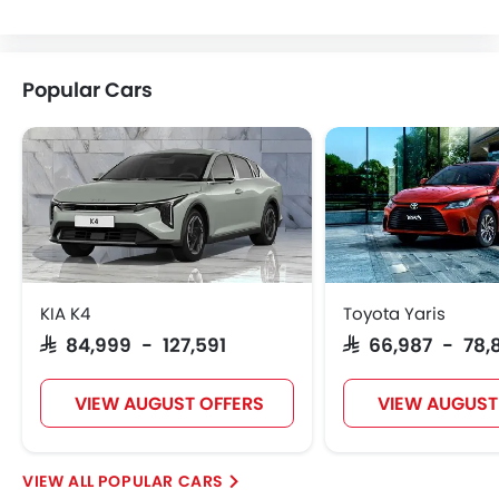
Citroen
Acura
JAC
Tesla
Popular Cars
W Motors
Dorcen
Mahindra
KIA K4
Toyota Yaris
SAR 84,999 - 127,591
SAR 66,987 - 78,
VIEW AUGUST OFFERS
VIEW AUGUST
POPULAR CARS