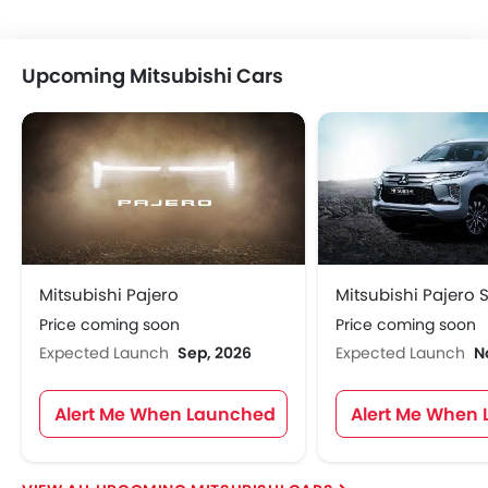
Upcoming Mitsubishi Cars
Mitsubishi Pajero
Mitsubishi Pajero 
Price coming soon
Price coming soon
Expected Launch
Sep, 2026
Expected Launch
N
Alert Me When Launched
Alert Me When