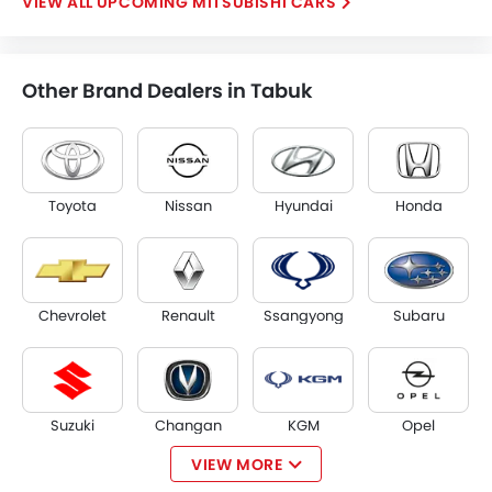
UPCOMING MITSUBISHI CARS
Other Brand Dealers in Tabuk
Toyota
Nissan
Hyundai
Honda
Chevrolet
Renault
Ssangyong
Subaru
Suzuki
Changan
KGM
Opel
VIEW MORE