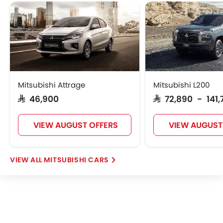
Mitsubishi Attrage
Mitsubishi L200
SAR 46,900
SAR 72,890 - 141
VIEW AUGUST OFFERS
VIEW AUGUST
MITSUBISHI CARS