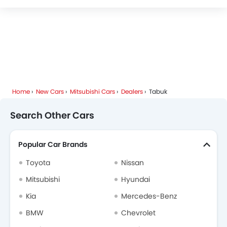
Home
New Cars
Mitsubishi Cars
Dealers
Tabuk
Search Other Cars
Popular Car Brands
Toyota
Nissan
Mitsubishi
Hyundai
Kia
Mercedes-Benz
BMW
Chevrolet