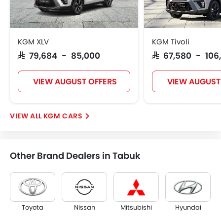
KGM XLV
KGM Tivoli
SAR 79,684 - 85,000
SAR 67,580 - 106
VIEW AUGUST OFFERS
VIEW AUGUST
KGM CARS
Other Brand Dealers in Tabuk
Toyota
Nissan
Mitsubishi
Hyundai