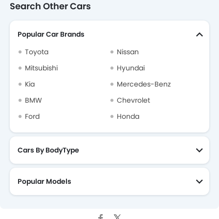
Search Other Cars
Popular Car Brands
Toyota
Nissan
Mitsubishi
Hyundai
Kia
Mercedes-Benz
BMW
Chevrolet
Ford
Honda
Cars By BodyType
Popular Models