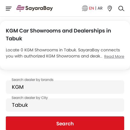
EN
|
AR
KGM Car Showrooms and Dealerships in
Tabuk
Locate 0 KGM Showrooms in Tabuk. SayaraBay connects
you with authorized KGM Showrooms and dealers in Tabuk
Read More
with their address and complete contact info. For more
information on KGM Cars Price, Offers, EMI options and test
drive contact the below mentioned dealers in Tabuk.
Search