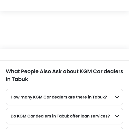
What People Also Ask about KGM Car dealers
in Tabuk
How many KGM Car dealers are there in Tabuk?
Do KGM Car dealers in Tabuk offer loan services?
Yes, most of the KGM Car dealer located in Tabuk offer loan services with exciting Dp and Monthly Installment Promos.