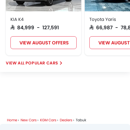
KIA K4
Toyota Yaris
SAR 84,999 - 127,591
SAR 66,987 - 78,
VIEW AUGUST OFFERS
VIEW AUGUST
POPULAR CARS
Home
New Cars
KGM Cars
Dealers
Tabuk