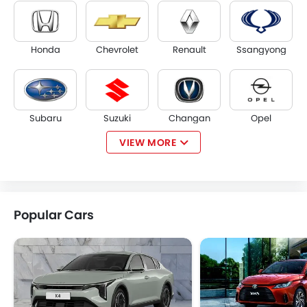
Honda
Chevrolet
Renault
Ssangyong
Subaru
Suzuki
Changan
Opel
VIEW MORE
Citroen
Acura
JAC
Tesla
Popular Cars
W Motors
Dorcen
Mahindra