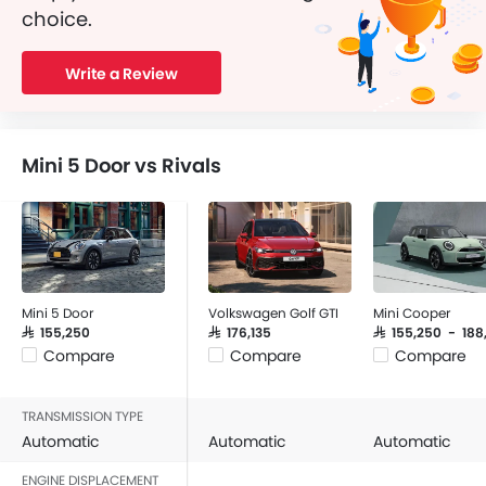
choice.
Write a Review
Mini 5 Door vs Rivals
Mini 5 Door
Volkswagen Golf GTI
Mini Cooper
SAR 155,250
SAR 176,135
SAR 155,250 - 18
Compare
Compare
Compare
TRANSMISSION TYPE
Automatic
Automatic
Automatic
ENGINE DISPLACEMENT