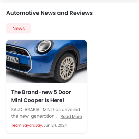
Automotive News and Reviews
News
The Brand-new 5 Door
Mini Cooper Is Here!
SAUDI ARABIA : MINI has unveiled
the new-generation Cooper 5-
Read More
door, expanding the lineup of
Team SayaraBay,
Jun 24, 2024
the iconic British hatchback with
a...