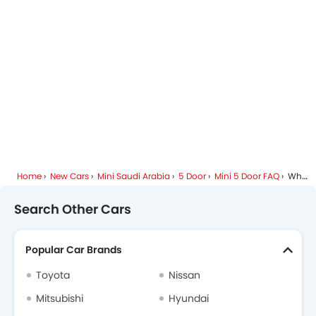
Mini 5 Door Colors
Mini Dealers in Riyadh
Home
New Cars
Mini Saudi Arabia
5 Door
Mini 5 Door FAQ
What Are The Top Variants Of Mini 5 Door?
Search Other Cars
Popular Car Brands
Toyota
Nissan
Mitsubishi
Hyundai