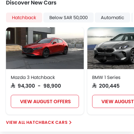
Discover New Cars
Heater
Tacho Meter
Hatchback
Below SAR 50,000
Automatic
Electronic Multi Tripmeter
Height Adjustable Driver Seat
Keyless Entry
Engine Check Warning
Tyre Pressure Monitor
Ebd
Wheel Covers
Fog Lights Rear
Mazda 3 Hatchback
BMW 1 Series
Power Door Locks
SAR 94,300 - 98,900
SAR 200,445
VIEW AUGUST OFFERS
VIEW AUGUST
HATCHBACK CARS