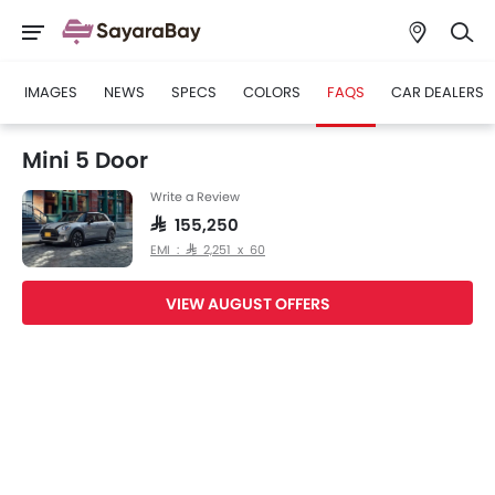
IMAGES
NEWS
SPECS
COLORS
FAQS
CAR DEALERS
Mini 5 Door
Write a Review
SAR 155,250
EMI : SAR 2,251 x 60
VIEW AUGUST OFFERS