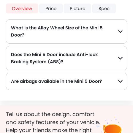
Overview
Price
Picture
Spec
What is the Alloy Wheel Size of the Mini 5
Door?
The Mini 5 Door comes equipped with 17 Inch alloy wheels, adding style and stability.
Does the Mini 5 Door include Anti-lock
Braking System (ABS)?
Yes, the Mini 5 Door is equipped with ABS, which improves braking safety by preventing wheel lock-up.
Are airbags available in the Mini 5 Door?
Tell us about the design, comfort
and safety features of your vehicle.
Help your friends make the right