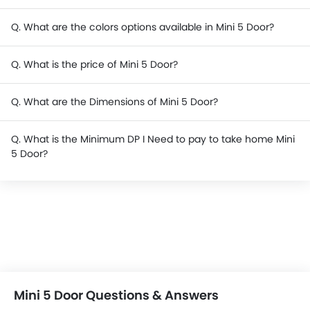
Q. What are the colors options available in Mini 5 Door?
Q. What is the price of Mini 5 Door?
Q. What are the Dimensions of Mini 5 Door?
Q. What is the Minimum DP I Need to pay to take home Mini
5 Door?
Mini 5 Door Questions & Answers