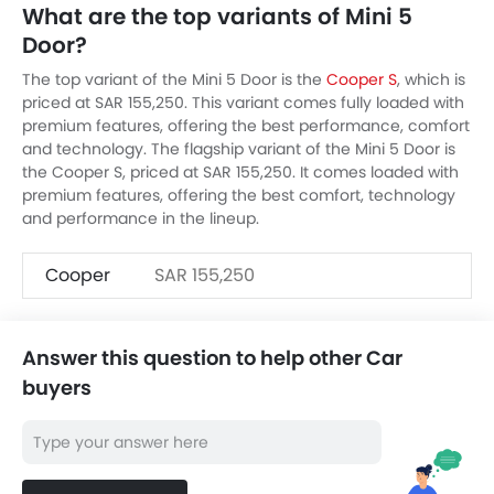
What are the top variants of Mini 5
Door?
The top variant of the Mini 5 Door is the
Cooper S
, which is
priced at SAR 155,250. This variant comes fully loaded with
premium features, offering the best performance, comfort
and technology. The flagship variant of the Mini 5 Door is
the Cooper S, priced at SAR 155,250. It comes loaded with
premium features, offering the best comfort, technology
and performance in the lineup.
Cooper
SAR 155,250
Answer this question to help other Car
buyers