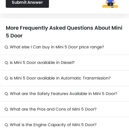
Submit Answer
More Frequently Asked Questions About Mini
5 Door
Q. What else I Can buy in Mini 5 Door price range?
Q. Is Mini 5 Door available in Diesel?
Q. Is Mini 5 Door available in Automatic Transmission?
Q. What are the Safety Features Available in Mini 5 Door?
Q. What are the Pros and Cons of Mini 5 Door?
Q. What is the Engine Capacity of Mini 5 Door?