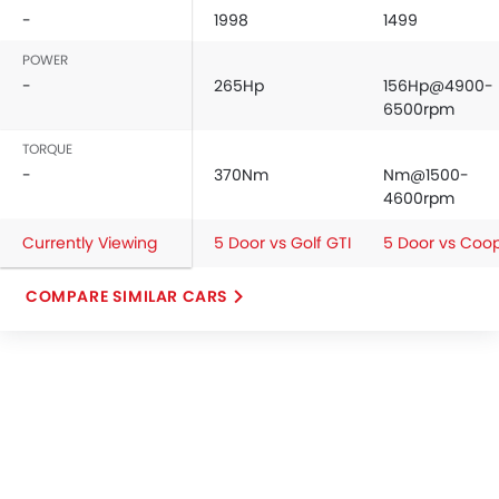
-
1998
1499
POWER
-
265Hp
156Hp@4900-
6500rpm
TORQUE
-
370Nm
Nm@1500-
4600rpm
Currently Viewing
5 Door vs Golf GTI
5 Door vs Coo
COMPARE SIMILAR CARS