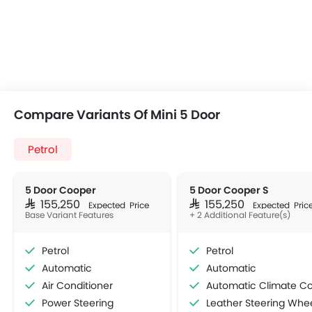
Compare Variants Of Mini 5 Door
Petrol
5 Door Cooper
5 Door Cooper S
SAR 155,250
SAR 155,250
Expected Price
Expected Pric
Base Variant Features
+ 2 Additional Feature(s)
Petrol
Petrol
Automatic
Automatic
Air Conditioner
Automatic Climate Contro
Power Steering
Leather Steering Whe