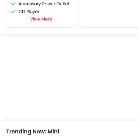
Accessory Power Outlet
CD Player
View More
FM/AM/Radio
Speakers Front
Speakers Rear
Remote Fuel Lid Opener
Remote Trunk Opener
Power Windows Front
Power Windows Rear
Low Fuel Warning Light
Foldable Rear Seat
Adjustable Seats
Rear Seat Headrest
Adjustable Steering Column
On Board Computer
Cup Holders-Front
Bottle Holder
Trending Now: Mini
Central Locking