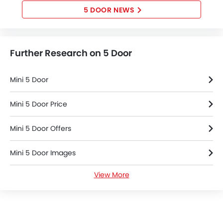
5 DOOR NEWS
Further Research on 5 Door
Mini 5 Door
Mini 5 Door Price
Mini 5 Door Offers
Mini 5 Door Images
View More
Mini 5 Door News
Mini 5 Door Specifications