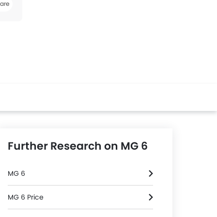
are
k
Twitter
Whatsapp
Further Research on MG 6
MG 6
MG 6 Price