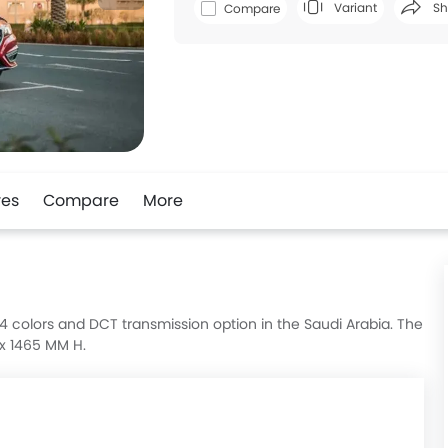
Variant
Sh
Compare
Faceboo
res
Compare
More
in 4 colors and DCT transmission option in the Saudi Arabia. The
 x 1465 MM H.