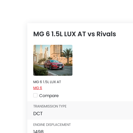
MG 6 1.5L LUX AT vs Rivals
MG 6 1.5L LUX AT
MG 6
Compare
TRANSMISSION TYPE
DCT
ENGINE DISPLACEMENT
1498