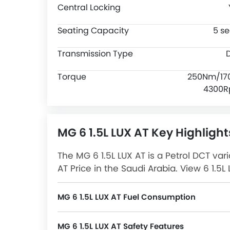
Central Locking
Seating Capacity
5 se
Transmission Type
Torque
250Nm/17
4300
MG 6 1.5L LUX AT Key Highlight
The MG 6 1.5L LUX AT is a Petrol DCT var
AT Price in the Saudi Arabia. View 6 1.5
and more at SayaraBay.
MG 6 1.5L LUX AT Fuel Consumption
MG 6 1.5L LUX AT Safety Features