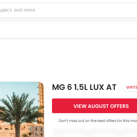
MG 6 1.5L LUX AT
WRIT
VIEW AUGUST OFFERS
Don't miss out on the best offers for this mo