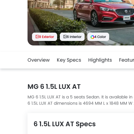
9 Exterior
6 Interior
4 Color
Overview
Key Specs
Highlights
Featu
MG 6 1.5L LUX AT
MG 6 1.5L LUX AT is a 5 seats Sedan. It is available 
6 1.5L LUX AT dimensions is 4694 MM L x 1848 MM W
6 1.5L LUX AT Specs