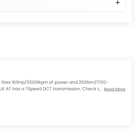
gine fires 169Hp/5500Rpm of power and 250Nm/1700-
UX AT has a 7Speed DCT transmission. Check out All Other
Read More