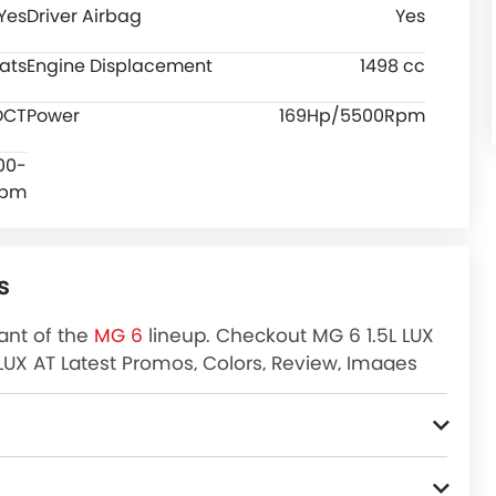
Yes
Driver Airbag
Yes
ats
Engine Displacement
1498 cc
DCT
Power
169Hp/5500Rpm
00-
Rpm
s
iant of the
MG 6
lineup. Checkout MG 6 1.5L LUX
L LUX AT Latest Promos, Colors, Review, Images