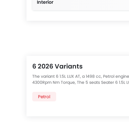
Interior
6 2026 Variants
The variant 6 1.5L LUX AT, a 1498 cc, Petrol en
4300Rpm Nm Torque, The 5 seats Seater 6 1.5L L
Variants of
MG 6
price below:
Petrol