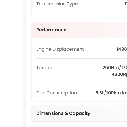
Transmission Type
Performance
Engine Displacement
1498
Torque
250Nm/17
4300
Fuel Consumption
5.8L/100km k
Dimensions & Capacity