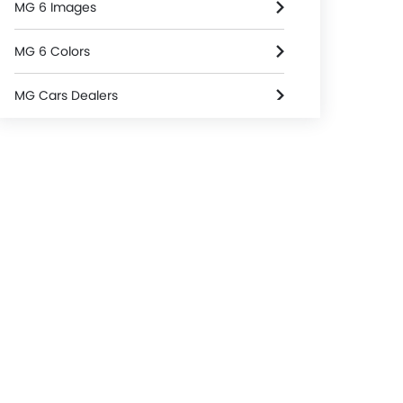
MG 6 Images
MG 6 Colors
MG Cars Dealers