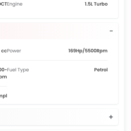
DCT
Engine
1.5L Turbo
 cc
Power
169Hp/5500Rpm
00-
Fuel Type
Petrol
Rpm
mpl