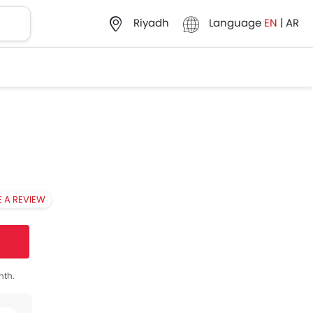
Language
EN
|
AR
Riyadh
E A REVIEW
nth.