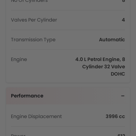
No Of Cylinders
8
Valves Per Cylinder
4
Transmission Type
Automatic
Engine
4.0 L Petrol Engine, 8
Cylinder 32 Valve
DOHC
Performance
Engine Displacement
3996 cc