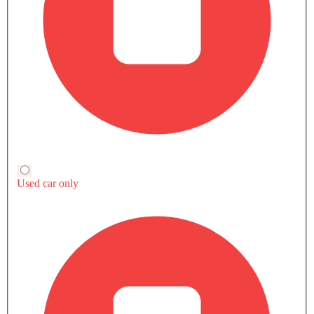
Interior
Compare S-Class-Cabriolet S63 4MATIC
with other Variants
Petrol
S-Class-Cabriolet S 65
S-Class-Cabriolet S63 4MATIC
Petrol
Petrol
Automatic
Automatic