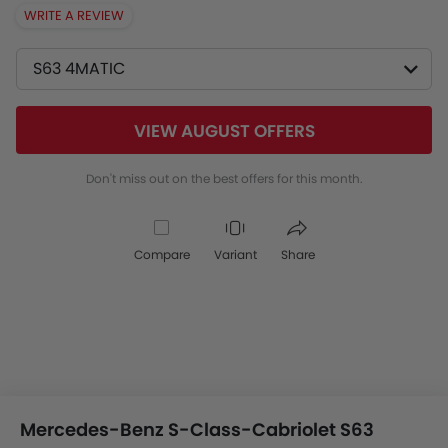
WRITE A REVIEW
S63 4MATIC
VIEW AUGUST OFFERS
Don't miss out on the best offers for this month.
Compare
Variant
Share
Mercedes-Benz S-Class-Cabriolet S63