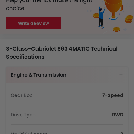
Help your friends make the right
choice.
Write a Review
S-Class-Cabriolet S63 4MATIC Technical
Specifications
Engine & Transmission
Gear Box
7-Speed
Drive Type
RWD