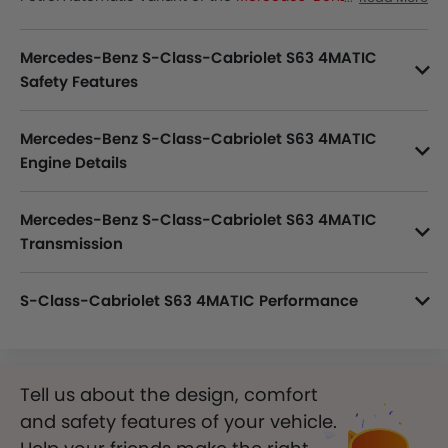
Cabriolet
lineup. Checkout Mercedes-Benz S-Class-
Cabriolet S63 4MATIC Price in the Saudi Arabia. View S-
Mercedes-Benz S-Class-Cabriolet S63 4MATIC
Class-Cabriolet S63 4MATIC Latest Promos, Colors, Review,
Images and more at SayaraBay.
Safety Features
S-Class-Cabriolet S63 4MATIC packs many safety features. A few of them are Central Locking, Passenger Airbag, Side Airbag-Front, Power Door Locks, Child Safety Locks, Driver Airbag, Anti Theft Device, Side Airbag-Rear, Anti-Lock Braking System, Brake Assist, Anti-Theft Alarm, Ebd, Vehicle Stability Control System, Rear Seat Belts, Seat Belt Warning, Height Adjustable Front Seat Belts, Rear Camera, Parking Sensors, Crash Sensor, Engine Check Warning, Tyre Pressure Monitor, Front Impact Beams, Side Impact Beams, Cruise Control, Door Ajar Warning, Engine Immobilizer and Traction Control.
Mercedes-Benz S-Class-Cabriolet S63 4MATIC
Engine Details
S-Class-Cabriolet S63 4MATIC variant is powered by a 3996 cc Petrol Engine, Inline 8 Cylinder 4 Valve DOHC.
Mercedes-Benz S-Class-Cabriolet S63 4MATIC
Transmission
S-Class-Cabriolet S63 4MATIC is paired with a 7-Speed Automatic transmission.
S-Class-Cabriolet S63 4MATIC Performance
S-Class-Cabriolet S63 4MATIC 3996 cc engine offers 612 of power and 900 Nm of torque.
Tell us about the design, comfort
and safety features of your vehicle.