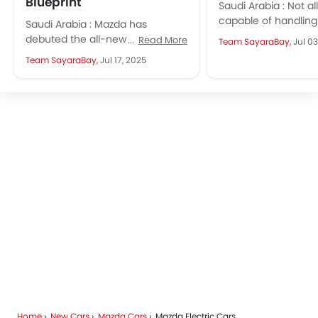
Blueprint
Saudi Arabia : Not al
capable of handlin
Saudi Arabia : Mazda has
in Saudi. Here are s
debuted the all-new 2026 CX‑5.
Read More
Team SayaraBay,
Jul 03
shine...
It had a strong design identity,
Team SayaraBay,
Jul 17, 2025
longer wheelbase, with hints...
Home
New Cars
Mazda Cars
Mazda Electric Cars