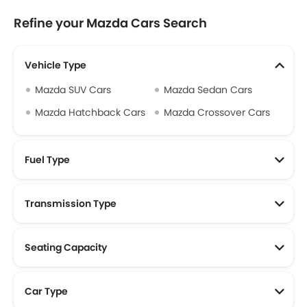
Refine your Mazda Cars Search
Vehicle Type
Mazda SUV Cars
Mazda Sedan Cars
Mazda Hatchback Cars
Mazda Crossover Cars
Fuel Type
Transmission Type
Seating Capacity
Car Type