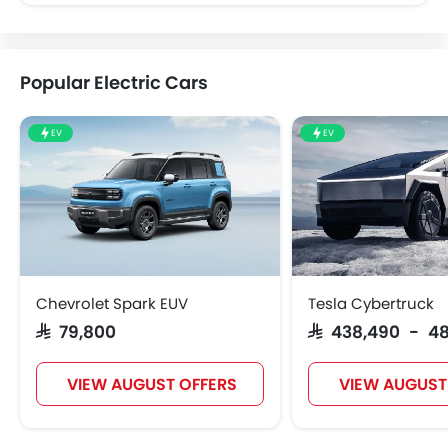
Popular Electric Cars
EV
EV
Chevrolet Spark EUV
Tesla Cybertruck
SAR 79,800
SAR 438,490 - 4
VIEW AUGUST OFFERS
VIEW AUGUST