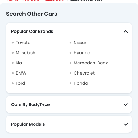
Search Other Cars
Popular Car Brands
Toyota
Nissan
Mitsubishi
Hyundai
Kia
Mercedes-Benz
BMW
Chevrolet
Ford
Honda
Cars By BodyType
Popular Models