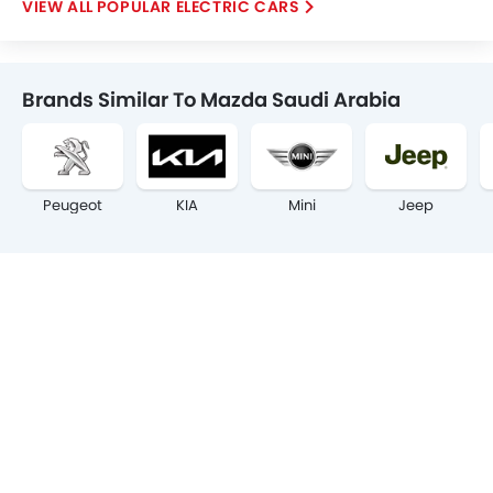
POPULAR ELECTRIC CARS
Brands Similar To Mazda Saudi Arabia
Peugeot
KIA
Mini
Jeep