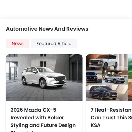
Automotive News And Reviews
News
Featured Article
2026 Mazda CX‑5
7 Heat-Resistan
Revealed with Bolder
Can Trust This 
Styling and Future Design
KSA